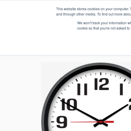
This website stores cookies on your computer. 
1.800.328.8996
and through other media. To find out more abou
We won't track your information whe
cookie so that you're not asked to
WHO WE AR
GET IN TOUC