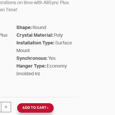
rations on time with AllSync Plus
an Time!
Shape:
Round
Plus
Crystal Material:
Poly
Installation Type:
Surface
Mount
Synchronous:
Yes
Hanger Type:
Economy
(molded in)
nc Plus 120V Round Surface Clock (Black Plastic, Dial 01
+
ADD TO CART