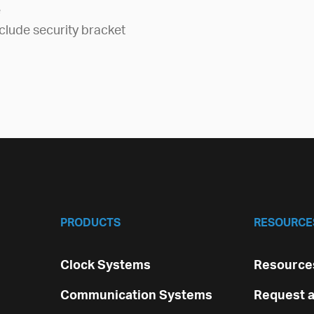
e
clude security bracket
PRODUCTS
RESOURCE
Clock Systems
Resources
Communication Systems
Request a