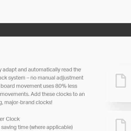
ly adapt and automatically read the
lock system – no manual adjustment
uit board movement uses 80% less
 movements. Add these clocks to an
ng, major-brand clocks!
er Clock
 saving time (where applicable)