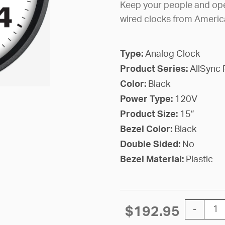
Keep your people and ope
wired clocks from Americ
Type:
Analog Clock
Product Series:
AllSync 
Color:
Black
Power Type:
120V
Product Size:
15”
Bezel Color:
Black
Double Sided:
No
Bezel Material:
Plastic
15'' AllSy
$
192.95
-