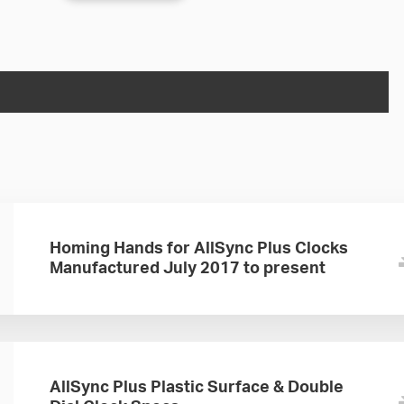
Homing Hands for AllSync Plus Clocks
Manufactured July 2017 to present
AllSync Plus Plastic Surface & Double