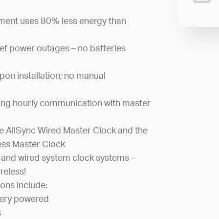
ement uses 80% less energy than
ef power outages – no batteries
pon installation; no manual
ing hourly communication with master
 AllSync Wired Master Clock and the
ess Master Clock
and wired system clock systems –
reless!
ons include:
tery powered
s