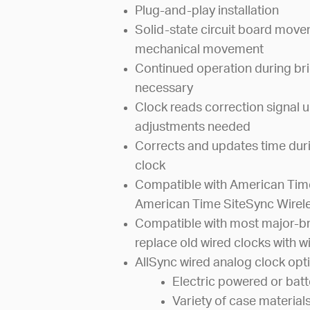
Plug-and-play installation
Solid-state circuit board mov
mechanical movement
Continued operation during bri
necessary
Clock reads correction signal u
adjustments needed
Corrects and updates time dur
clock
Compatible with American Time
American Time SiteSync Wirel
Compatible with most major-br
replace old wired clocks with wi
AllSync wired analog clock opti
Electric powered or bat
Variety of case material