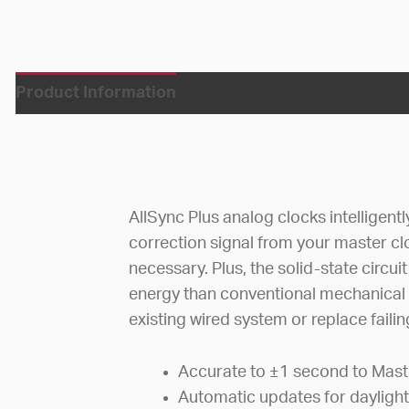
Product Information
AllSync Plus analog clocks intelligent
correction signal from your master c
necessary. Plus, the solid-state circ
energy than conventional mechanical
existing wired system or replace faili
Accurate to ±1 second to Mast
Automatic updates for daylight