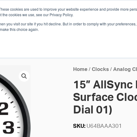
These cookies are used to improve your website experience and provide more perso
Whi
t the cookies we use, see our Privacy Policy.
n you visit our site if you hit decline. But in order to comply with your preferences, 
 make this choice again.
E
SOLUTIONS
INDUSTRIES
SHOP
R
S
H
Home
/
Clocks
/
Analog C
15” AllSync
Surface Cloc
Dial 01)
SKU:
U64BAAA301