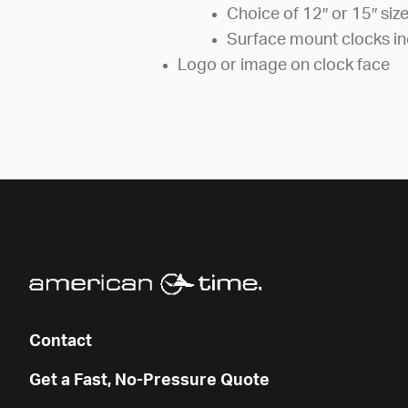
Choice of 12″ or 15″ siz
Surface mount clocks in
Logo or image on clock face
Contact
Get a Fast, No-Pressure Quote