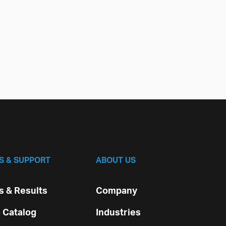
S & SUPPORT
ABOUT US
 & Results
Company
 Catalog
Industries