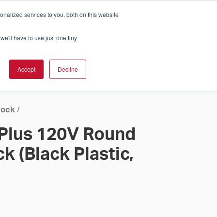
nalized services to you, both on this website
Cart
ch Solution Is Right For You?
InCloud
we'll have to use just one tiny
ESOURCES &
UPPORT
GET A
Accept
Decline
QUOTE >
lock
/
 Plus 120V Round
k (Black Plastic,