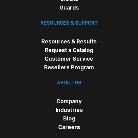
Guards
RESOURCES & SUPPORT
Resources & Results
Request a Catalog
Customer Service
Resellers Program
ABOUT US
Company
Industries
Blog
Careers