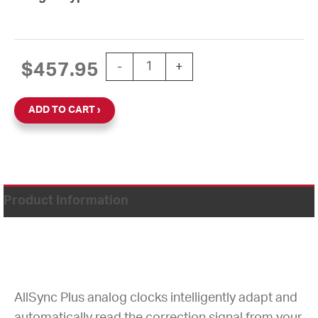
15'' AllSync Plus 120V Round Wall Clo
$
457.95
-
+
ADD TO CART
Product Information
AllSync Plus analog clocks intelligently adapt and
automatically read the correction signal from your