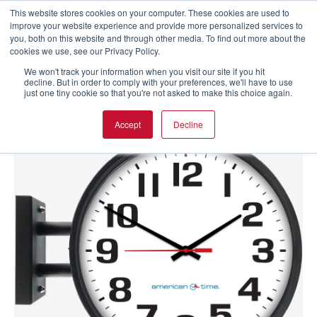
This website stores cookies on your computer. These cookies are used to
improve your website experience and provide more personalized services to
you, both on this website and through other media. To find out more about the
cookies we use, see our Privacy Policy.
We won't track your information when you visit our site if you hit
decline. But in order to comply with your preferences, we'll have to use
just one tiny cookie so that you're not asked to make this choice again.
Accept
Decline