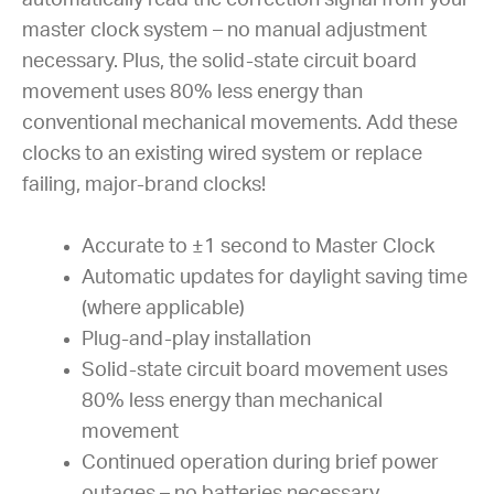
master clock system – no manual adjustment
necessary. Plus, the solid-state circuit board
movement uses 80% less energy than
conventional mechanical movements. Add these
clocks to an existing wired system or replace
failing, major-brand clocks!
Accurate to ±1 second to Master Clock
Automatic updates for daylight saving time
(where applicable)
Plug-and-play installation
Solid-state circuit board movement uses
80% less energy than mechanical
movement
Continued operation during brief power