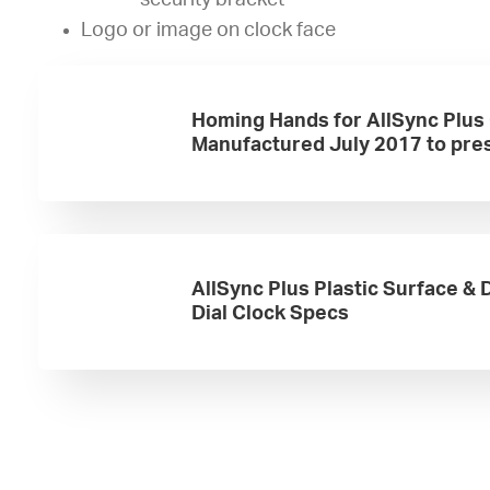
security bracket
Logo or image on clock face
Homing Hands for AllSync Plus
Manufactured July 2017 to pre
AllSync Plus Plastic Surface &
Dial Clock Specs