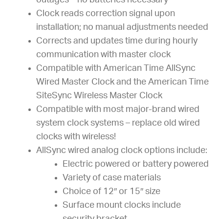
outages – no batteries necessary
Clock reads correction signal upon
installation; no manual adjustments needed
Corrects and updates time during hourly
communication with master clock
Compatible with American Time AllSync
Wired Master Clock and the American Time
SiteSync Wireless Master Clock
Compatible with most major-brand wired
system clock systems – replace old wired
clocks with wireless!
AllSync wired analog clock options include:
Electric powered or battery powered
Variety of case materials
Choice of 12″ or 15″ size
Surface mount clocks include