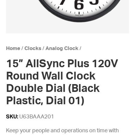
Home
/
Clocks
/
Analog Clock
/
15” AllSync Plus 120V
Round Wall Clock
Double Dial (Black
Plastic, Dial 01)
SKU:
U63BAAA201
Keep your people and operations on time with