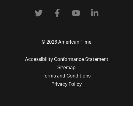
© 2026 American Time
Accessibility Conformance Statement
Sitemap
Terms and Conditions
Privacy Policy