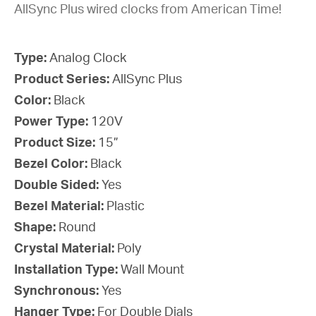
AllSync Plus wired clocks from American Time!
Type:
Analog Clock
Product Series:
AllSync Plus
Color:
Black
Power Type:
120V
Product Size:
15”
Bezel Color:
Black
Double Sided:
Yes
Bezel Material:
Plastic
Shape:
Round
Crystal Material:
Poly
Installation Type:
Wall Mount
Synchronous:
Yes
Hanger Type:
For Double Dials