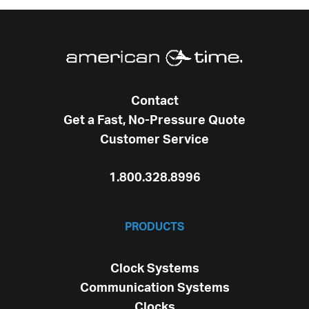
Contact
Get a Fast, No-Pressure Quote
Customer Service
1.800.328.8996
PRODUCTS
Clock Systems
Communication Systems
Clocks