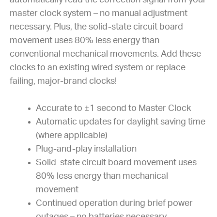
master clock system – no manual adjustment
necessary. Plus, the solid-state circuit board
movement uses 80% less energy than
conventional mechanical movements. Add these
clocks to an existing wired system or replace
failing, major-brand clocks!
Accurate to ±1 second to Master Clock
Automatic updates for daylight saving time
(where applicable)
Plug-and-play installation
Solid-state circuit board movement uses
80% less energy than mechanical
movement
Continued operation during brief power