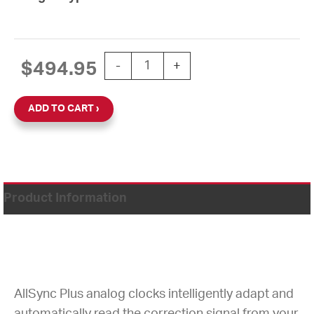
15'' AllSync Plus 24V Round Double Di
$
494.95
-
+
ADD TO CART
Product Information
AllSync Plus analog clocks intelligently adapt and
automatically read the correction signal from your