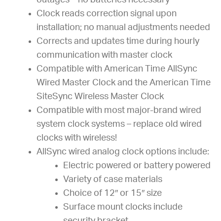
outages – no batteries necessary
Clock reads correction signal upon
installation; no manual adjustments needed
Corrects and updates time during hourly
communication with master clock
Compatible with American Time AllSync
Wired Master Clock and the American Time
SiteSync Wireless Master Clock
Compatible with most major-brand wired
system clock systems – replace old wired
clocks with wireless!
AllSync wired analog clock options include:
Electric powered or battery powered
Variety of case materials
Choice of 12″ or 15″ size
Surface mount clocks include