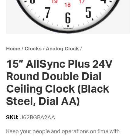
Home
/
Clocks
/
Analog Clock
/
15” AllSync Plus 24V
Round Double Dial
Ceiling Clock (Black
Steel, Dial AA)
SKU:
U62BGBA2AA
Keep your people and operations on time with