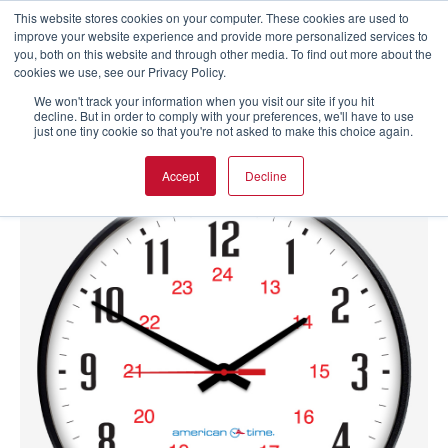
This website stores cookies on your computer. These cookies are used to
improve your website experience and provide more personalized services to
you, both on this website and through other media. To find out more about the
cookies we use, see our Privacy Policy.
We won't track your information when you visit our site if you hit
decline. But in order to comply with your preferences, we'll have to use
just one tiny cookie so that you're not asked to make this choice again.
Accept
Decline