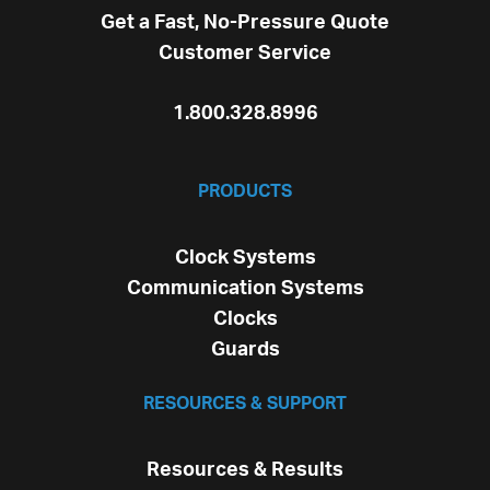
Get a Fast, No-Pressure Quote
Customer Service
1.800.328.8996
PRODUCTS
Clock Systems
Communication Systems
Clocks
Guards
RESOURCES & SUPPORT
Resources & Results