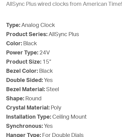
AllSync Plus wired clocks from American Time!
Type:
Analog Clock
Product Series:
AllSync Plus
Color:
Black
Power Type:
24V
Product Size:
15”
Bezel Color:
Black
Double Sided:
Yes
Bezel Material:
Steel
Shape:
Round
Crystal Material:
Poly
Installation Type:
Ceiling Mount
Synchronous:
Yes
Hanger Type:
For Double Dials