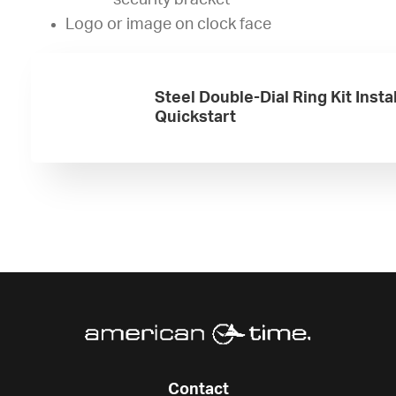
security bracket
Logo or image on clock face
Steel Double-Dial Ring Kit Insta
Quickstart
Contact