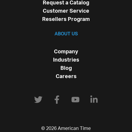
Request a Catalog
Customer Service
Resellers Program
ABOUT US
Company
Industries
Blog
Careers
© 2026 American Time