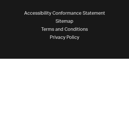
Accessibility Conformance Statement
Sitemap
Terms and Conditions
Privacy Policy