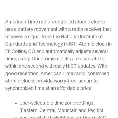
American Time radio-controlled atomic clocks
use a battery movement with a radio receiver that
receives a signal from the National Institute of
Standards and Technology (NIST) Atomic clock in
Ft. Collins, CO and automatically adjusts several
times a day. Our atomic clocks are accurate to
within one second with daily NIST updates. With
good reception, American Time radio-controlled
atomic clocks provide worry-free, accurate,
synchronized time at an affordable price.
User-selectable time zone settings
(Eastern, Central, Mountain and Pacific)