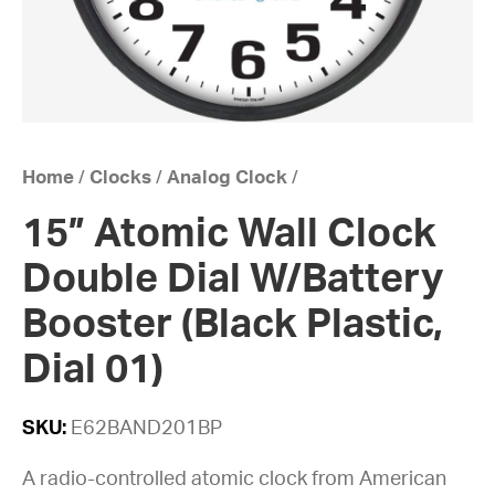
Home
/
Clocks
/
Analog Clock
/
15” Atomic Wall Clock
Double Dial W/Battery
Booster (Black Plastic,
Dial 01)
SKU:
E62BAND201BP
A radio-controlled atomic clock from American