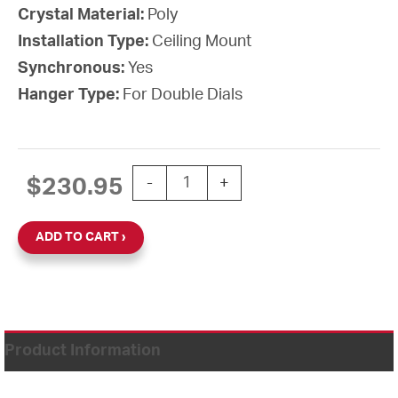
Crystal Material:
Poly
Installation Type:
Ceiling Mount
Synchronous:
Yes
Hanger Type:
For Double Dials
15'' Atomic Wall Clock Double Dial W/
$
230.95
-
+
ADD TO CART
Product Information