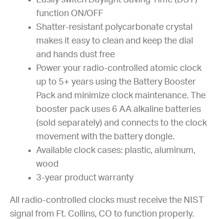
Easily switch Daylight Saving Time (DST)
function ON/OFF
Shatter-resistant polycarbonate crystal
makes it easy to clean and keep the dial
and hands dust free
Power your radio-controlled atomic clock
up to 5+ years using the Battery Booster
Pack and minimize clock maintenance. The
booster pack uses 6 AA alkaline batteries
(sold separately) and connects to the clock
movement with the battery dongle.
Available clock cases: plastic, aluminum,
wood
3-year product warranty
All radio-controlled clocks must receive the NIST
signal from Ft. Collins, CO to function properly.