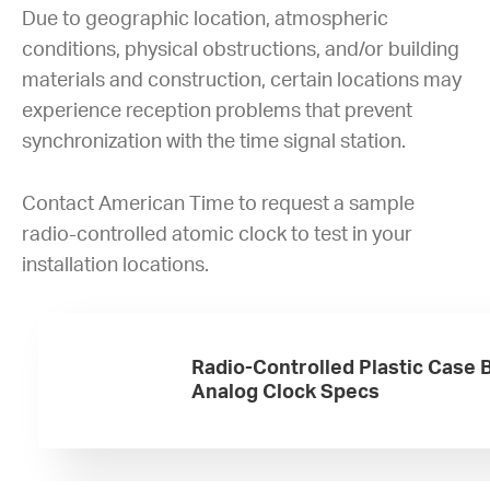
Due to geographic location, atmospheric
conditions, physical obstructions, and/or building
materials and construction, certain locations may
experience reception problems that prevent
synchronization with the time signal station.
Contact American Time to request a sample
radio-controlled atomic clock to test in your
installation locations.
Radio-Controlled Plastic Case 
Analog Clock Specs