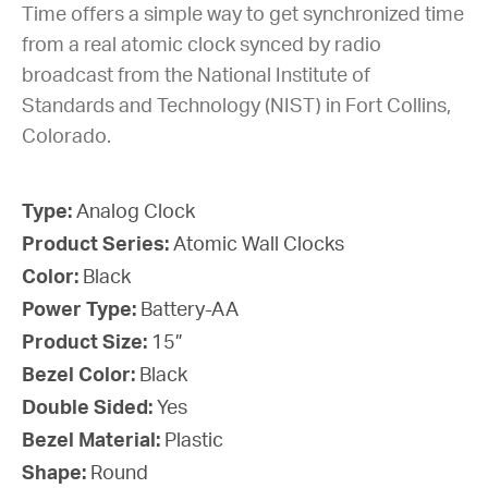
Time offers a simple way to get synchronized time
from a real atomic clock synced by radio
broadcast from the National Institute of
Standards and Technology (NIST) in Fort Collins,
Colorado.
Type:
Analog Clock
Product Series:
Atomic Wall Clocks
Color:
Black
Power Type:
Battery-AA
Product Size:
15”
Bezel Color:
Black
Double Sided:
Yes
Bezel Material:
Plastic
Shape:
Round