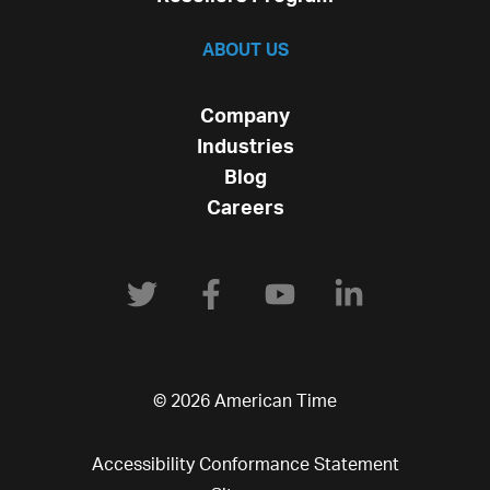
ABOUT US
Company
Industries
Blog
Careers
© 2026 American Time
Accessibility Conformance Statement