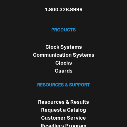
1.800.328.8996
PRODUCTS
Clock Systems
Communication Systems
Clocks
Guards
RESOURCES & SUPPORT
Resources & Results
Request a Catalog
Customer Service
Resellers Program