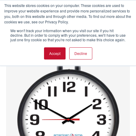
This website stores cookies on your computer. These cookies are used to
improve your website experience and provide more personalized services to
you, both on this website and through other media. To find out more about the
cookies we use, see our Privacy Policy.
We won't track your information when you visit our site if you hit
decline. But in order to comply with your preferences, we'll have to use
just one tiny cookie so that you're not asked to make this choice again.
Accept
Decline