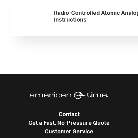
Radio-Controlled Atomic Analo
Instructions
Contact
Get a Fast, No-Pressure Quote
Customer Service