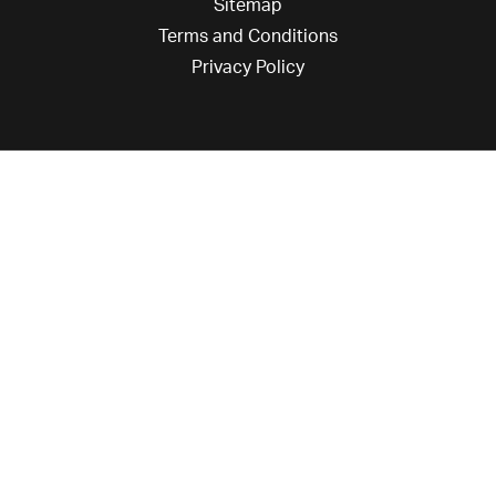
Sitemap
Terms and Conditions
Privacy Policy