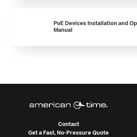
PoE Devices Installation and O
Manual
Contact
Get a Fast, No-Pressure Quote