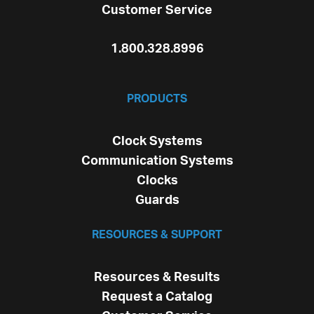
Customer Service
1.800.328.8996
PRODUCTS
Clock Systems
Communication Systems
Clocks
Guards
RESOURCES & SUPPORT
Resources & Results
Request a Catalog