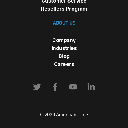
Customer Service
Resellers Program
ABOUT US
Company
Industries
Blog
Careers
© 2026 American Time