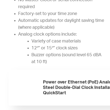
No Master Clock or serial connection
required
Factory-set to your time zone
Automatic updates for daylight saving time
(where applicable)
Analog clock options include:
Variety of case materials
12″” or 15″” clock sizes
Buzzer options (sound level 65 dBA
at 10 ft)
Power over Ethernet (PoE) Anal
Steel Double-Dial Clock Installa
QuickStart