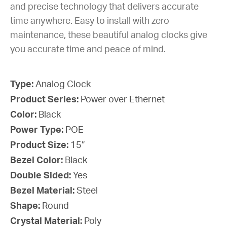
and precise technology that delivers accurate
time anywhere. Easy to install with zero
maintenance, these beautiful analog clocks give
you accurate time and peace of mind.
Type:
Analog Clock
Product Series:
Power over Ethernet
Color:
Black
Power Type:
POE
Product Size:
15”
Bezel Color:
Black
Double Sided:
Yes
Bezel Material:
Steel
Shape:
Round
Crystal Material:
Poly