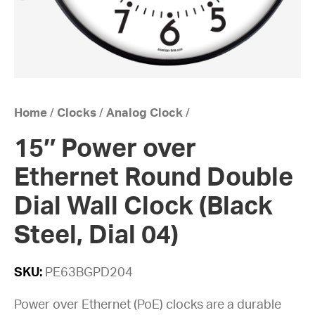
Home
/
Clocks
/
Analog Clock
/
15″ Power over
Ethernet Round Double
Dial Wall Clock (Black
Steel, Dial 04)
SKU:
PE63BGPD204
Power over Ethernet (PoE) clocks are a durable