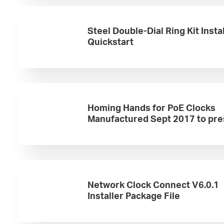
Steel Double-Dial Ring Kit Insta
Quickstart
Homing Hands for PoE Clocks
Manufactured Sept 2017 to pre
Network Clock Connect V6.0.1
Installer Package File