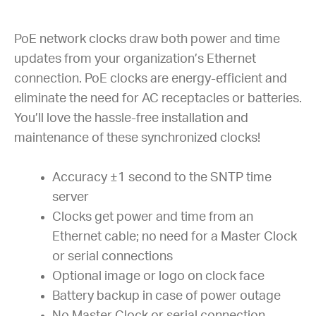
PoE network clocks draw both power and time
updates from your organization’s Ethernet
connection. PoE clocks are energy-efficient and
eliminate the need for AC receptacles or batteries.
You’ll love the hassle-free installation and
maintenance of these synchronized clocks!
Accuracy ±1 second to the SNTP time
server
Clocks get power and time from an
Ethernet cable; no need for a Master Clock
or serial connections
Optional image or logo on clock face
Battery backup in case of power outage