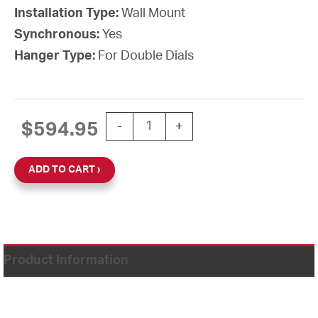
Installation Type:
Wall Mount
Synchronous:
Yes
Hanger Type:
For Double Dials
15" Power over Ethernet Round Double 
$
594.95
-
+
ADD TO CART
Product Information