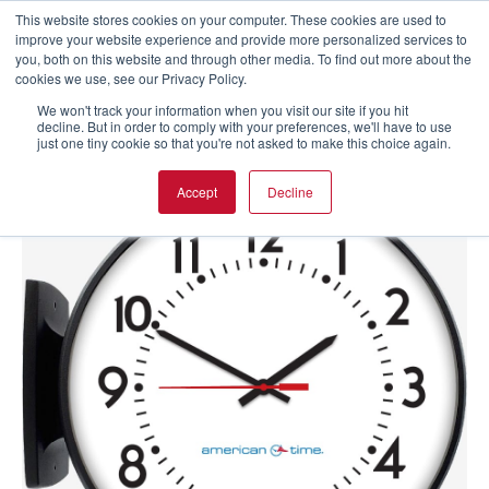
This website stores cookies on your computer. These cookies are used to
improve your website experience and provide more personalized services to
you, both on this website and through other media. To find out more about the
cookies we use, see our Privacy Policy.
We won't track your information when you visit our site if you hit
decline. But in order to comply with your preferences, we'll have to use
just one tiny cookie so that you're not asked to make this choice again.
Accept
Decline