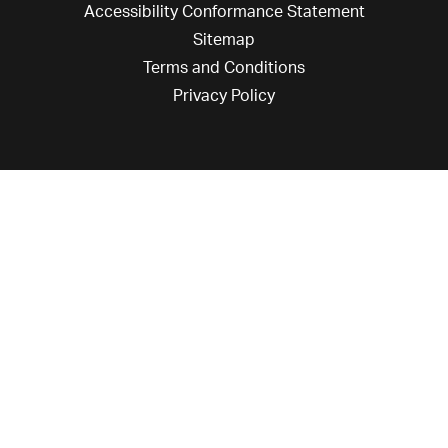
Accessibility Conformance Statement
Sitemap
Terms and Conditions
Privacy Policy