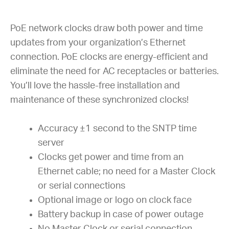
PoE network clocks draw both power and time
updates from your organization’s Ethernet
connection. PoE clocks are energy-efficient and
eliminate the need for AC receptacles or batteries.
You’ll love the hassle-free installation and
maintenance of these synchronized clocks!
Accuracy ±1 second to the SNTP time
server
Clocks get power and time from an
Ethernet cable; no need for a Master Clock
or serial connections
Optional image or logo on clock face
Battery backup in case of power outage