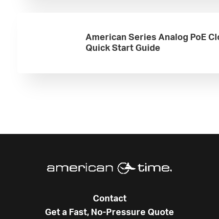
American Series Analog PoE Cl
Quick Start Guide
Contact
Get a Fast, No-Pressure Quote