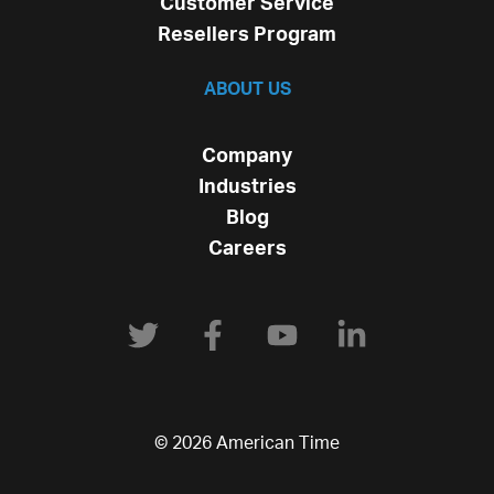
Customer Service
Resellers Program
ABOUT US
Company
Industries
Blog
Careers
© 2026 American Time