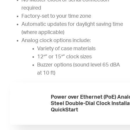
No Master Clock or serial connection
required
Factory-set to your time zone
Automatic updates for daylight saving time
(where applicable)
Analog clock options include:
Variety of case materials
12″” or 15″” clock sizes
Buzzer options (sound level 65 dBA
at 10 ft)
Power over Ethernet (PoE) Anal
Steel Double-Dial Clock Installa
QuickStart