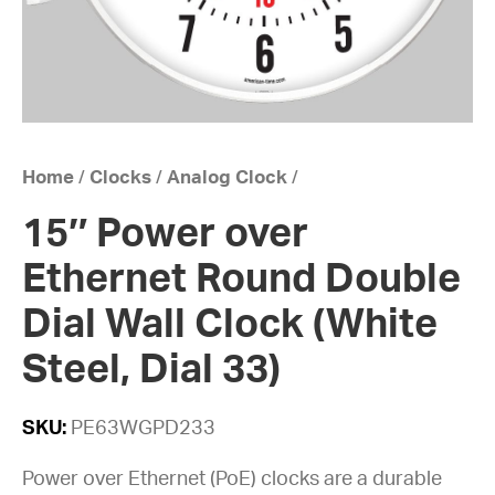
Home
/
Clocks
/
Analog Clock
/
15″ Power over
Ethernet Round Double
Dial Wall Clock (White
Steel, Dial 33)
SKU:
PE63WGPD233
Power over Ethernet (PoE) clocks are a durable