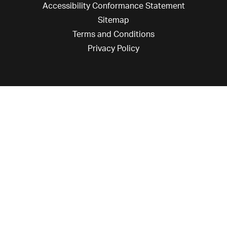
Accessibility Conformance Statement
Sitemap
Terms and Conditions
Privacy Policy