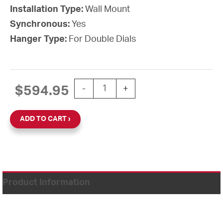
Installation Type:
Wall Mount
Synchronous:
Yes
Hanger Type:
For Double Dials
15" Power over Ethernet Round Double
$
594.95
-
+
ADD TO CART
Product Information