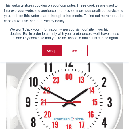
This website stores cookies on your computer. These cookies are used to
improve your website experience and provide more personalized services to
you, both on this website and through other media. To find out more about the
cookies we use, see our Privacy Policy.
We won't track your information when you visit our site if you hit
decline. But in order to comply with your preferences, we'll have to use
just one tiny cookie so that you're not asked to make this choice again.
Accept
Decline