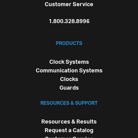
Customer Service
1.800.328.8996
PRODUCTS
Clock Systems
Communication Systems
Clocks
Guards
RESOURCES & SUPPORT
Resources & Results
Request a Catalog