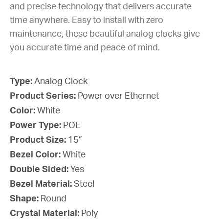
and precise technology that delivers accurate
time anywhere. Easy to install with zero
maintenance, these beautiful analog clocks give
you accurate time and peace of mind.
Type:
Analog Clock
Product Series:
Power over Ethernet
Color:
White
Power Type:
POE
Product Size:
15”
Bezel Color:
White
Double Sided:
Yes
Bezel Material:
Steel
Shape:
Round
Crystal Material:
Poly