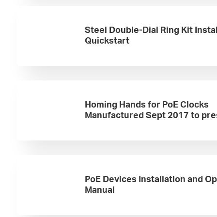
Steel Double-Dial Ring Kit Insta
Quickstart
Homing Hands for PoE Clocks
Manufactured Sept 2017 to pre
PoE Devices Installation and O
Manual