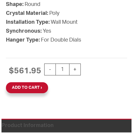
Shape:
Round
Crystal Material:
Poly
Installation Type:
Wall Mount
Synchronous:
Yes
Hanger Type:
For Double Dials
15'' SiteSync IQ 24V Round Double Dia
$
561.95
-
+
ADD TO CART
Product Information