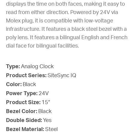
displays the time on both faces, making it easy to
read from either direction. Powered by 24V via
Molex plug, it is compatible with low-voltage
infrastructure. It features a black steel bezel with a
poly lens. It features a bilingual English and French
dial face for bilingual facilities.
Type:
Analog Clock
Product Series:
SiteSync IQ
Color:
Black
Power Type:
24V
Product Size:
15”
Bezel Color:
Black
Double Sided:
Yes
Bezel Material:
Steel