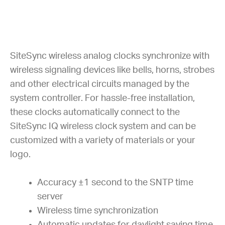
SiteSync wireless analog clocks synchronize with
wireless signaling devices like bells, horns, strobes
and other electrical circuits managed by the
system controller. For hassle-free installation,
these clocks automatically connect to the
SiteSync IQ wireless clock system and can be
customized with a variety of materials or your
logo.
Accuracy ±1 second to the SNTP time
server
Wireless time synchronization