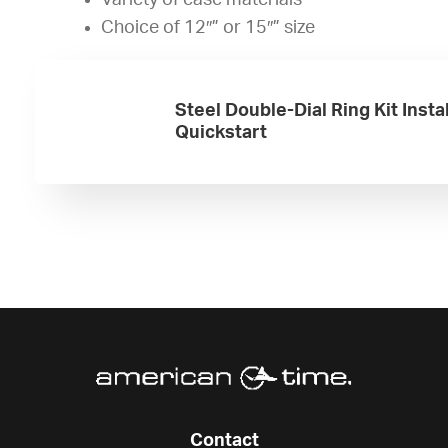
Variety of case materials
Choice of 12″” or 15″” size
Steel Double-Dial Ring Kit Insta
Quickstart
Contact