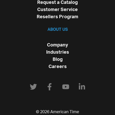
Request a Catalog
Customer Service
Resellers Program
ABOUT US
Company
Industries
Blog
Careers
© 2026 American Time