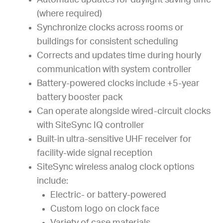
Automatic updates for daylight saving time
(where required)
Synchronize clocks across rooms or
buildings for consistent scheduling
Corrects and updates time during hourly
communication with system controller
Battery-powered clocks include +5-year
battery booster pack
Can operate alongside wired-circuit clocks
with SiteSync IQ controller
Built-in ultra-sensitive UHF receiver for
facility-wide signal reception
SiteSync wireless analog clock options
include:
Electric- or battery-powered
Custom logo on clock face