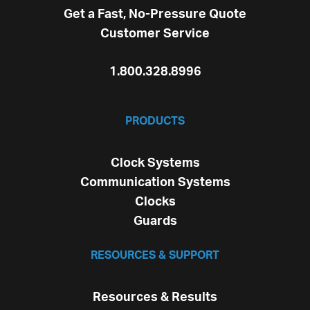
Get a Fast, No-Pressure Quote
Customer Service
1.800.328.8996
PRODUCTS
Clock Systems
Communication Systems
Clocks
Guards
RESOURCES & SUPPORT
Resources & Results