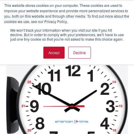
This website stores cookies on your computer. These cookies are used to
improve your website experience and provide more personalized services to
you, both on this website and through other media. To find out more about the
cookies we use, see our Privacy Policy.
We won't track your information when you visit our site if you hit
decline. But in order to comply with your preferences, we'll have to use
just one tiny cookie so that you're not asked to make this choice again.
Accept
Decline