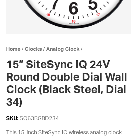
Home
/
Clocks
/
Analog Clock
/
15” SiteSync IQ 24V
Round Double Dial Wall
Clock (Black Steel, Dial
34)
SKU:
SQ63BGBD234
This 15-inch SiteSync IQ wireless analog clock