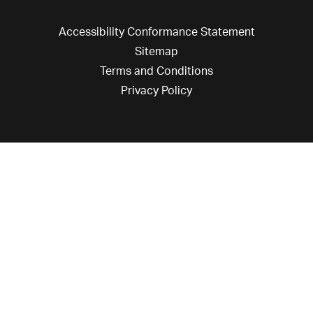
Accessibility Conformance Statement
Sitemap
Terms and Conditions
Privacy Policy