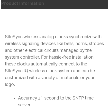
Product Information
SiteSync wireless analog clocks synchronize with
wireless signaling devices like bells, horns, strobes
and other electrical circuits managed by the
system controller. For hassle-free installation,
these clocks automatically connect to the
SiteSync IQ wireless clock system and can be
customized with a variety of materials or your
logo.
Accuracy ±1 second to the SNTP time
server