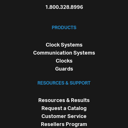
1.800.328.8996
PRODUCTS
Clock Systems
Communication Systems
Clocks
Guards
RESOURCES & SUPPORT
Resources & Results
Request a Catalog
Customer Service
Resellers Program