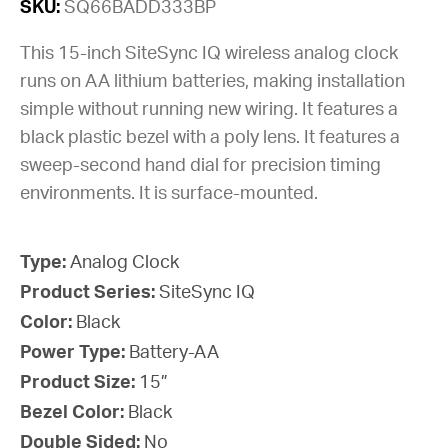
SKU:
SQ66BADD333BP
This 15-inch SiteSync IQ wireless analog clock
runs on AA lithium batteries, making installation
simple without running new wiring. It features a
black plastic bezel with a poly lens. It features a
sweep-second hand dial for precision timing
environments. It is surface-mounted.
Type:
Analog Clock
Product Series:
SiteSync IQ
Color:
Black
Power Type:
Battery-AA
Product Size:
15”
Bezel Color:
Black
Double Sided:
No