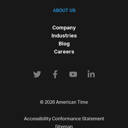
ABOUT US
Company
Industries
Blog
Careers
© 2026 American Time
Accessibility Conformance Statement
Sitemap