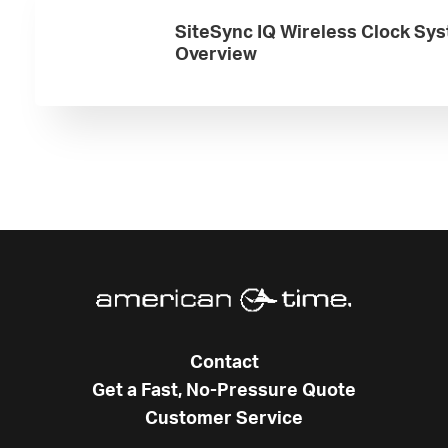
SiteSync IQ Wireless Clock Sy
Overview
Contact
Get a Fast, No-Pressure Quote
Customer Service