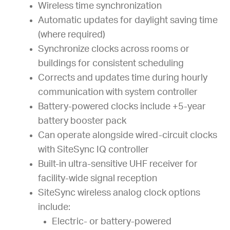
Wireless time synchronization
Automatic updates for daylight saving time
(where required)
Synchronize clocks across rooms or
buildings for consistent scheduling
Corrects and updates time during hourly
communication with system controller
Battery-powered clocks include +5-year
battery booster pack
Can operate alongside wired-circuit clocks
with SiteSync IQ controller
Built-in ultra-sensitive UHF receiver for
facility-wide signal reception
SiteSync wireless analog clock options
include:
Electric- or battery-powered