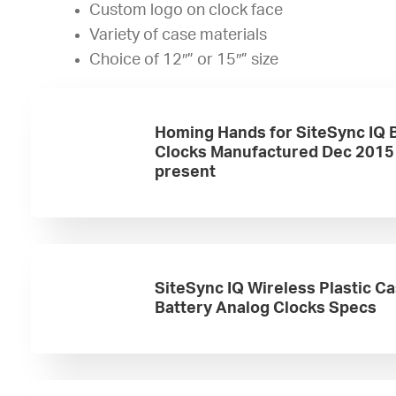
Custom logo on clock face
Variety of case materials
Choice of 12″” or 15″” size
Homing Hands for SiteSync IQ 
Clocks Manufactured Dec 2015
present
SiteSync IQ Wireless Plastic C
Battery Analog Clocks Specs