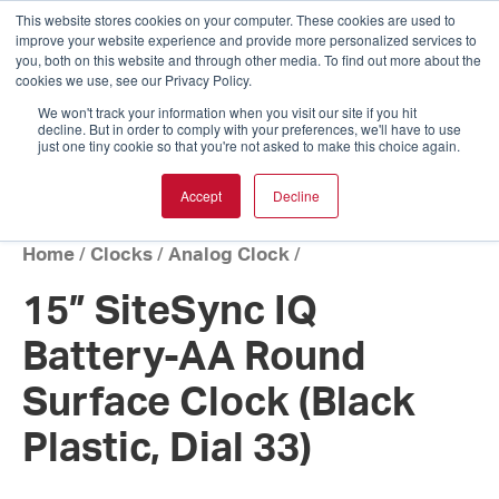
This website stores cookies on your computer. These cookies are used to
improve your website experience and provide more personalized services to
you, both on this website and through other media. To find out more about the
cookies we use, see our Privacy Policy.
We won't track your information when you visit our site if you hit
decline. But in order to comply with your preferences, we'll have to use
just one tiny cookie so that you're not asked to make this choice again.
Accept
Decline
Home
/
Clocks
/
Analog Clock
/
15” SiteSync IQ
Battery-AA Round
Surface Clock (Black
Plastic, Dial 33)