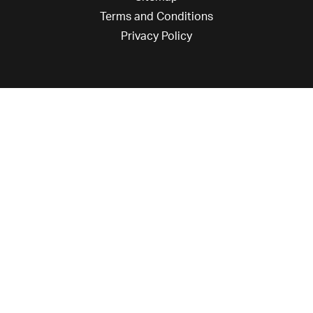
Terms and Conditions
Privacy Policy