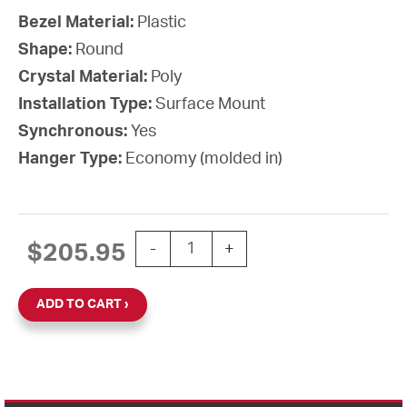
Bezel Material:
Plastic
Shape:
Round
Crystal Material:
Poly
Installation Type:
Surface Mount
Synchronous:
Yes
Hanger Type:
Economy (molded in)
15'' SiteSync IQ Battery-AA Round Sur
$
205.95
-
+
ADD TO CART