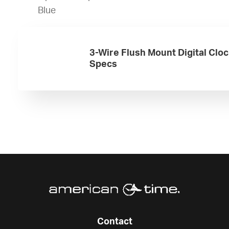
Blue
3-Wire Flush Mount Digital Clo
Specs
Contact