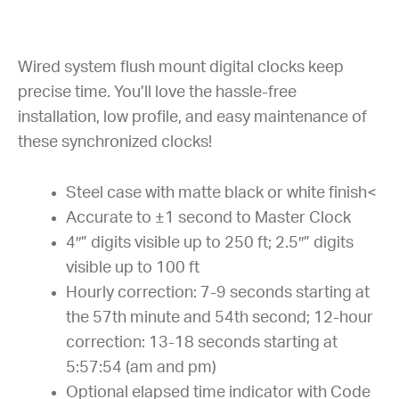
Wired system flush mount digital clocks keep
precise time. You’ll love the hassle-free
installation, low profile, and easy maintenance of
these synchronized clocks!
Steel case with matte black or white finish<
Accurate to ±1 second to Master Clock
4″” digits visible up to 250 ft; 2.5″” digits
visible up to 100 ft
Hourly correction: 7-9 seconds starting at
the 57th minute and 54th second; 12-hour
correction: 13-18 seconds starting at
5:57:54 (am and pm)
Optional elapsed time indicator with Code