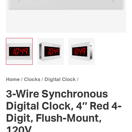
Home
/
Clocks
/
Digital Clock
/
3-Wire Synchronous
Digital Clock, 4″ Red 4-
Digit, Flush-Mount,
120V