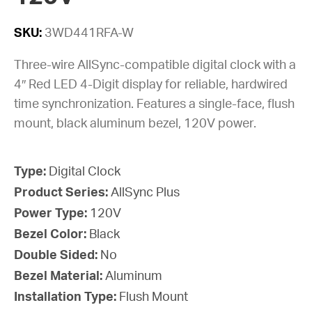
SKU:
3WD441RFA-W
Three-wire AllSync-compatible digital clock with a
4″ Red LED 4-Digit display for reliable, hardwired
time synchronization. Features a single-face, flush
mount, black aluminum bezel, 120V power.
Type:
Digital Clock
Product Series:
AllSync Plus
Power Type:
120V
Bezel Color:
Black
Double Sided:
No
Bezel Material:
Aluminum
Installation Type:
Flush Mount