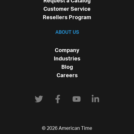
Request a Catalog
Customer Service
Resellers Program
ABOUT US
Company
Industries
Blog
Careers
© 2026 American Time