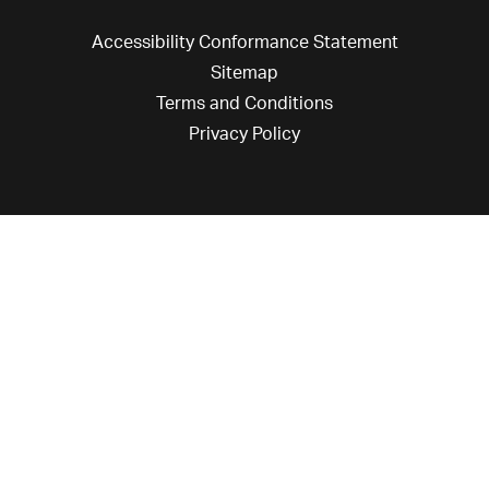
Accessibility Conformance Statement
Sitemap
Terms and Conditions
Privacy Policy