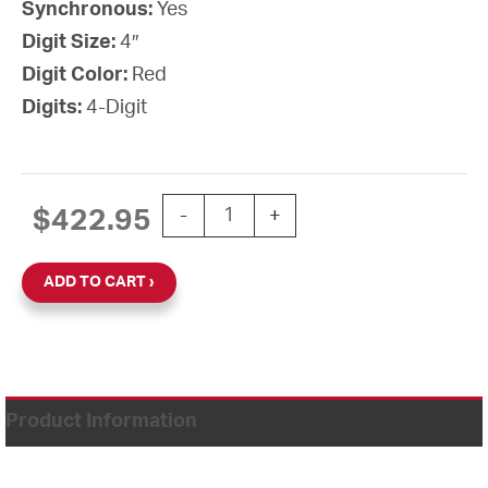
Synchronous:
Yes
Digit Size:
4″
Digit Color:
Red
Digits:
4-Digit
3-Wire Synchronous Digital Clock, 4"
$
422.95
-
+
ADD TO CART
Product Information