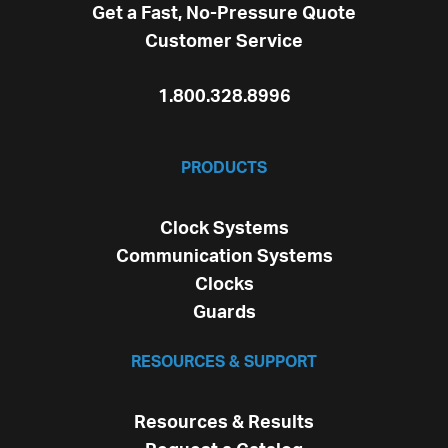
Get a Fast, No-Pressure Quote
Customer Service
1.800.328.8996
PRODUCTS
Clock Systems
Communication Systems
Clocks
Guards
RESOURCES & SUPPORT
Resources & Results