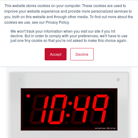
This website stores cookies on your computer. These cookies are used to
improve your website experience and provide more personalized services to
you, both on this website and through other media. To find out more about the
cookies we use, see our Privacy Policy.
We won't track your information when you visit our site if you hit
decline. But in order to comply with your preferences, we'll have to use
just one tiny cookie so that you're not asked to make this choice again.
Accept
Decline