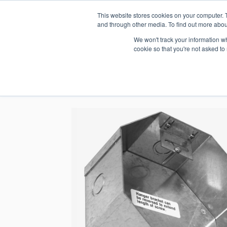
This website stores cookies on your computer. 
1.800.328.8996
and through other media. To find out more abou
We won't track your information whe
cookie so that you're not asked to
WHO WE AR
GET IN TOUC