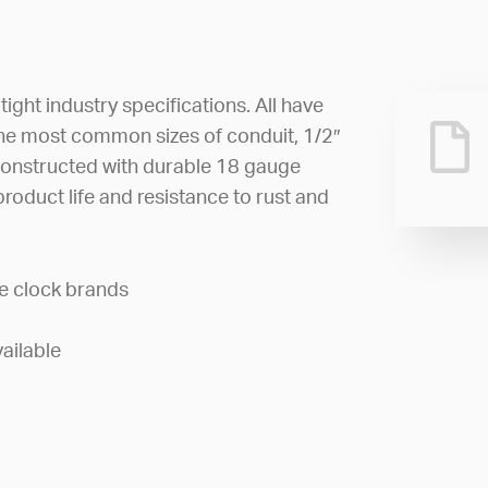
ght industry specifications. All have
e most common sizes of conduit, 1/2″
constructed with durable 18 gauge
product life and resistance to rust and
e clock brands
ailable