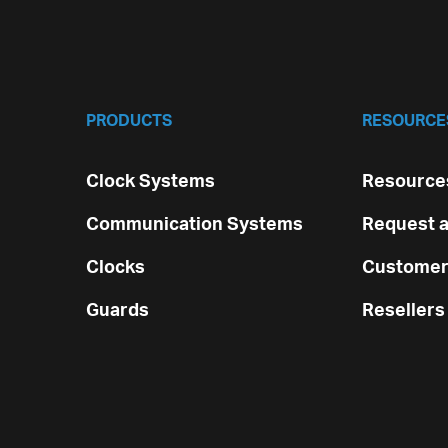
PRODUCTS
RESOURCE
Clock Systems
Resources
Communication Systems
Request a
Clocks
Customer
Guards
Resellers