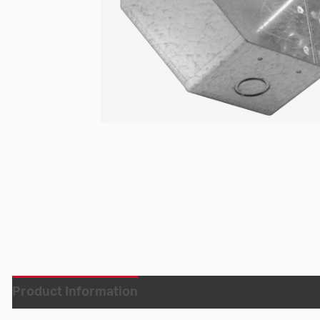
Product Information