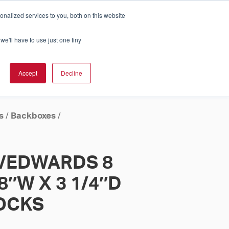
nalized services to you, both on this website
Cart
ch Solution Is Right For You?
InCloud
we'll have to use just one tiny
ESOURCES &
UPPORT
GET A
Accept
Decline
QUOTE >
s
/
Backboxes
/
I/EDWARDS 8
/8″W X 3 1/4″D
LOCKS