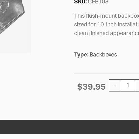
SKU:
CFB103
This flush-mount backbox 
sized for 10-inch installa
clean finished appearanc
Type:
Backboxes
BACKBOX CI
$
39.95
-