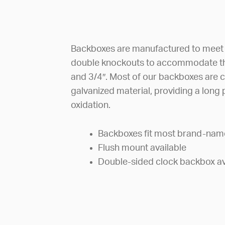
Backboxes are manufactured to meet ti
double knockouts to accommodate th
and 3/4″. Most of our backboxes are 
galvanized material, providing a long 
oxidation.
Backboxes fit most brand-nam
Flush mount available
Double-sided clock backbox av