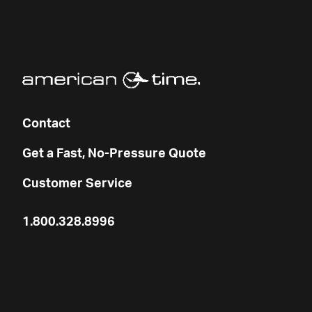
Contact
Get a Fast, No-Pressure Quote
Customer Service
1.800.328.8996