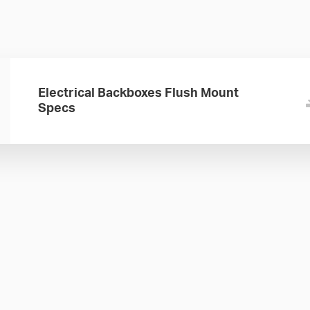
Electrical Backboxes Flush Mount
Specs