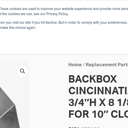
These cookies are used to improve your website experience and provide more perso
Whi
t the cookies we use, see our Privacy Policy.
n you visit our site if you hit decline. But in order to comply with your preferences, 
 make this choice again.
E
SOLUTIONS
INDUSTRIES
SHOP
R
S
H
Home
/
Replacement Part
BACKBOX
CINCINNAT
3/4″H X 8 1
FOR 10″ C