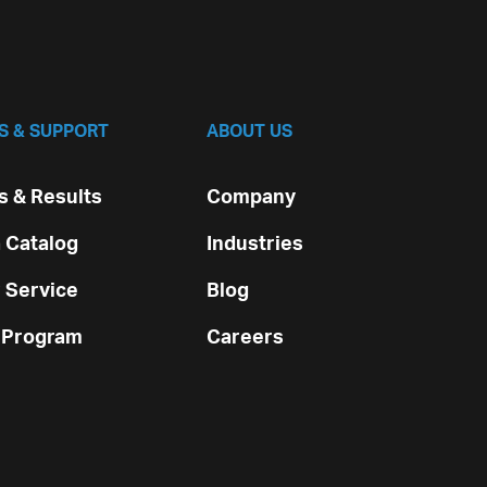
S & SUPPORT
ABOUT US
 & Results
Company
 Catalog
Industries
 Service
Blog
 Program
Careers