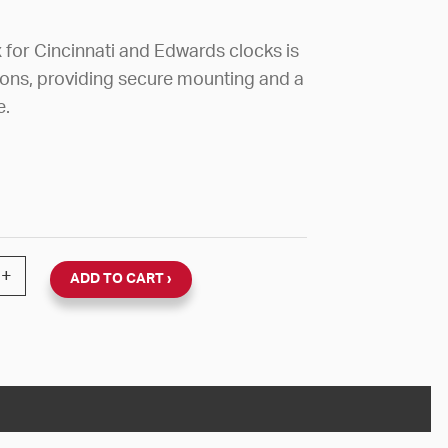
for Cincinnati and Edwards clocks is
tions, providing secure mounting and a
e.
NCINNATI/EDWARDS 8 3/4"H X 8 1/8"W X 3 1/4"D FOR
+
ADD TO CART