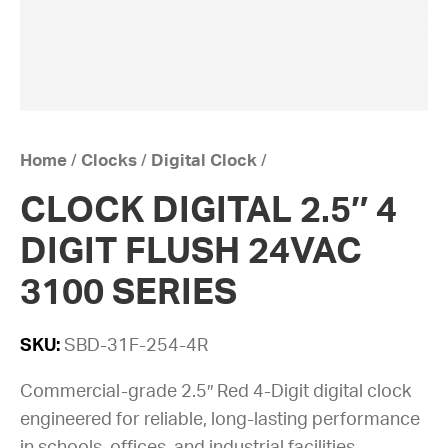
Home
/
Clocks
/
Digital Clock
/
CLOCK DIGITAL 2.5″ 4
DIGIT FLUSH 24VAC
3100 SERIES
SKU:
SBD-31F-254-4R
Commercial-grade 2.5″ Red 4-Digit digital clock
engineered for reliable, long-lasting performance