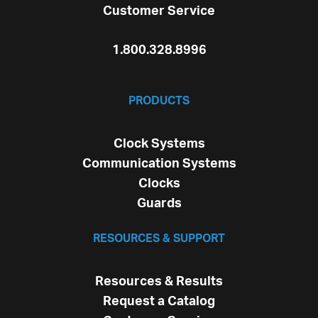
Customer Service
1.800.328.8996
PRODUCTS
Clock Systems
Communication Systems
Clocks
Guards
RESOURCES & SUPPORT
Resources & Results
Request a Catalog