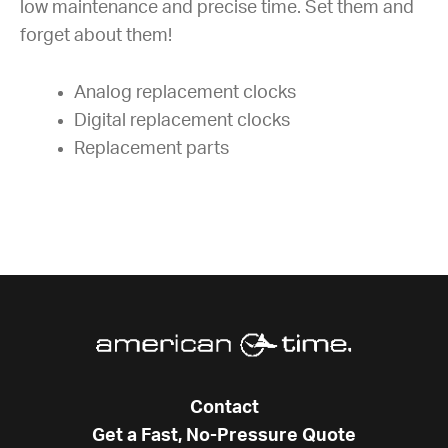
low maintenance and precise time. Set them and
forget about them!
Analog replacement clocks
Digital replacement clocks
Replacement parts
Contact
Get a Fast, No-Pressure Quote