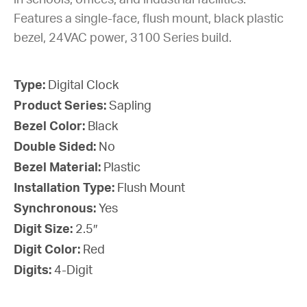
in schools, offices, and industrial facilities.
Features a single-face, flush mount, black plastic
bezel, 24VAC power, 3100 Series build.
Type:
Digital Clock
Product Series:
Sapling
Bezel Color:
Black
Double Sided:
No
Bezel Material:
Plastic
Installation Type:
Flush Mount
Synchronous:
Yes
Digit Size:
2.5″
Digit Color:
Red
Digits:
4-Digit