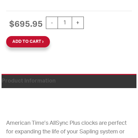
CLOCK DIGITAL 2.5" 4 DIGIT SURFA
$
695.95
-
+
ADD TO CART
Product Information
American Time’s AllSync Plus clocks are perfect
for expanding the life of your Sapling system or