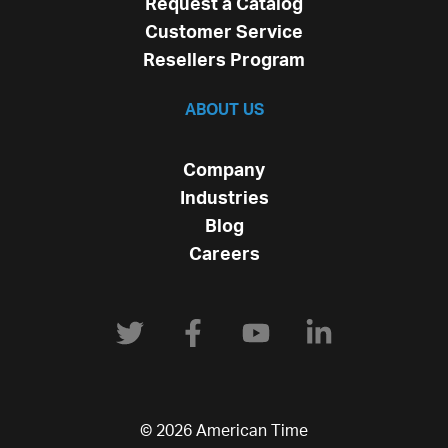
Request a Catalog
Customer Service
Resellers Program
ABOUT US
Company
Industries
Blog
Careers
© 2026 American Time