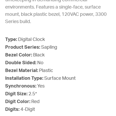
timekeeping in demanding commercial
environments. Features a single-face, surface
mount, black plastic bezel, 120VAC power, 3300
Series build.
Type:
Digital Clock
Product Series:
Sapling
Bezel Color:
Black
Double Sided:
No
Bezel Material:
Plastic
Installation Type:
Surface Mount
Synchronous:
Yes
Digit Size:
2.5″
Digit Color:
Red
Digits:
4-Digit