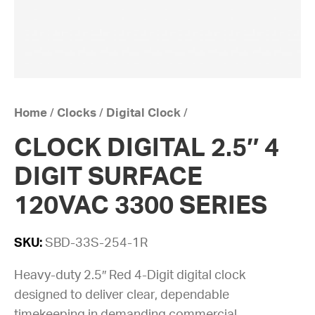
Home
/
Clocks
/
Digital Clock
/
CLOCK DIGITAL 2.5″ 4
DIGIT SURFACE
120VAC 3300 SERIES
SKU:
SBD-33S-254-1R
Heavy-duty 2.5″ Red 4-Digit digital clock
designed to deliver clear, dependable