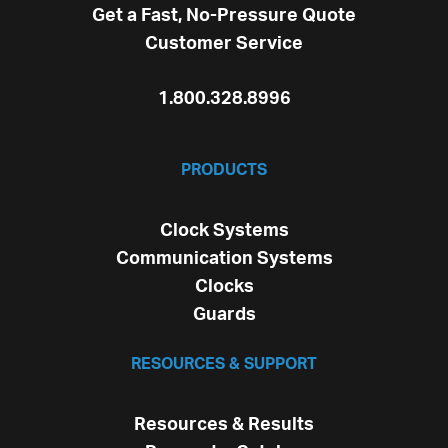
Get a Fast, No-Pressure Quote
Customer Service
1.800.328.8996
PRODUCTS
Clock Systems
Communication Systems
Clocks
Guards
RESOURCES & SUPPORT
Resources & Results