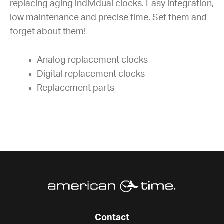
replacing aging individual clocks. Easy integration,
low maintenance and precise time. Set them and
forget about them!
Analog replacement clocks
Digital replacement clocks
Replacement parts
Contact