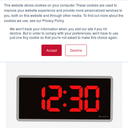
This website stores cookies on your computer. These cookies are used to
improve your website experience and provide more personalized services to
you, both on this website and through other media. To find out more about the
cookies we use, see our Privacy Policy.
We won't track your information when you visit our site if you hit
decline. But in order to comply with your preferences, we'll have to use
just one tiny cookie so that you're not asked to make this choice again.
Accept
Decline