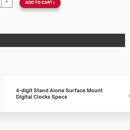
+
ADD TO CART
4-digit Stand Alone Surface Mount
Digital Clocks Specs