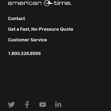
Contact
Get a Fast, No-Pressure Quote
Customer Service
1.800.328.8996