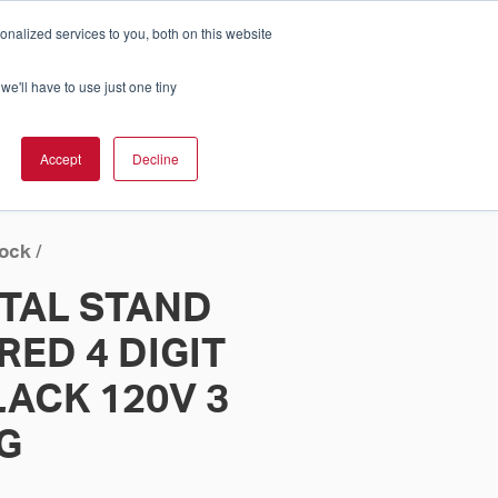
nalized services to you, both on this website
Cart
ch Solution Is Right For You?
InCloud
we'll have to use just one tiny
ESOURCES &
UPPORT
GET A
Accept
Decline
QUOTE >
lock
/
ITAL STAND
RED 4 DIGIT
ACK 120V 3
G