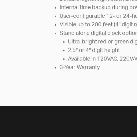
Internal time backup during po
User-configurable 12- or 24-h
Visible up to 200 feet (4″ digit
Stand alone digital clock optio
Ultra-bright red or green dig
2.5″ or 4″ digit height
Available in 120VAC, 220VA
3-Year Warranty