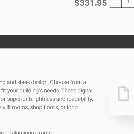
$
331.95
-
ng and sleek design. Choose from a
fit your building’s needs. These digital
or superior brightness and readability.
mly lit rooms, shop floors, or long
odized aluminum frame