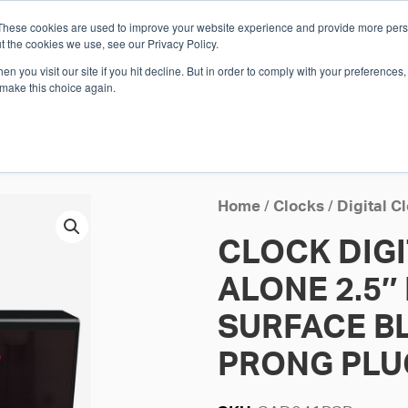
These cookies are used to improve your website experience and provide more perso
Whi
t the cookies we use, see our Privacy Policy.
n you visit our site if you hit decline. But in order to comply with your preferences, 
 make this choice again.
E
SOLUTIONS
INDUSTRIES
SHOP
R
S
H
Home
/
Clocks
/
Digital C
CLOCK DIG
ALONE 2.5″ 
SURFACE BL
PRONG PLU