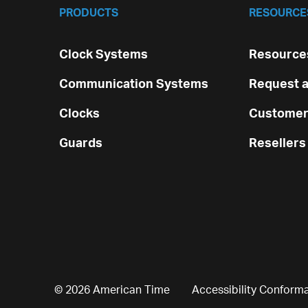
PRODUCTS
RESOURCE
Clock Systems
Resources
Communication Systems
Request a
Clocks
Customer
Guards
Resellers
© 2026 American Time
Accessibility Conform