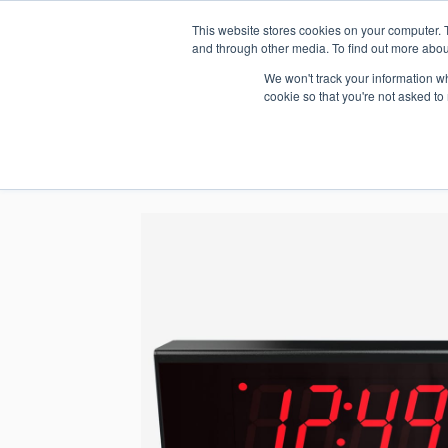
This website stores cookies on your computer. 
1.800.328.8996
and through other media. To find out more abou
We won't track your information whe
cookie so that you're not asked to
WHO WE AR
GET IN TOUC