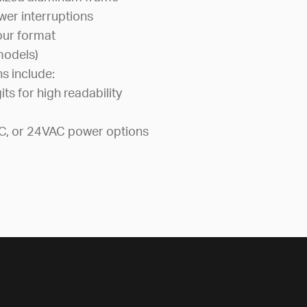
wer interruptions
our format
 models)
ns include:
its for high readability
C, or 24VAC power options