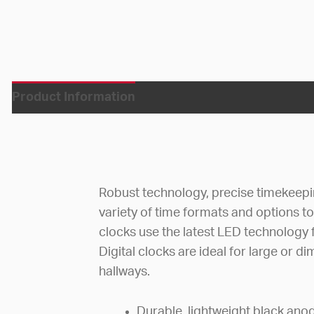
Product Information
Robust technology, precise timekeepi
variety of time formats and options to 
clocks use the latest LED technology f
Digital clocks are ideal for large or di
hallways.
Durable, lightweight black an