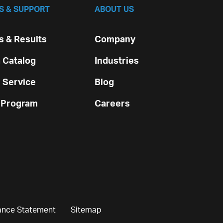
S & SUPPORT
ABOUT US
 & Results
Company
 Catalog
Industries
 Service
Blog
 Program
Careers
ance Statement
Sitemap