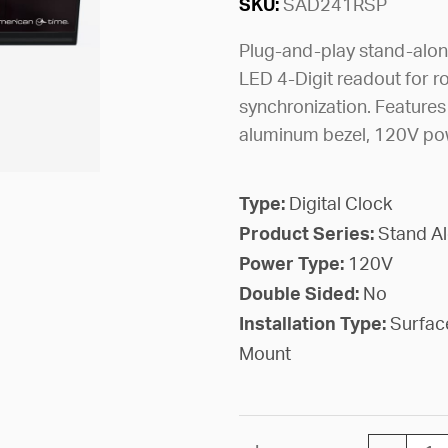
SKU:
SAD241RSP
Plug-and-play stand-alone
LED 4-Digit readout for r
synchronization. Features
aluminum bezel, 120V pow
Type:
Digital Clock
Product Series:
Stand A
Power Type:
120V
Double Sided:
No
Installation Type:
Surfac
Mount
CLOCK DI