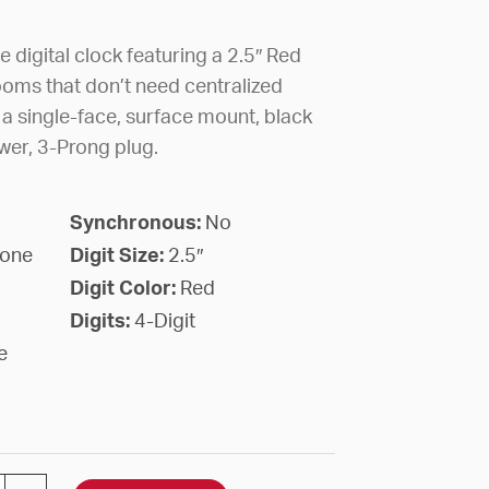
 digital clock featuring a 2.5″ Red
ooms that don’t need centralized
 a single-face, surface mount, black
er, 3-Prong plug.
Synchronous:
No
lone
Digit Size:
2.5″
Digit Color:
Red
Digits:
4-Digit
e
GITAL STAND ALONE 2.5" RED 4 DIGIT SURFACE BLAC