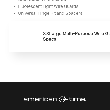
Fluorescent Light Wire Guards
Universal Hinge Kit and Spacers
XXLarge Multi-Purpose Wire G
Specs