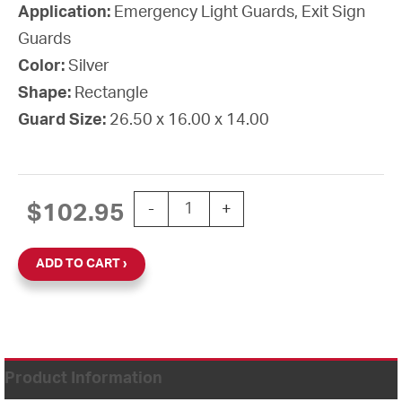
Application:
Emergency Light Guards, Exit Sign
Guards
Color:
Silver
Shape:
Rectangle
Guard Size:
26.50 x 16.00 x 14.00
GUARD WIRE OVERSIZED 16" X 26 1/2
$
102.95
-
+
ADD TO CART
Product Information