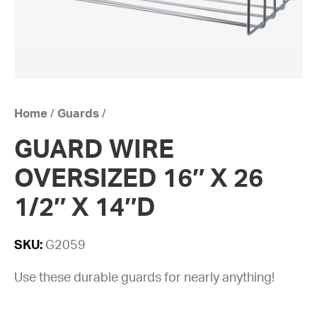
Home
/
Guards
/
GUARD WIRE
OVERSIZED 16″ X 26
1/2″ X 14″D
SKU:
G2059
Use these durable guards for nearly anything!