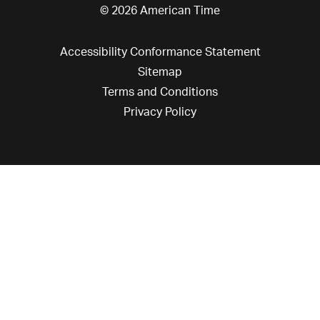
© 2026 American Time
Accessibility Conformance Statement
Sitemap
Terms and Conditions
Privacy Policy