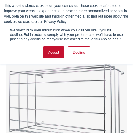
This website stores cookies on your computer. These cookies are used to
improve your website experience and provide more personalized services to
you, both on this website and through other media. To find out more about the
cookies we use, see our Privacy Policy.
We won't track your information when you visit our site if you hit
decline. But in order to comply with your preferences, we'll have to use
just one tiny cookie so that you're not asked to make this choice again.
Accept
Decline