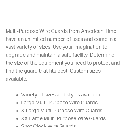
Multi-Purpose Wire Guards from American Time
have an unlimited number of uses and come in a
vast variety of sizes. Use your imagination to
upgrade and maintain a safe facility! Determine
the size of the equipment you need to protect and
find the guard that fits best. Custom sizes
available.
Variety of sizes and styles available!
Large Multi-Purpose Wire Guards
X-Large Multi-Purpose Wire Guards
XX-Large Multi-Purpose Wire Guards
Shot Clock Wire Guards