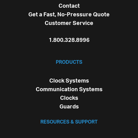
Contact
Get a Fast, No-Pressure Quote
Customer Service
1.800.328.8996
PRODUCTS
Clock Systems
Communication Systems
Clocks
Guards
RESOURCES & SUPPORT