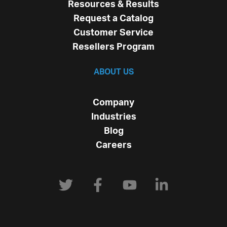
Resources & Results
Request a Catalog
Customer Service
Resellers Program
ABOUT US
Company
Industries
Blog
Careers