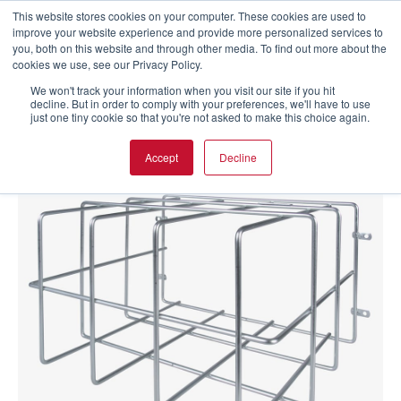
This website stores cookies on your computer. These cookies are used to
improve your website experience and provide more personalized services to
you, both on this website and through other media. To find out more about the
cookies we use, see our Privacy Policy.
We won't track your information when you visit our site if you hit
decline. But in order to comply with your preferences, we'll have to use
just one tiny cookie so that you're not asked to make this choice again.
Accept
Decline