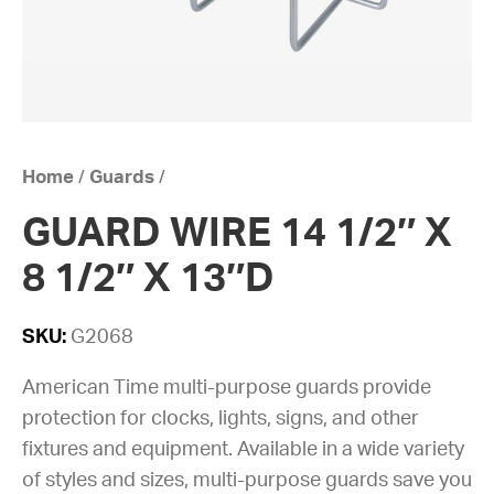
Home
/
Guards
/
GUARD WIRE 14 1/2″ X
8 1/2″ X 13″D
SKU:
G2068
American Time multi-purpose guards provide
protection for clocks, lights, signs, and other
fixtures and equipment. Available in a wide variety
of styles and sizes, multi-purpose guards save you