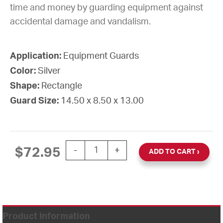
time and money by guarding equipment against
accidental damage and vandalism.
Application:
Equipment Guards
Color:
Silver
Shape:
Rectangle
Guard Size:
14.50 x 8.50 x 13.00
GUARD WIRE 14 1/2" X 8 1/2" X 13"D q
$
72.95
-
+
ADD TO CART
Product Information