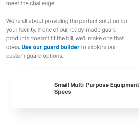
meet the challenge.
We’re all about providing the perfect solution for
your facility. If one of our ready-made guard
products doesn’t fit the bill, we’ll make one that
does.
Use our guard builder
to explore our
custom guard options.
Small Multi-Purpose Equipmen
Specs