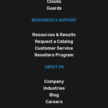
Clocks
Guards
RESOURCES & SUPPORT
Resources & Results
Request a Catalog
Customer Service
Resellers Program
ABOUT US
Company
Industries
Blog
Careers