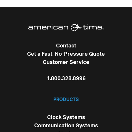
Contact
Get a Fast, No-Pressure Quote
Customer Service
1.800.328.8996
PRODUCTS
Clock Systems
Communication Systems