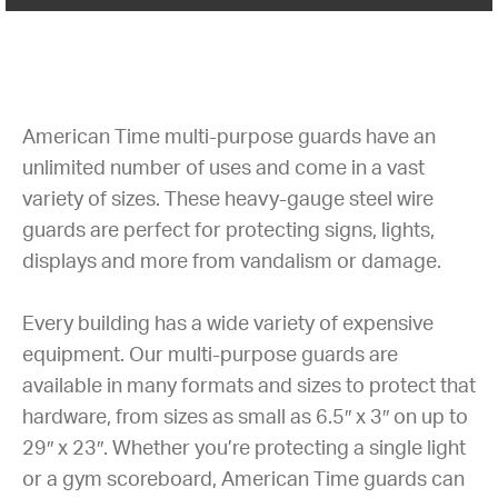
American Time multi-purpose guards have an
unlimited number of uses and come in a vast
variety of sizes. These heavy-gauge steel wire
guards are perfect for protecting signs, lights,
displays and more from vandalism or damage.
Every building has a wide variety of expensive
equipment. Our multi-purpose guards are
available in many formats and sizes to protect that
hardware, from sizes as small as 6.5″ x 3″ on up to
29″ x 23″. Whether you’re protecting a single light
or a gym scoreboard, American Time guards can