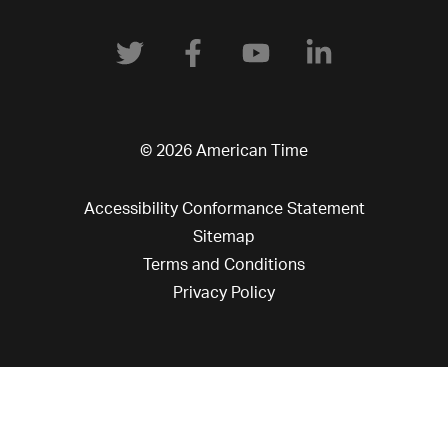
© 2026 American Time
Accessibility Conformance Statement
Sitemap
Terms and Conditions
Privacy Policy