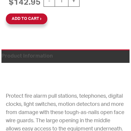
$
142.95
-
+
ADD TO CART
Product Information
Protect fire alarm pull stations, telephones, digital
clocks, light switches, motion detectors and more
from damage with these tough-as-nails open face
wire guards. The large opening in the middle
allows easy access to the equipment underneath.