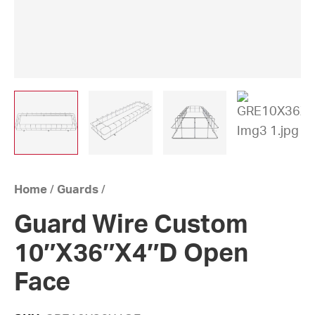
Home
/
Guards
/
Guard Wire Custom
10″X36″X4″D Open
Face