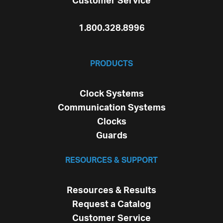
Customer Service
1.800.328.8996
PRODUCTS
Clock Systems
Communication Systems
Clocks
Guards
RESOURCES & SUPPORT
Resources & Results
Request a Catalog
Customer Service