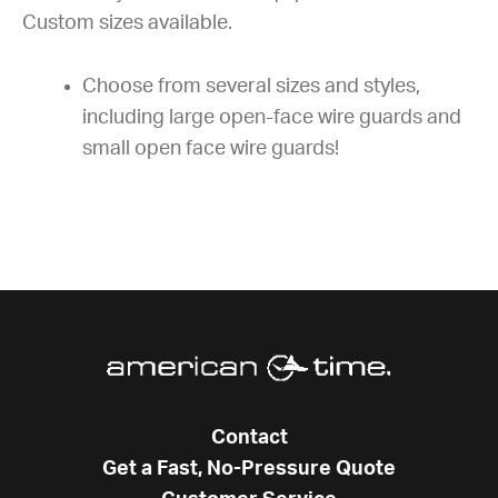
Custom sizes available.
Choose from several sizes and styles,
including large open-face wire guards and
small open face wire guards!
Contact
Get a Fast, No-Pressure Quote