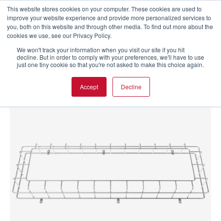
This website stores cookies on your computer. These cookies are used to
improve your website experience and provide more personalized services to
you, both on this website and through other media. To find out more about the
cookies we use, see our Privacy Policy.
We won't track your information when you visit our site if you hit
decline. But in order to comply with your preferences, we'll have to use
just one tiny cookie so that you're not asked to make this choice again.
Accept
Decline