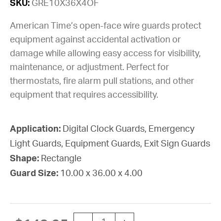
SKU:
GRE10X36X4OF
American Time’s open-face wire guards protect
equipment against accidental activation or
damage while allowing easy access for visibility,
maintenance, or adjustment. Perfect for
thermostats, fire alarm pull stations, and other
equipment that requires accessibility.
Application:
Digital Clock Guards, Emergency
Light Guards, Equipment Guards, Exit Sign Guards
Shape:
Rectangle
Guard Size:
10.00 x 36.00 x 4.00
Guard Wire Custom 10"X36"X4"D Ope