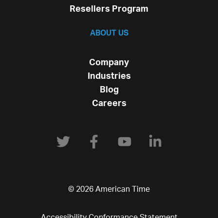
Resellers Program
ABOUT US
Company
Industries
Blog
Careers
© 2026 American Time
Accessibility Conformance Statement