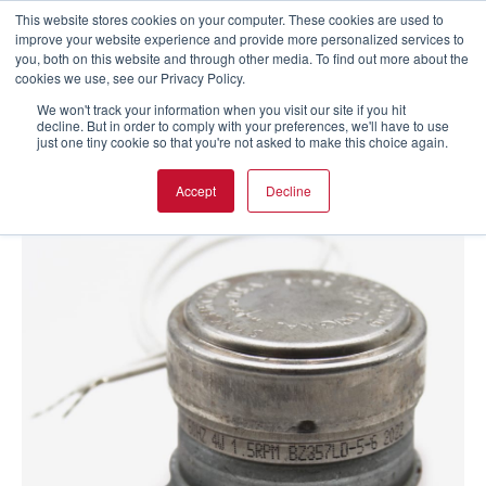
This website stores cookies on your computer. These cookies are used to
improve your website experience and provide more personalized services to
you, both on this website and through other media. To find out more about the
cookies we use, see our Privacy Policy.
We won't track your information when you visit our site if you hit
decline. But in order to comply with your preferences, we'll have to use
just one tiny cookie so that you're not asked to make this choice again.
Accept
Decline