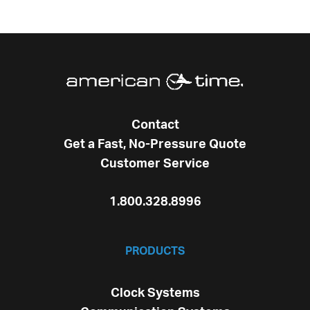
Contact
Get a Fast, No-Pressure Quote
Customer Service
1.800.328.8996
PRODUCTS
Clock Systems