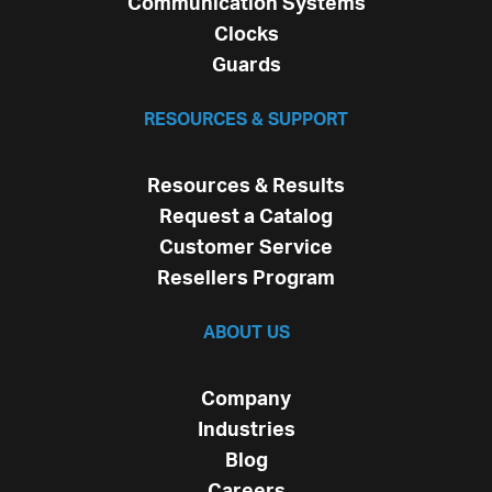
Communication Systems
Clocks
Guards
RESOURCES & SUPPORT
Resources & Results
Request a Catalog
Customer Service
Resellers Program
ABOUT US
Company
Industries
Blog
Careers