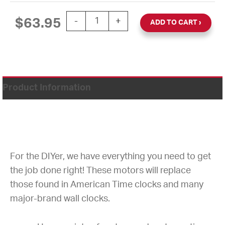
SYNCHRON MOTOR 110VAC 60HZ 1.5
$
63.95
-
+
ADD TO CART
Product Information
For the DIYer, we have everything you need to get
the job done right! These motors will replace
those found in American Time clocks and many
major-brand wall clocks.