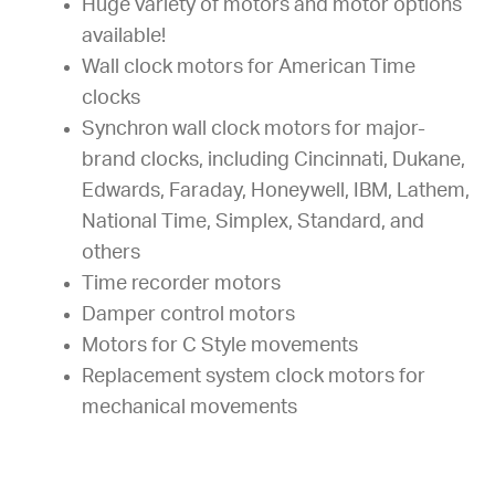
Huge variety of motors and motor options
available!
Wall clock motors for American Time
clocks
Synchron wall clock motors for major-
brand clocks, including Cincinnati, Dukane,
Edwards, Faraday, Honeywell, IBM, Lathem,
National Time, Simplex, Standard, and
others
Time recorder motors
Damper control motors
Motors for C Style movements
Replacement system clock motors for
mechanical movements