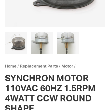
Home
/
Replacement Parts
/
Motor
/
SYNCHRON MOTOR
110VAC 60HZ 1.5RPM
4WATT CCW ROUND
SHAPE