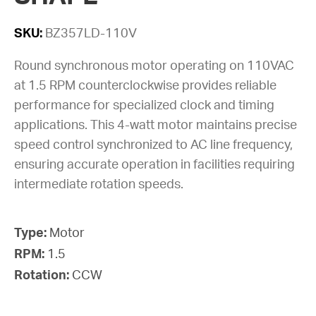
SKU:
BZ357LD-110V
Round synchronous motor operating on 110VAC
at 1.5 RPM counterclockwise provides reliable
performance for specialized clock and timing
applications. This 4-watt motor maintains precise
speed control synchronized to AC line frequency,
ensuring accurate operation in facilities requiring
intermediate rotation speeds.
Type:
Motor
RPM:
1.5
Rotation:
CCW