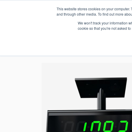
This website stores cookies on your computer. 
1.800.328.8996
and through other media. To find out more abou
We won't track your information whe
cookie so that you're not asked to
WHO WE AR
GET IN TOUC