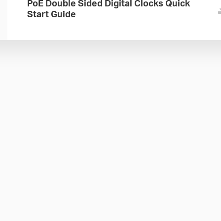
PoE Double Sided Digital Clocks Quick
Start Guide