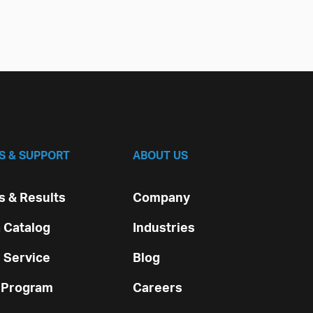
S & SUPPORT
ABOUT US
 & Results
Company
 Catalog
Industries
 Service
Blog
 Program
Careers