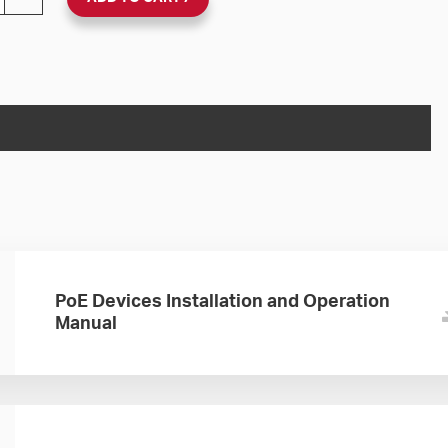
PoE Devices Installation and Operation
Manual