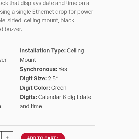
ck that displays date and time on a
sing a single Ethernet drop for power
le-sided, ceiling mount, black
d buzzer.
Installation Type:
Ceiling
ver
Mount
Synchronous:
Yes
Digit Size:
2.5″
Digit Color:
Green
Digits:
Calendar 6 digit date
m
and time
al Calendar Clock, 2.5" Green 6-Digit, Double-Face Ceil
+
ADD TO CART