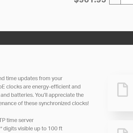
nd time updates from your
oE clocks are energy-efficient and
and batteries. You’ll appreciate the
tenance of these synchronized clocks!
TP time server
5″ digits visible up to 100 ft