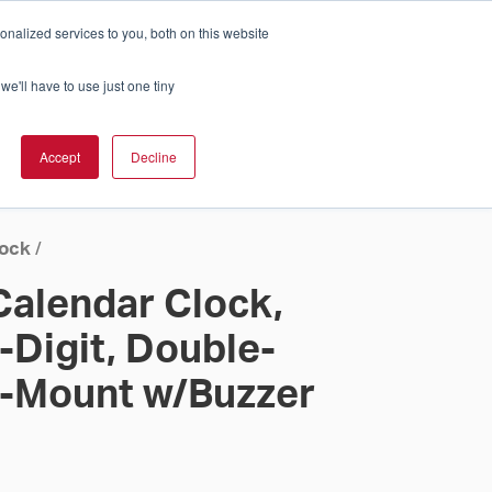
nalized services to you, both on this website
Cart
ch Solution Is Right For You?
InCloud
we'll have to use just one tiny
ESOURCES &
UPPORT
GET A
Accept
Decline
QUOTE >
lock
/
Calendar Clock,
-Digit, Double-
g-Mount w/Buzzer