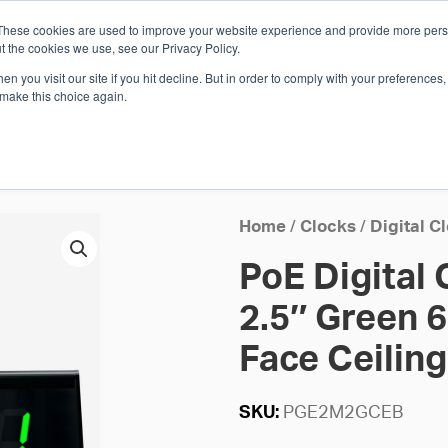
These cookies are used to improve your website experience and provide more perso
Whi
t the cookies we use, see our Privacy Policy.
n you visit our site if you hit decline. But in order to comply with your preferences, 
 make this choice again.
E
SOLUTIONS
INDUSTRIES
SHOP
R
S
H
Home
/
Clocks
/
Digital C
PoE Digital 
2.5″ Green 6
Face Ceilin
SKU:
PGE2M2GCEB