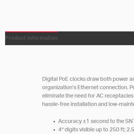
Product Information
Digital PoE clocks draw both power a
organization’s Ethernet connection. P
eliminate the need for AC receptacles 
hassle-free installation and low-main
Accuracy ±1 second to the SN
4″ digits visible up to 250 ft; 2.