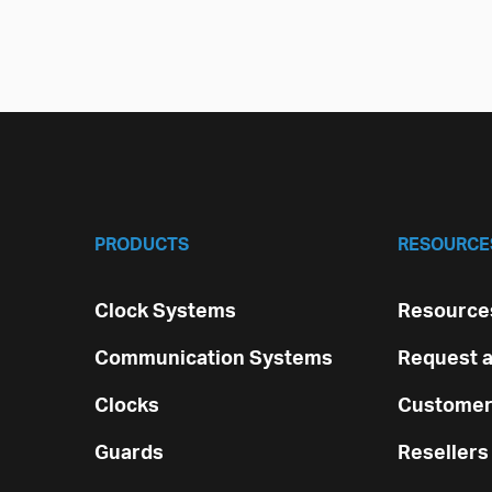
PRODUCTS
RESOURCE
Clock Systems
Resources
Communication Systems
Request a
Clocks
Customer
Guards
Resellers