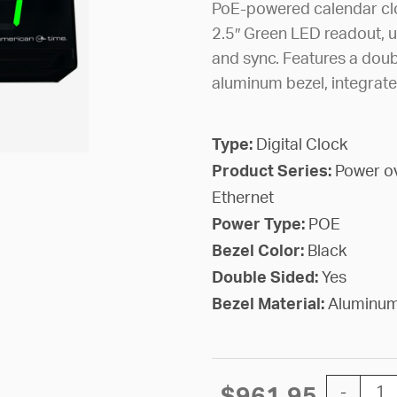
PoE-powered calendar clo
2.5″ Green LED readout, u
and sync. Features a doub
aluminum bezel, integrate
Type:
Digital Clock
Product Series:
Power o
Ethernet
Power Type:
POE
Bezel Color:
Black
Double Sided:
Yes
Bezel Material:
Aluminu
PoE Digit
$
961.95
-