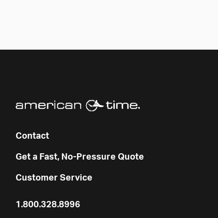
Contact
Get a Fast, No-Pressure Quote
Customer Service
1.800.328.8996