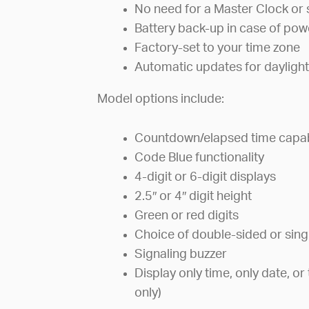
No need for a Master Clock or 
Battery back-up in case of po
Factory-set to your time zone
Automatic updates for daylight
Model options include:
Countdown/elapsed time capabi
Code Blue functionality
4-digit or 6-digit displays
2.5″ or 4″ digit height
Green or red digits
Choice of double-sided or sing
Signaling buzzer
Display only time, only date, 
only)