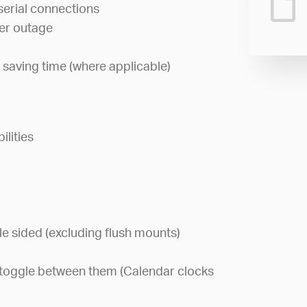
serial connections
wer outage
 saving time (where applicable)
lities
le sided (excluding flush mounts)
or toggle between them (Calendar clocks