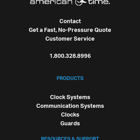
Contact
Get a Fast, No-Pressure Quote
Customer Service
1.800.328.8996
PRODUCTS
Clock Systems
Communication Systems
Clocks
Guards
RESOURCES & SUPPORT