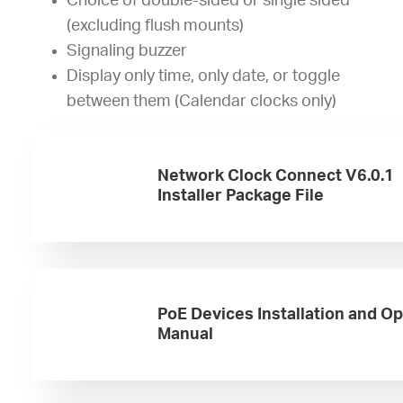
Choice of double-sided or single sided
(excluding flush mounts)
Signaling buzzer
Display only time, only date, or toggle
between them (Calendar clocks only)
Network Clock Connect V6.0.1
Installer Package File
PoE Devices Installation and O
Manual