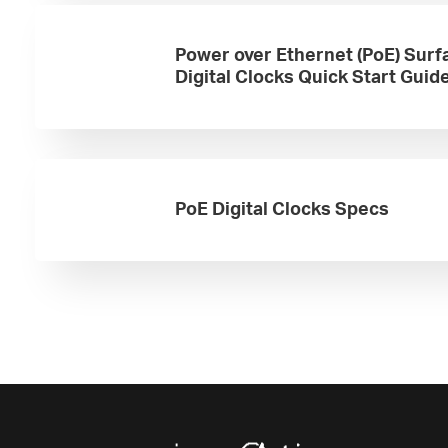
Power over Ethernet (PoE) Surf
Digital Clocks Quick Start Guid
PoE Digital Clocks Specs