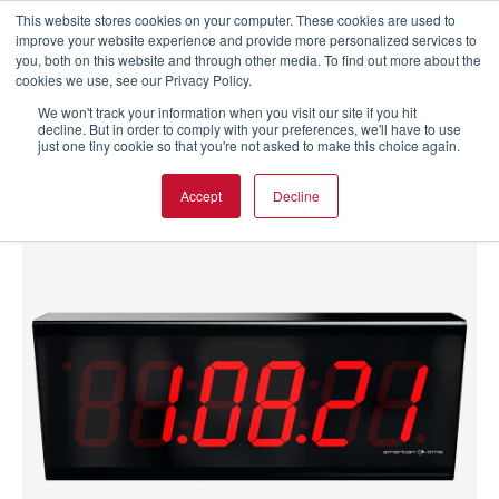
This website stores cookies on your computer. These cookies are used to
improve your website experience and provide more personalized services to
you, both on this website and through other media. To find out more about the
cookies we use, see our Privacy Policy.
We won't track your information when you visit our site if you hit
decline. But in order to comply with your preferences, we'll have to use
just one tiny cookie so that you're not asked to make this choice again.
Accept
Decline