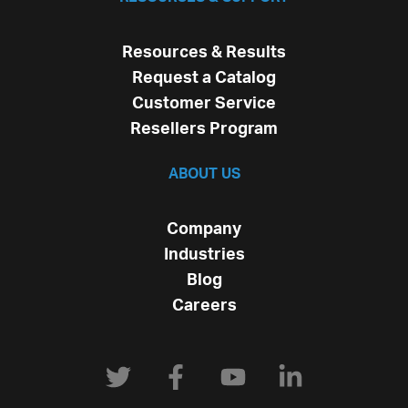
Resources & Results
Request a Catalog
Customer Service
Resellers Program
ABOUT US
Company
Industries
Blog
Careers