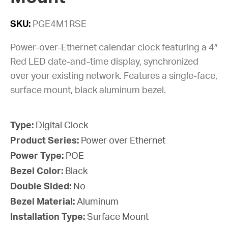
SKU:
PGE4M1RSE
Power-over-Ethernet calendar clock featuring a 4″
Red LED date-and-time display, synchronized
over your existing network. Features a single-face,
surface mount, black aluminum bezel.
Type:
Digital Clock
Product Series:
Power over Ethernet
Power Type:
POE
Bezel Color:
Black
Double Sided:
No
Bezel Material:
Aluminum
Installation Type:
Surface Mount