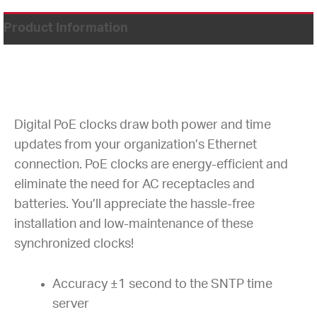
Product Information
Digital PoE clocks draw both power and time
updates from your organization’s Ethernet
connection. PoE clocks are energy-efficient and
eliminate the need for AC receptacles and
batteries. You’ll appreciate the hassle-free
installation and low-maintenance of these
synchronized clocks!
Accuracy ±1 second to the SNTP time
server