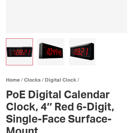
Home
/
Clocks
/
Digital Clock
/
PoE Digital Calendar
Clock, 4″ Red 6-Digit,
Single-Face Surface-
Mount