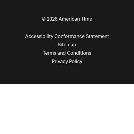
© 2026 American Time
Accessibility Conformance Statement
Sitemap
Terms and Conditions
Privacy Policy