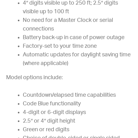
4″ digits visible up to 250 ft; 2.5″ digits
visible up to 100 ft
No need for a Master Clock or serial
connections
Battery back-up in case of power outage
Factory-set to your time zone
Automatic updates for daylight saving time
(where applicable)
Model options include:
Countdown/elapsed time capabilities
Code Blue functionality
4-digit or 6-digit displays
2.5″ or 4″ digit height
Green or red digits