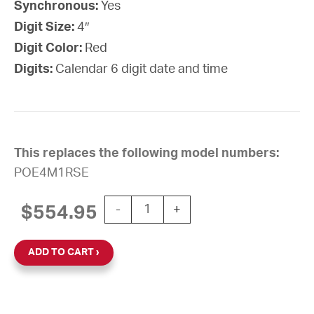
Synchronous:
Yes
Digit Size:
4″
Digit Color:
Red
Digits:
Calendar 6 digit date and time
This replaces the following model numbers:
POE4M1RSE
PoE Digital Calendar Clock, 4" Red 6
$
554.95
-
+
ADD TO CART