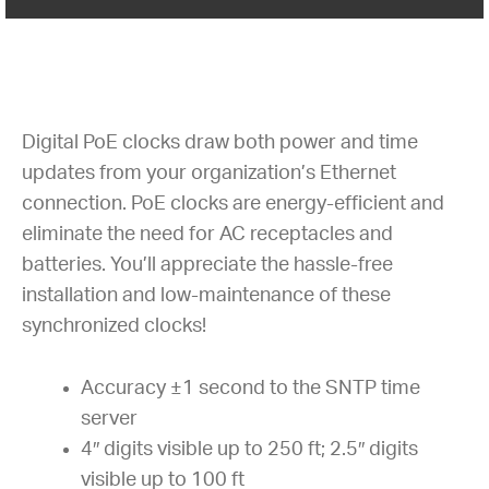
Digital PoE clocks draw both power and time
updates from your organization’s Ethernet
connection. PoE clocks are energy-efficient and
eliminate the need for AC receptacles and
batteries. You’ll appreciate the hassle-free
installation and low-maintenance of these
synchronized clocks!
Accuracy ±1 second to the SNTP time
server
4″ digits visible up to 250 ft; 2.5″ digits
visible up to 100 ft