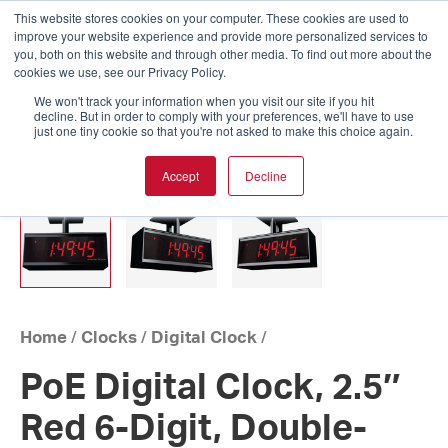
This website stores cookies on your computer. These cookies are used to
improve your website experience and provide more personalized services to
you, both on this website and through other media. To find out more about the
cookies we use, see our Privacy Policy.
We won't track your information when you visit our site if you hit
decline. But in order to comply with your preferences, we'll have to use
just one tiny cookie so that you're not asked to make this choice again.
Accept
Decline
Home
/
Clocks
/
Digital Clock
/
PoE Digital Clock, 2.5″
Red 6-Digit, Double-