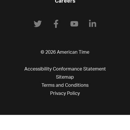
Careers
© 2026 American Time
Accessibility Conformance Statement
Sitemap
Terms and Conditions
Privacy Policy