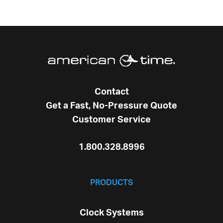
Contact
Get a Fast, No-Pressure Quote
Customer Service
1.800.328.8996
PRODUCTS
Clock Systems