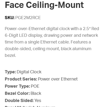
Face Ceiling-Mount
SKU:
PGE2M2RCE
Power-over-Ethernet digital clock with a 2.5″ Red
6-Digit LED display, drawing power and network
time from a single Ethernet cable. Features a
double-sided, ceiling mount, black aluminum
bezel.
Type:
Digital Clock
Product Series:
Power over Ethernet
Power Type:
POE
Bezel Color:
Black
Double Sided:
Yes