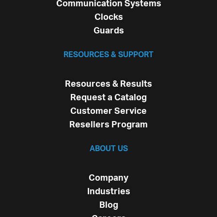
Communication Systems
Clocks
Guards
RESOURCES & SUPPORT
Resources & Results
Request a Catalog
Customer Service
Resellers Program
ABOUT US
Company
Industries
Blog