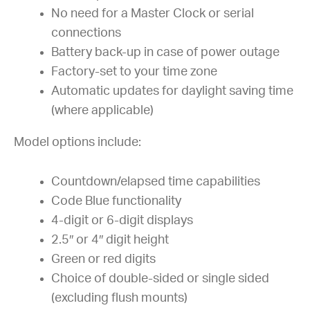
No need for a Master Clock or serial
connections
Battery back-up in case of power outage
Factory-set to your time zone
Automatic updates for daylight saving time
(where applicable)
Model options include:
Countdown/elapsed time capabilities
Code Blue functionality
4-digit or 6-digit displays
2.5″ or 4″ digit height
Green or red digits
Choice of double-sided or single sided
(excluding flush mounts)