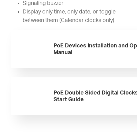
Signaling buzzer
Display only time, only date, or toggle
between them (Calendar clocks only)
PoE Devices Installation and O
Manual
PoE Double Sided Digital Clock
Start Guide