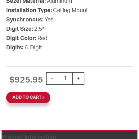
Bezel Material:
Aluminum
Installation Type:
Ceiling Mount
Synchronous:
Yes
Digit Size:
2.5″
Digit Color:
Red
Digits:
6-Digit
PoE Digital Clock, 2.5" Red 6-Digit,
$
925.95
-
+
ADD TO CART
Product Information