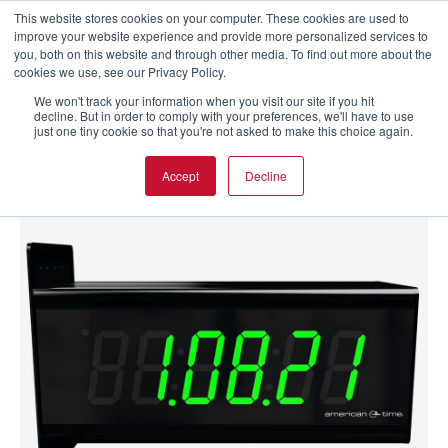
This website stores cookies on your computer. These cookies are used to
improve your website experience and provide more personalized services to
you, both on this website and through other media. To find out more about the
cookies we use, see our Privacy Policy.
We won't track your information when you visit our site if you hit
decline. But in order to comply with your preferences, we'll have to use
just one tiny cookie so that you're not asked to make this choice again.
Accept
Decline