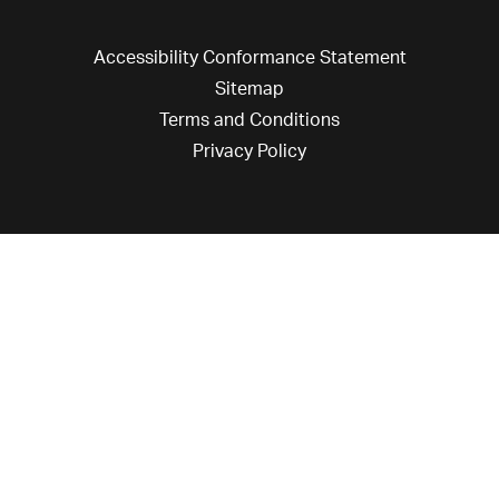
Accessibility Conformance Statement
Sitemap
Terms and Conditions
Privacy Policy