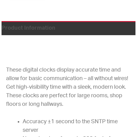
Product Information
These digital clocks display accurate time and
allow for basic communication – all without wires!
Get high-visibility time with a sleek, modern look.
These clocks are perfect for large rooms, shop
floors or long hallways.
Accuracy ±1 second to the SNTP time
server