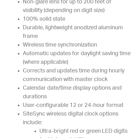
Non-glare lens for up to 200 feet of
visibility (depending on digit size)
100% solid state
Durable, lightweight anodized aluminum
frame
Wireless time synchronization
Automatic updates for daylight saving time
(where applicable)
Corrects and updates time during hourly
communication with master clock
Calendar date/time display options and
durations
User-configurable 12 or 24-hour format
SiteSync wireless digital clock options
include:
Ultra-bright red or green LED digits