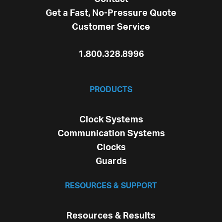
Get a Fast, No-Pressure Quote
Customer Service
1.800.328.8996
PRODUCTS
Clock Systems
Communication Systems
Clocks
Guards
RESOURCES & SUPPORT
Resources & Results