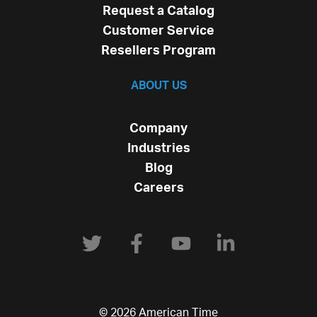
Request a Catalog
Customer Service
Resellers Program
ABOUT US
Company
Industries
Blog
Careers
© 2026 American Time