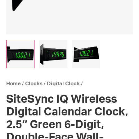
Home
/
Clocks
/
Digital Clock
/
SiteSync IQ Wireless
Digital Calendar Clock,
2.5″ Green 6-Digit,
Double-Face Wall-