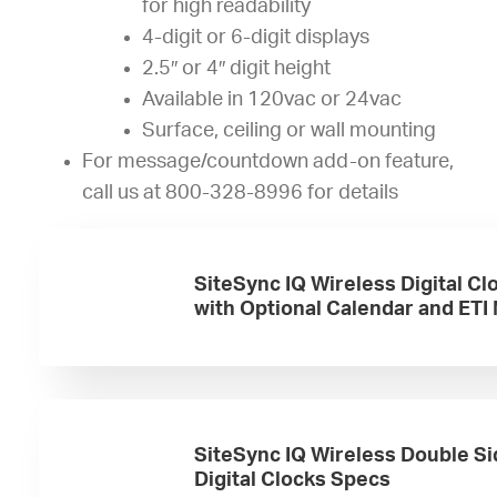
for high readability
4-digit or 6-digit displays
2.5″ or 4″ digit height
Available in 120vac or 24vac
Surface, ceiling or wall mounting
For message/countdown add-on feature,
call us at 800-328-8996 for details
SiteSync IQ Wireless Digital Cl
with Optional Calendar and ETI
SiteSync IQ Wireless Double S
Digital Clocks Specs