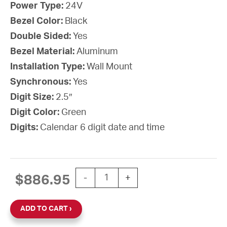
Power Type:
24V
Bezel Color:
Black
Double Sided:
Yes
Bezel Material:
Aluminum
Installation Type:
Wall Mount
Synchronous:
Yes
Digit Size:
2.5″
Digit Color:
Green
Digits:
Calendar 6 digit date and time
SiteSync IQ Wireless Digital Calenda
$
886.95
-
+
ADD TO CART