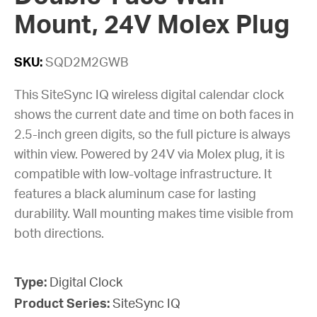
Mount, 24V Molex Plug
SKU:
SQD2M2GWB
This SiteSync IQ wireless digital calendar clock
shows the current date and time on both faces in
2.5-inch green digits, so the full picture is always
within view. Powered by 24V via Molex plug, it is
compatible with low-voltage infrastructure. It
features a black aluminum case for lasting
durability. Wall mounting makes time visible from
both directions.
Type:
Digital Clock
Product Series:
SiteSync IQ