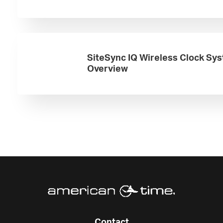
SiteSync IQ Wireless Clock Sy
Overview
Contact