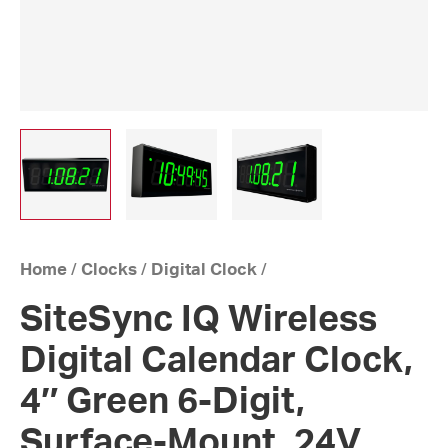
Home
/
Clocks
/
Digital Clock
/
SiteSync IQ Wireless
Digital Calendar Clock,
4″ Green 6-Digit,
Surface-Mount, 24V