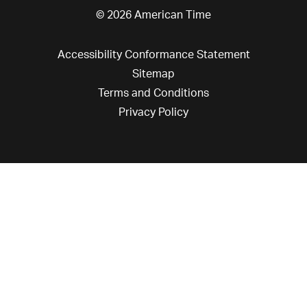
© 2026 American Time
Accessibility Conformance Statement
Sitemap
Terms and Conditions
Privacy Policy