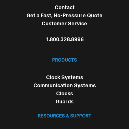
Contact
Get a Fast, No-Pressure Quote
Customer Service
1.800.328.8996
PRODUCTS
Clock Systems
Communication Systems
Clocks
Guards
RESOURCES & SUPPORT