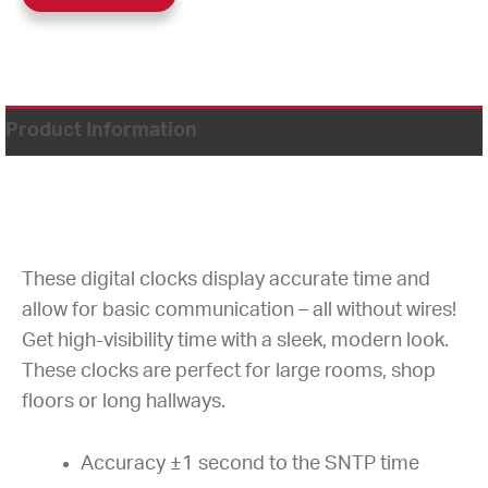
Product Information
These digital clocks display accurate time and
allow for basic communication – all without wires!
Get high-visibility time with a sleek, modern look.
These clocks are perfect for large rooms, shop
floors or long hallways.
Accuracy ±1 second to the SNTP time