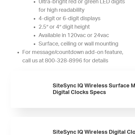
Ultra-bright red or green LED digits
for high readability
4-digit or 6-digit displays
2.5″ or 4″ digit height
Available in 120vac or 24vac
Surface, ceiling or wall mounting
For message/countdown add-on feature,
call us at 800-328-8996 for details
SiteSync IQ Wireless Surface 
Digital Clocks Specs
SiteSync IQ Wireless Digital Cl