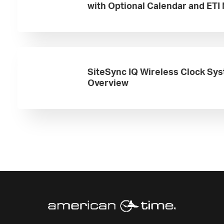
with Optional Calendar and ETI
SiteSync IQ Wireless Clock Sy
Overview