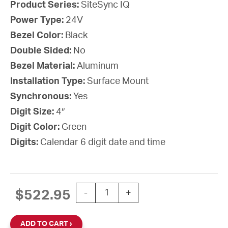
Product Series:
SiteSync IQ
Power Type:
24V
Bezel Color:
Black
Double Sided:
No
Bezel Material:
Aluminum
Installation Type:
Surface Mount
Synchronous:
Yes
Digit Size:
4″
Digit Color:
Green
Digits:
Calendar 6 digit date and time
SiteSync IQ Wireless Digital Calenda
$
522.95
-
+
ADD TO CART