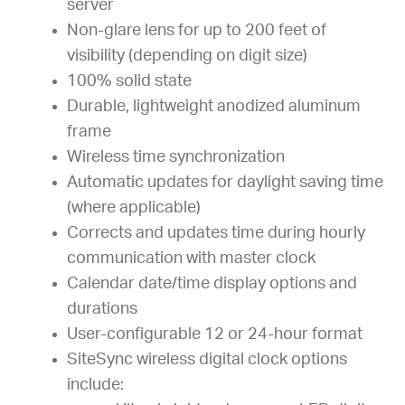
server
Non-glare lens for up to 200 feet of
visibility (depending on digit size)
100% solid state
Durable, lightweight anodized aluminum
frame
Wireless time synchronization
Automatic updates for daylight saving time
(where applicable)
Corrects and updates time during hourly
communication with master clock
Calendar date/time display options and
durations
User-configurable 12 or 24-hour format
SiteSync wireless digital clock options
include: