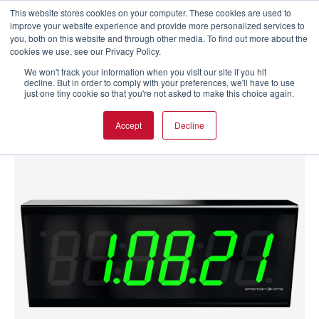
This website stores cookies on your computer. These cookies are used to
improve your website experience and provide more personalized services to
you, both on this website and through other media. To find out more about the
cookies we use, see our Privacy Policy.
We won't track your information when you visit our site if you hit
decline. But in order to comply with your preferences, we'll have to use
just one tiny cookie so that you're not asked to make this choice again.
Accept
Decline