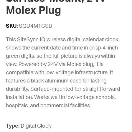
Molex Plug
SKU:
SQD4M1GSB
This SiteSync IQ wireless digital calendar clock
shows the current date and time in crisp 4-inch
green digits, so the full picture is always within
view. Powered by 24V via Molex plug, it is
compatible with low-voltage infrastructure. It
features a black aluminum case for lasting
durability. Surface-mounted for straightforward
installation. Works well in low-voltage schools,
hospitals, and commercial facilities.
Type:
Digital Clock