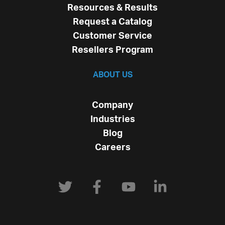
Resources & Results
Request a Catalog
Customer Service
Resellers Program
ABOUT US
Company
Industries
Blog
Careers