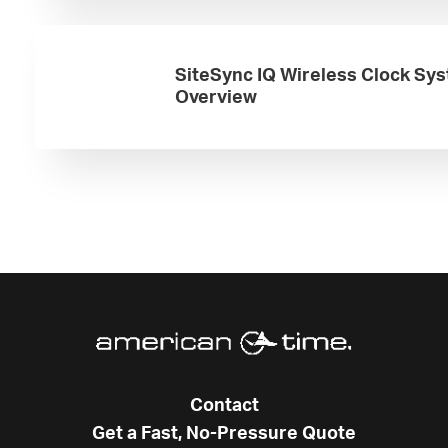
SiteSync IQ Wireless Clock Sy
Overview
Contact
Get a Fast, No-Pressure Quote