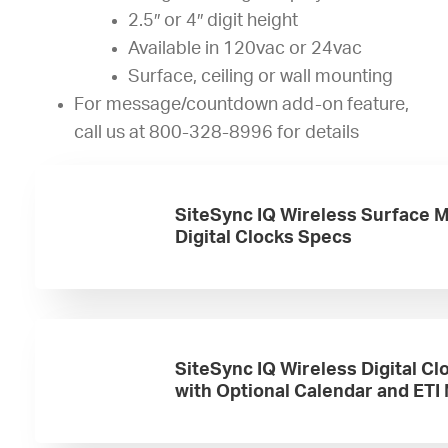
2.5″ or 4″ digit height
Available in 120vac or 24vac
Surface, ceiling or wall mounting
For message/countdown add-on feature,
call us at 800-328-8996 for details
SiteSync IQ Wireless Surface 
Digital Clocks Specs
SiteSync IQ Wireless Digital Cl
with Optional Calendar and ETI