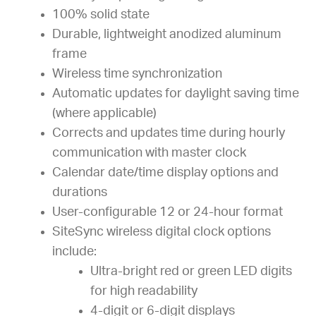
100% solid state
Durable, lightweight anodized aluminum
frame
Wireless time synchronization
Automatic updates for daylight saving time
(where applicable)
Corrects and updates time during hourly
communication with master clock
Calendar date/time display options and
durations
User-configurable 12 or 24-hour format
SiteSync wireless digital clock options
include:
Ultra-bright red or green LED digits
for high readability
4-digit or 6-digit displays