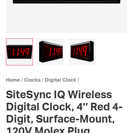
Home
/
Clocks
/
Digital Clock
/
SiteSync IQ Wireless
Digital Clock, 4″ Red 4-
Digit, Surface-Mount,
120V Molex Plug