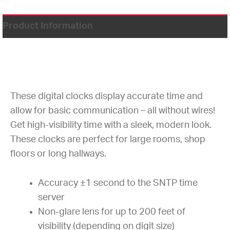
Product Information
These digital clocks display accurate time and
allow for basic communication – all without wires!
Get high-visibility time with a sleek, modern look.
These clocks are perfect for large rooms, shop
floors or long hallways.
Accuracy ±1 second to the SNTP time
server
Non-glare lens for up to 200 feet of
visibility (depending on digit size)