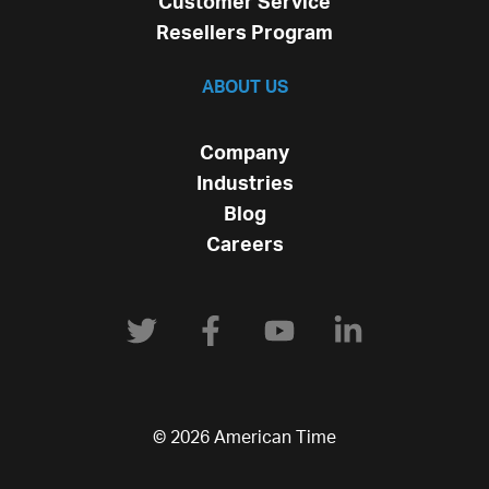
Customer Service
Resellers Program
ABOUT US
Company
Industries
Blog
Careers
© 2026 American Time