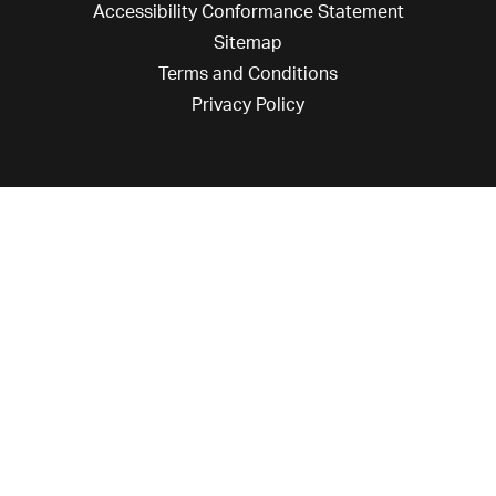
Accessibility Conformance Statement
Sitemap
Terms and Conditions
Privacy Policy