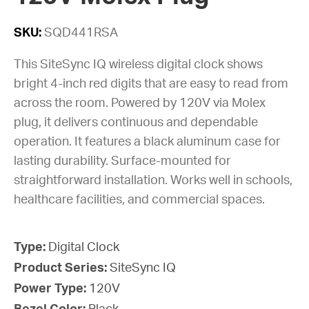
SKU:
SQD441RSA
This SiteSync IQ wireless digital clock shows
bright 4-inch red digits that are easy to read from
across the room. Powered by 120V via Molex
plug, it delivers continuous and dependable
operation. It features a black aluminum case for
lasting durability. Surface-mounted for
straightforward installation. Works well in schools,
healthcare facilities, and commercial spaces.
Type:
Digital Clock
Product Series:
SiteSync IQ
Power Type:
120V