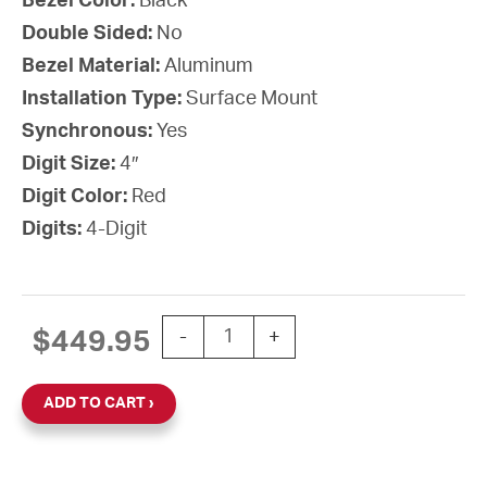
Bezel Color:
Black
Double Sided:
No
Bezel Material:
Aluminum
Installation Type:
Surface Mount
Synchronous:
Yes
Digit Size:
4″
Digit Color:
Red
Digits:
4-Digit
SiteSync IQ Wireless Digital Clock, 
$
449.95
-
+
ADD TO CART