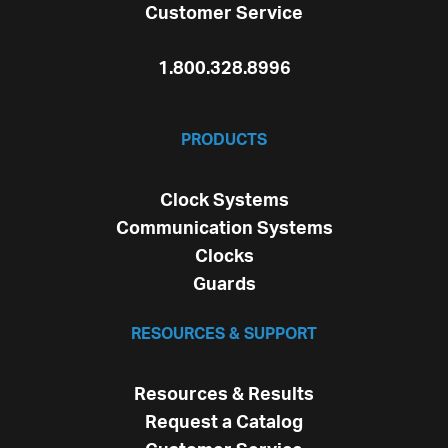
Customer Service
1.800.328.8996
PRODUCTS
Clock Systems
Communication Systems
Clocks
Guards
RESOURCES & SUPPORT
Resources & Results
Request a Catalog