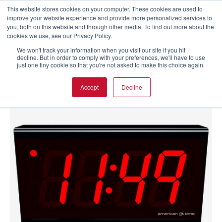
This website stores cookies on your computer. These cookies are used to
improve your website experience and provide more personalized services to
you, both on this website and through other media. To find out more about the
cookies we use, see our Privacy Policy.
We won't track your information when you visit our site if you hit
decline. But in order to comply with your preferences, we'll have to use
just one tiny cookie so that you're not asked to make this choice again.
Accept
Decline