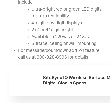
include:
Ultra-bright red or green LED digits
for high readability
4-digit or 6-digit displays
2.5″ or 4″ digit height
Available in 120vac or 24vac
Surface, ceiling or wall mounting
For message/countdown add-on feature,
call us at 800-328-8996 for details
SiteSync IQ Wireless Surface 
Digital Clocks Specs