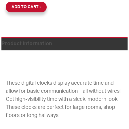
ADD TO CART
Product Information
These digital clocks display accurate time and
allow for basic communication – all without wires!
Get high-visibility time with a sleek, modern look.
These clocks are perfect for large rooms, shop
floors or long hallways.