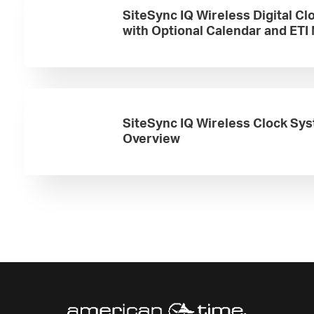
SiteSync IQ Wireless Digital Cl
with Optional Calendar and ETI
SiteSync IQ Wireless Clock Sy
Overview