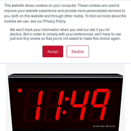
This website stores cookies on your computer. These cookies are used to
improve your website experience and provide more personalized services to
you, both on this website and through other media. To find out more about the
cookies we use, see our Privacy Policy.
We won't track your information when you visit our site if you hit
decline. But in order to comply with your preferences, we'll have to use
just one tiny cookie so that you're not asked to make this choice again.
Accept
Decline