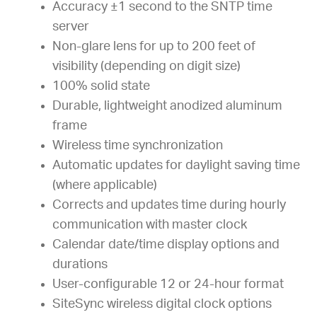
Accuracy ±1 second to the SNTP time
server
Non-glare lens for up to 200 feet of
visibility (depending on digit size)
100% solid state
Durable, lightweight anodized aluminum
frame
Wireless time synchronization
Automatic updates for daylight saving time
(where applicable)
Corrects and updates time during hourly
communication with master clock
Calendar date/time display options and
durations
User-configurable 12 or 24-hour format
SiteSync wireless digital clock options