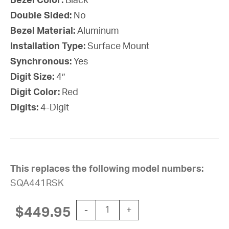
Bezel Color:
Black
Double Sided:
No
Bezel Material:
Aluminum
Installation Type:
Surface Mount
Synchronous:
Yes
Digit Size:
4″
Digit Color:
Red
Digits:
4-Digit
This replaces the following model numbers:
SQA441RSK
SiteSync IQ Wireless Digital Clock, 
$
449.95
-
+