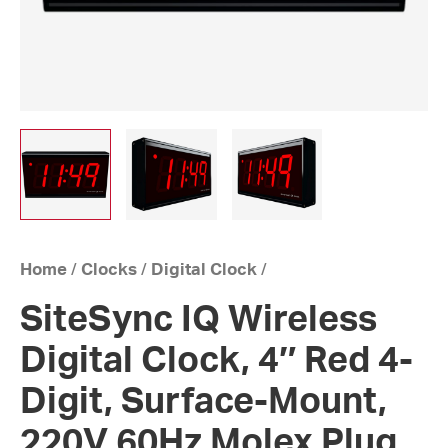
Home
/
Clocks
/
Digital Clock
/
SiteSync IQ Wireless
Digital Clock, 4″ Red 4-
Digit, Surface-Mount,
220V 60Hz Molex Plug