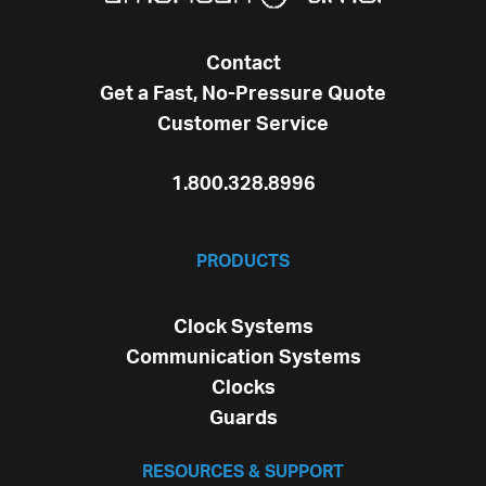
Contact
Get a Fast, No-Pressure Quote
Customer Service
1.800.328.8996
PRODUCTS
Clock Systems
Communication Systems
Clocks
Guards
RESOURCES & SUPPORT