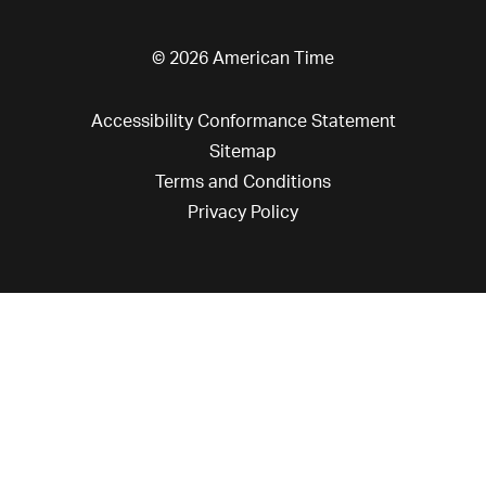
© 2026 American Time
Accessibility Conformance Statement
Sitemap
Terms and Conditions
Privacy Policy