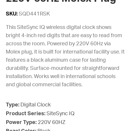
SKU:
SQD441RSK
This SiteSync IQ wireless digital clock shows
bright 4-inch red digits that are easy to read from
across the room. Powered by 220V 60Hz via
Molex plug, it is built for international facility use. It
features a black aluminum case for lasting
durability. Surface-mounted for straightforward
installation. Works well in international schools
and global commercial facilities.
Type:
Digital Clock
Product Series:
SiteSync IQ
Power Type:
220V 60HZ