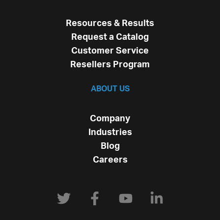
Resources & Results
Request a Catalog
Customer Service
Resellers Program
ABOUT US
Company
Industries
Blog
Careers