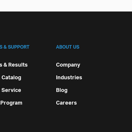
S & SUPPORT
ABOUT US
 & Results
Company
 Catalog
Industries
 Service
Blog
 Program
Careers