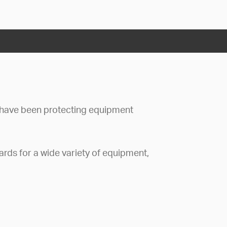
have been protecting equipment
rds for a wide variety of equipment,