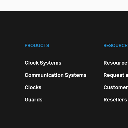
PRODUCTS
RESOURCE
Clock Systems
Resources
Communication Systems
Request a
Clocks
Customer
Guards
Resellers