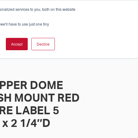
nalized services to you, both on this website
Cart
ch Solution Is Right For You?
InCloud
we'll have to use just one tiny
ESOURCES &
UPPORT
GET A
Accept
Decline
QUOTE >
PPER DOME
SH MOUNT RED
RE LABEL 5
 x 2 1/4″D