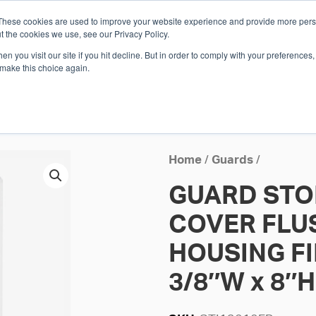
These cookies are used to improve your website experience and provide more perso
Whi
t the cookies we use, see our Privacy Policy.
n you visit our site if you hit decline. But in order to comply with your preferences, 
 make this choice again.
E
SOLUTIONS
INDUSTRIES
SHOP
R
S
H
Home
/
Guards
/
GUARD STO
COVER FLU
HOUSING FI
3/8″W x 8″H