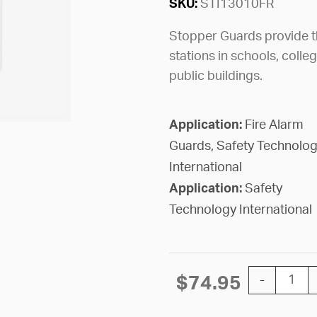
SKU:
STI13010FR
Stopper Guards provide th
stations in schools, colle
public buildings.
Application:
Fire Alarm
Guards, Safety Technolo
International
Application:
Safety
Technology International
GUARD STOP
$
74.95
-