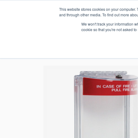
This website stores cookies on your computer. 
1.800.328.8996
and through other media. To find out more abou
We won't track your information whe
cookie so that you're not asked to
WHO WE AR
GET IN TOUC