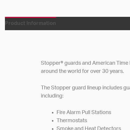
Product Information
Stopper® guards and American Time 
around the world for over 30 years.
The Stopper guard lineup includes gua
including:
Fire Alarm Pull Stations
Thermostats
Smoke and Heat Detectors