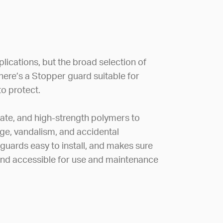
lications, but the broad selection of
there’s a Stopper guard suitable for
o protect.
ate, and high-strength polymers to
e, vandalism, and accidental
 guards easy to install, and makes sure
 and accessible for use and maintenance