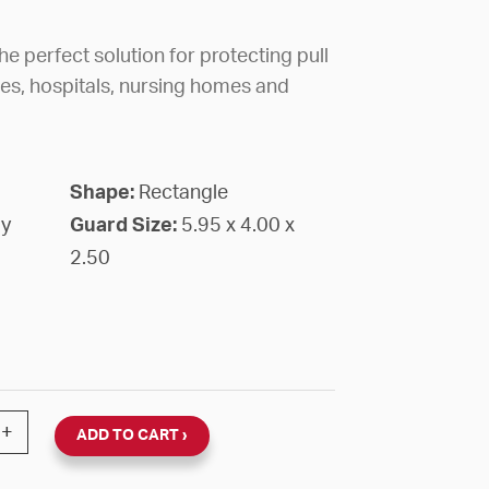
e perfect solution for protecting pull
ges, hospitals, nursing homes and
Shape:
Rectangle
gy
Guard Size:
5.95 x 4.00 x
2.50
PER DOME COVER FLUSH MOUNT RED HOUSING FIRE LA
+
ADD TO CART