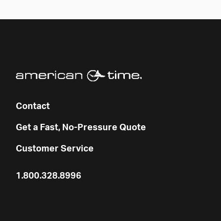
Contact
Get a Fast, No-Pressure Quote
Customer Service
1.800.328.8996