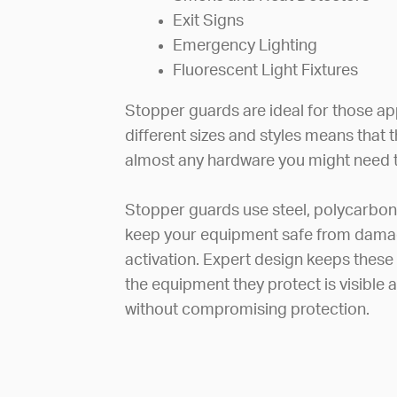
Exit Signs
Emergency Lighting
Fluorescent Light Fixtures
Stopper guards are ideal for those app
different sizes and styles means that 
almost any hardware you might need t
Stopper guards use steel, polycarbon
keep your equipment safe from damag
activation. Expert design keeps these
the equipment they protect is visible
without compromising protection.