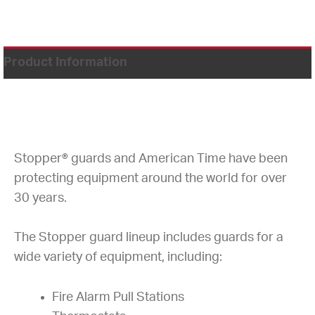
Product Information
Stopper® guards and American Time have been
protecting equipment around the world for over
30 years.
The Stopper guard lineup includes guards for a
wide variety of equipment, including:
Fire Alarm Pull Stations