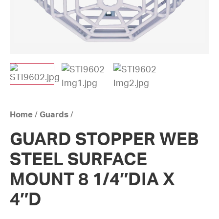
Home
/
Guards
/
GUARD STOPPER WEB
STEEL SURFACE
MOUNT 8 1/4″DIA X
4″D