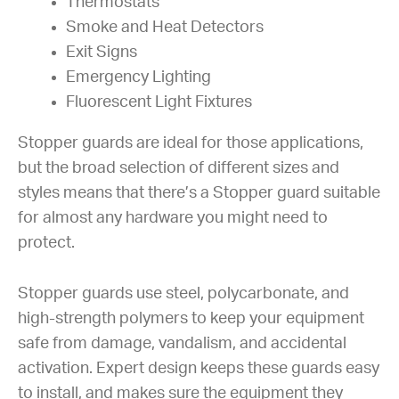
Thermostats
Smoke and Heat Detectors
Exit Signs
Emergency Lighting
Fluorescent Light Fixtures
Stopper guards are ideal for those applications,
but the broad selection of different sizes and
styles means that there’s a Stopper guard suitable
for almost any hardware you might need to
protect.
Stopper guards use steel, polycarbonate, and
high-strength polymers to keep your equipment
safe from damage, vandalism, and accidental
activation. Expert design keeps these guards easy
to install, and makes sure the equipment they