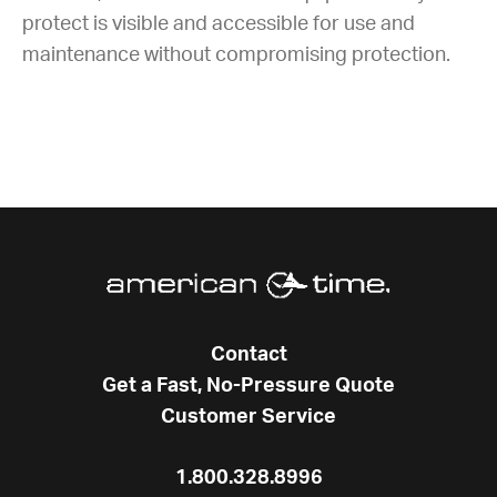
protect is visible and accessible for use and
maintenance without compromising protection.
Contact
Get a Fast, No-Pressure Quote
Customer Service
1.800.328.8996