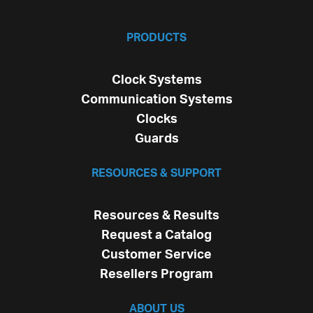
PRODUCTS
Clock Systems
Communication Systems
Clocks
Guards
RESOURCES & SUPPORT
Resources & Results
Request a Catalog
Customer Service
Resellers Program
ABOUT US