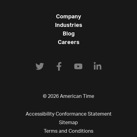
Company
Industries
Blog
Careers
© 2026 American Time
Accessibility Conformance Statement
Sitemap
Terms and Conditions