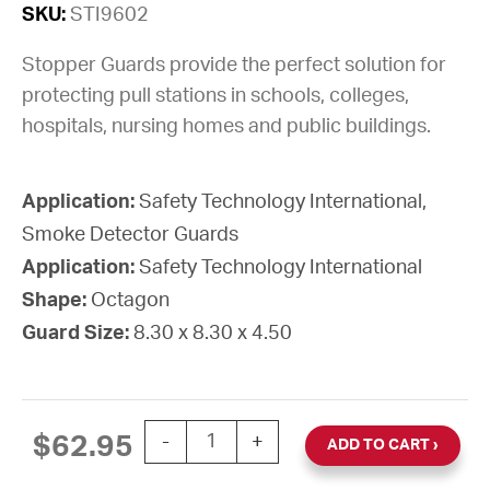
SKU:
STI9602
Stopper Guards provide the perfect solution for
protecting pull stations in schools, colleges,
hospitals, nursing homes and public buildings.
Application:
Safety Technology International,
Smoke Detector Guards
Application:
Safety Technology International
Shape:
Octagon
Guard Size:
8.30 x 8.30 x 4.50
GUARD STOPPER WEB STEEL SURFACE 
$
62.95
-
+
ADD TO CART