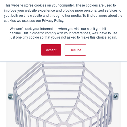
This website stores cookies on your computer. These cookies are used to
improve your website experience and provide more personalized services to
you, both on this website and through other media. To find out more about the
cookies we use, see our Privacy Policy.
We won't track your information when you visit our site if you hit
decline. But in order to comply with your preferences, we'll have to use
just one tiny cookie so that you're not asked to make this choice again.
Accept
Decline