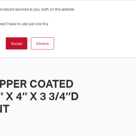
nalized services to you, both on this website
Cart
ch Solution Is Right For You?
InCloud
we'll have to use just one tiny
ESOURCES &
UPPORT
GET A
Accept
Decline
QUOTE >
PPER COATED
 X 4″ X 3 3/4″D
NT