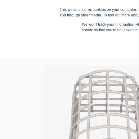
This website stores cookies on your computer. 
1.800.328.8996
and through other media. To find out more abou
We won't track your information whe
cookie so that you're not asked to
WHO WE AR
GET IN TOUC