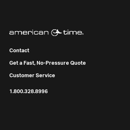
Contact
Get a Fast, No-Pressure Quote
Customer Service
1.800.328.8996