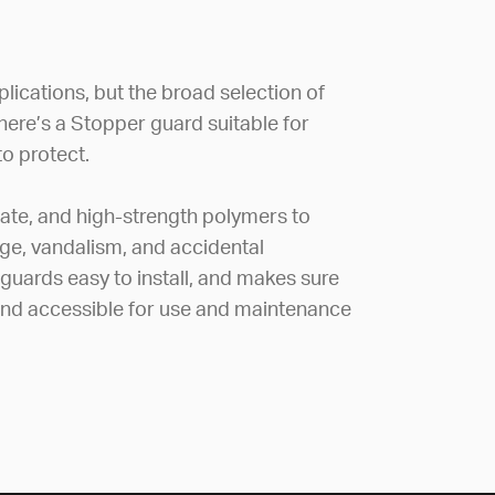
lications, but the broad selection of
there’s a Stopper guard suitable for
o protect.
ate, and high-strength polymers to
e, vandalism, and accidental
 guards easy to install, and makes sure
 and accessible for use and maintenance