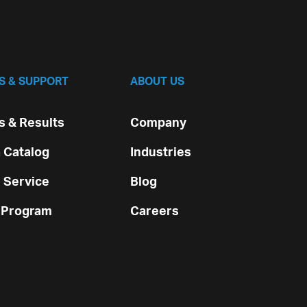
S & SUPPORT
ABOUT US
 & Results
Company
 Catalog
Industries
 Service
Blog
 Program
Careers