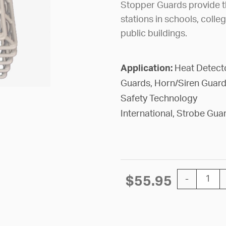
Stopper Guards provide th
stations in schools, colle
public buildings.
Application:
Heat Detect
Guards, Horn/Siren Guard
Safety Technology
International, Strobe Gua
GUARD STOP
$
55.95
-