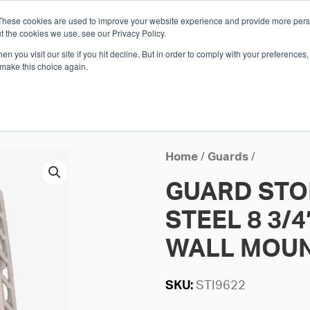
These cookies are used to improve your website experience and provide more perso
Whi
t the cookies we use, see our Privacy Policy.
n you visit our site if you hit decline. But in order to comply with your preferences, 
 make this choice again.
E
SOLUTIONS
INDUSTRIES
SHOP
R
S
H
Home
/
Guards
/
GUARD STO
STEEL 8 3/4″
WALL MOU
SKU:
STI9622