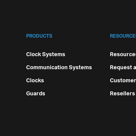
PRODUCTS
RESOURCE
Clock Systems
Resources
Communication Systems
Request a
Clocks
Customer
Guards
Resellers