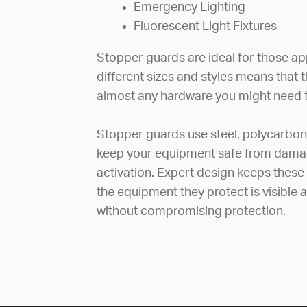
Emergency Lighting
Fluorescent Light Fixtures
Stopper guards are ideal for those app
different sizes and styles means that 
almost any hardware you might need t
Stopper guards use steel, polycarbon
keep your equipment safe from damag
activation. Expert design keeps these
the equipment they protect is visible
without compromising protection.