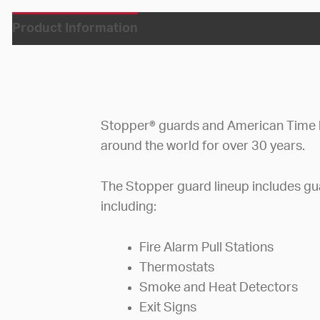
Product Information
Stopper® guards and American Time 
around the world for over 30 years.
The Stopper guard lineup includes gua
including:
Fire Alarm Pull Stations
Thermostats
Smoke and Heat Detectors
Exit Signs