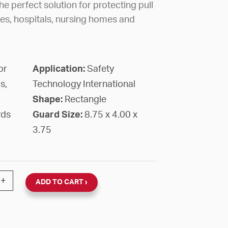
e perfect solution for protecting pull
ges, hospitals, nursing homes and
or
Application:
Safety
s,
Technology International
Shape:
Rectangle
rds
Guard Size:
8.75 x 4.00 x
3.75
PER COATED STEEL 8 3/4" X 4" X 3 3/4"D WALL MOUN
+
ADD TO CART