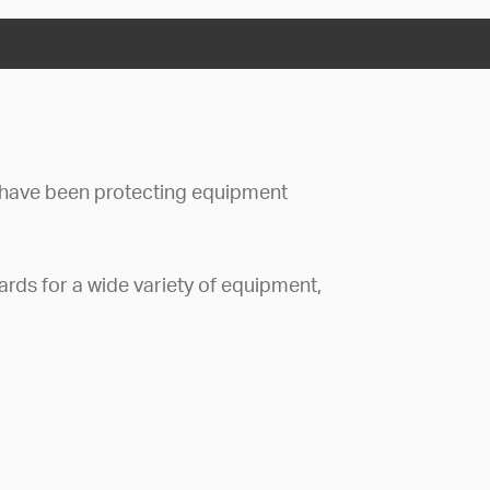
have been protecting equipment
rds for a wide variety of equipment,