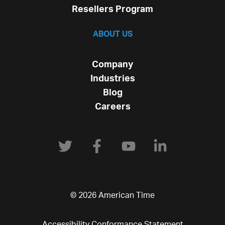
Resellers Program
ABOUT US
Company
Industries
Blog
Careers
© 2026 American Time
Accessibility Conformance Statement