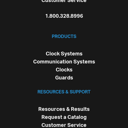
Customer Service
1.800.328.8996
PRODUCTS
Clock Systems
Communication Systems
Clocks
Guards
RESOURCES & SUPPORT
Resources & Results
Request a Catalog
Customer Service