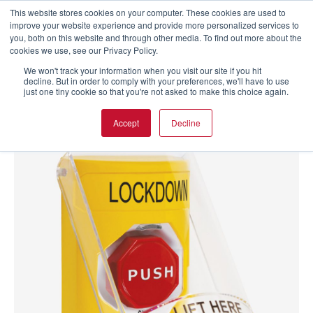
This website stores cookies on your computer. These cookies are used to
improve your website experience and provide more personalized services to
you, both on this website and through other media. To find out more about the
cookies we use, see our Privacy Policy.
We won't track your information when you visit our site if you hit
decline. But in order to comply with your preferences, we'll have to use
just one tiny cookie so that you're not asked to make this choice again.
Accept
Decline