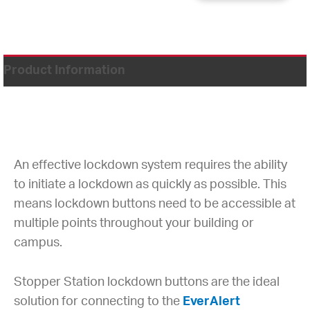
Product Information
An effective lockdown system requires the ability
to initiate a lockdown as quickly as possible. This
means lockdown buttons need to be accessible at
multiple points throughout your building or
campus.
Stopper Station lockdown buttons are the ideal
solution for connecting to the
EverAlert