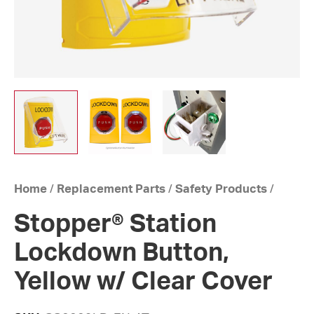
Home
/
Replacement Parts
/
Safety Products
/
Stopper® Station
Lockdown Button,
Yellow w/ Clear Cover