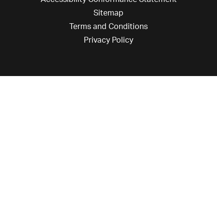
Sitemap
Terms and Conditions
Privacy Policy