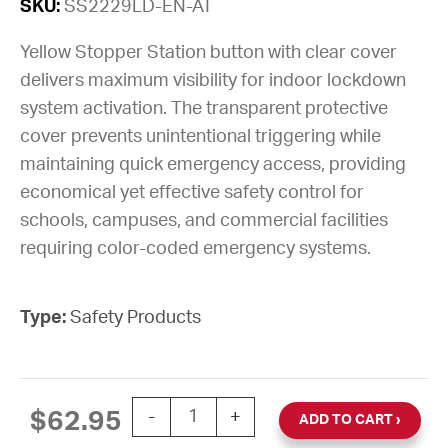
SKU:
SS2229LD-EN-AT
Yellow Stopper Station button with clear cover
delivers maximum visibility for indoor lockdown
system activation. The transparent protective
cover prevents unintentional triggering while
maintaining quick emergency access, providing
economical yet effective safety control for
schools, campuses, and commercial facilities
requiring color-coded emergency systems.
Type:
Safety Products
Stopper® Station Lockdown Button, Yel
$
62.95
-
+
ADD TO CART