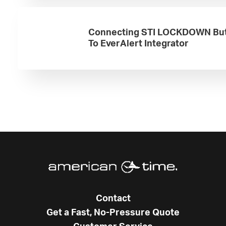
Connecting STI LOCKDOWN Bu
To EverAlert Integrator
Contact
Get a Fast, No-Pressure Quote