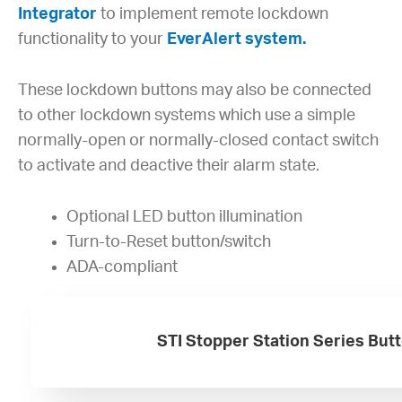
Integrator
to implement remote lockdown
functionality to your
EverAlert system.
These lockdown buttons may also be connected
to other lockdown systems which use a simple
normally-open or normally-closed contact switch
to activate and deactive their alarm state.
Optional LED button illumination
Turn-to-Reset button/switch
ADA-compliant
STI Stopper Station Series But