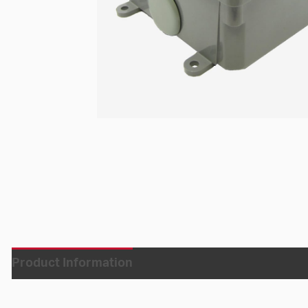
Product Information