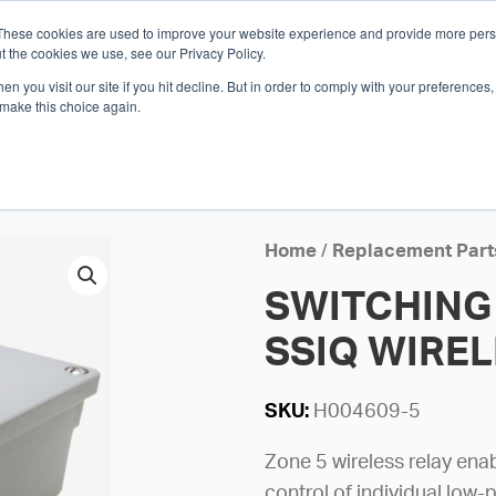
These cookies are used to improve your website experience and provide more perso
Whi
t the cookies we use, see our Privacy Policy.
n you visit our site if you hit decline. But in order to comply with your preferences, 
 make this choice again.
E
SOLUTIONS
INDUSTRIES
SHOP
R
S
H
Home
/
Replacement Part
SWITCHING 
SSIQ WIRE
SKU:
H004609-5
Zone 5 wireless relay ena
control of individual low-