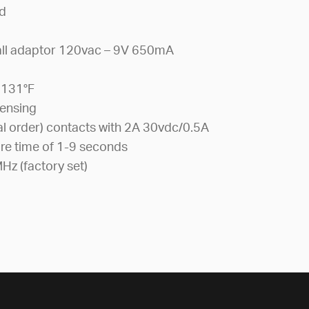
″d
all adaptor 120vac – 9V 650mA
)
 131°F
ensing
l order) contacts with 2A 30vdc/0.5A
re time of 1-9 seconds
Hz (factory set)