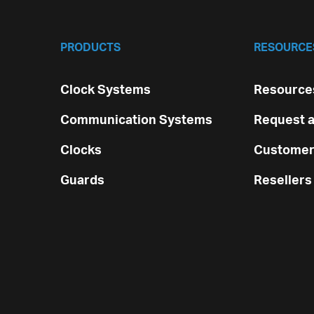
PRODUCTS
RESOURCE
Clock Systems
Resources
Communication Systems
Request a
Clocks
Customer
Guards
Resellers