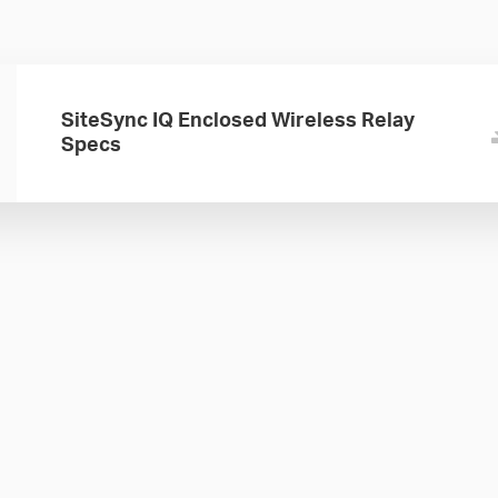
SiteSync IQ Enclosed Wireless Relay
Specs