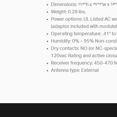
Dimensions: 21⁄4″h x 45⁄16″w x 7⁄8
Weight: 0.28 lbs.
Power options: UL Listed AC w
(adaptor included with module
Operating temperature: .41° to
Humidity: 0% – 95% Non-cond
Dry contacts: NO (or NC-specia
120vac Rating and active closu
Receiver frequency: 450-470 M
Antenna type: External