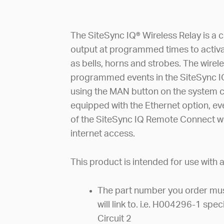
The SiteSync IQ® Wireless Relay is a 
output at programmed times to activa
as bells, horns and strobes. The wirel
programmed events in the SiteSync I
using the MAN button on the system con
equipped with the Ethernet option, eve
of the SiteSync IQ Remote Connect w
internet access.
This product is intended for use with
The part number you order must
will link to. i.e. H004296-1 spe
Circuit 2