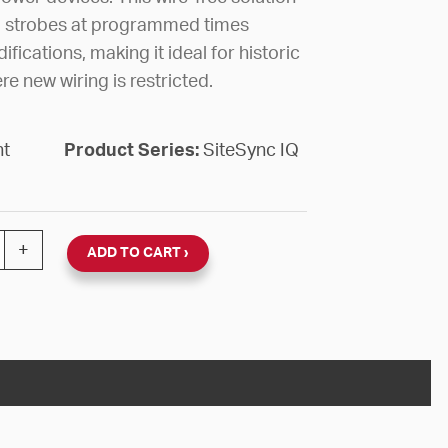
nd strobes at programmed times
fications, making it ideal for historic
re new wiring is restricted.
nt
Product Series:
SiteSync IQ
G RELAY ZONE 5 SSIQ WIRELESS quantity
+
ADD TO CART