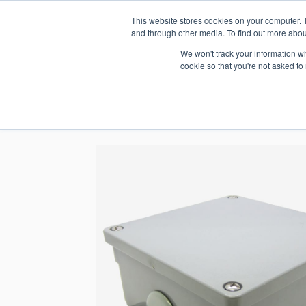
This website stores cookies on your computer. 
1.800.328.8996
and through other media. To find out more abou
We won't track your information whe
cookie so that you're not asked to
WHO WE AR
GET IN TOUC