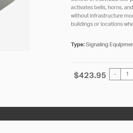
activates bells, horns, a
without infrastructure modi
buildings or locations whe
Type:
Signaling Equipme
SWITCHIN
$
423.95
-