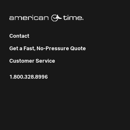
Contact
Get a Fast, No-Pressure Quote
Customer Service
1.800.328.8996