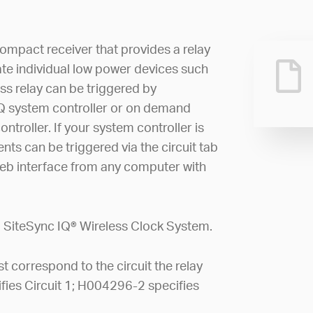
compact receiver that provides a relay
te individual low power devices such
ess relay can be triggered by
Q system controller or on demand
troller. If your system controller is
nts can be triggered via the circuit tab
eb interface from any computer with
 a SiteSync IQ® Wireless Clock System.
 correspond to the circuit the relay
cifies Circuit 1; H004296-2 specifies