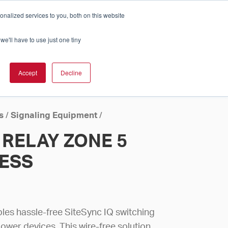
nalized services to you, both on this website
Cart
ch Solution Is Right For You?
InCloud
we'll have to use just one tiny
ESOURCES &
UPPORT
GET A
Accept
Decline
QUOTE >
s
/
Signaling Equipment
/
RELAY ZONE 5
LESS
bles hassle-free SiteSync IQ switching
power devices. This wire-free solution