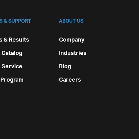
S & SUPPORT
ABOUT US
 & Results
Company
 Catalog
Industries
 Service
Blog
 Program
Careers