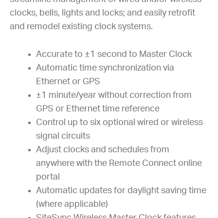
clocks, bells, lights and locks; and easily retrofit
and remodel existing clock systems.
Accurate to ±1 second to Master Clock
Automatic time synchronization via
Ethernet or GPS
±1 minute/year without correction from
GPS or Ethernet time reference
Control up to six optional wired or wireless
signal circuits
Adjust clocks and schedules from
anywhere with the Remote Connect online
portal
Automatic updates for daylight saving time
(where applicable)