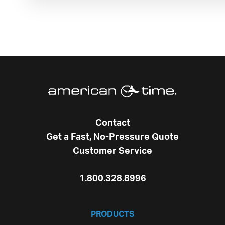
Contact
Get a Fast, No-Pressure Quote
Customer Service
1.800.328.8996
PRODUCTS