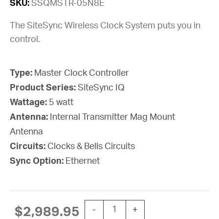
SKU:
SSQMSTR-05N8E
The SiteSync Wireless Clock System puts you in
control.
Type:
Master Clock Controller
Product Series:
SiteSync IQ
Wattage:
5 watt
Antenna:
Internal Transmitter Mag Mount
Antenna
Circuits:
Clocks & Bells Circuits
Sync Option:
Ethernet
SYSTEM CONTROLLER SSIQ 5W C
$
2,989.95
-
+