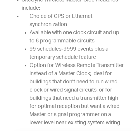
SiteSync Wireless Master Clock features
include:
Choice of GPS or Ethernet
synchronization
Available with one clock circuit and up
to 6 programmable circuits
99 schedules-9999 events plus a
temporary schedule feature
Option for Wireless Remote Transmitter
instead of a Master Clock; ideal for
buildings that don’t need to run wired
clock or wired signal circuits, or for
buildings that need a transmitter high
for optimal reception but want a wired
Master or signal programmer on a
lower level near existing system wiring.