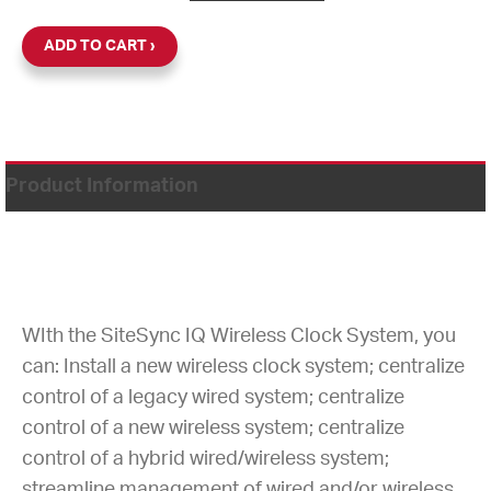
ADD TO CART
Product Information
WIth the SiteSync IQ Wireless Clock System, you
can: Install a new wireless clock system; centralize
control of a legacy wired system; centralize
control of a new wireless system; centralize
control of a hybrid wired/wireless system;
streamline management of wired and/or wireless