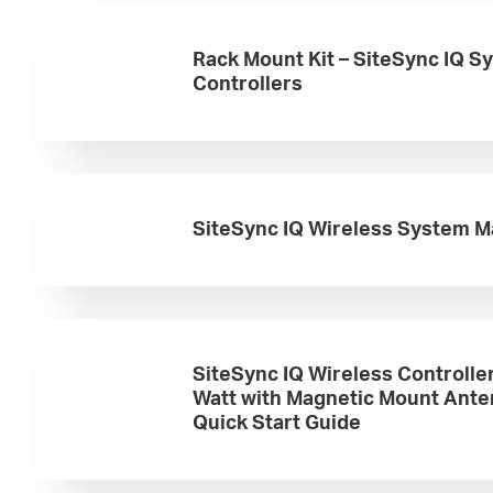
Rack Mount Kit – SiteSync IQ S
Controllers
SiteSync IQ Wireless System M
SiteSync IQ Wireless Controlle
Watt with Magnetic Mount Ant
Quick Start Guide