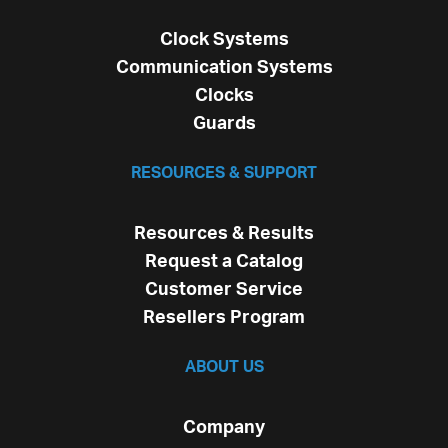
Clock Systems
Communication Systems
Clocks
Guards
RESOURCES & SUPPORT
Resources & Results
Request a Catalog
Customer Service
Resellers Program
ABOUT US
Company