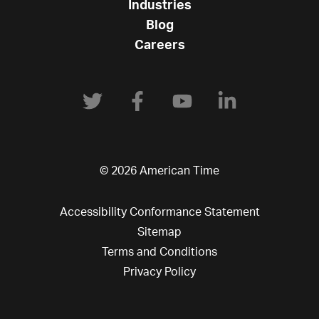
Industries
Blog
Careers
© 2026 American Time
Accessibility Conformance Statement
Sitemap
Terms and Conditions
Privacy Policy