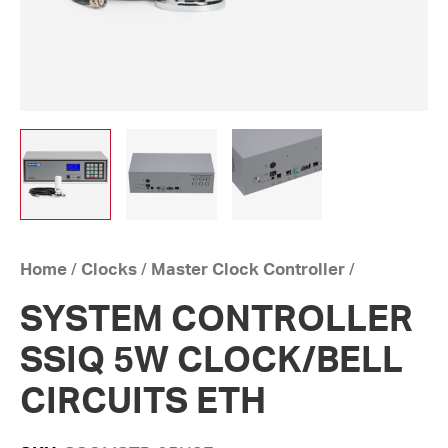
Home
/
Clocks
/
Master Clock Controller
/
SYSTEM CONTROLLER
SSIQ 5W CLOCK/BELL
CIRCUITS ETH