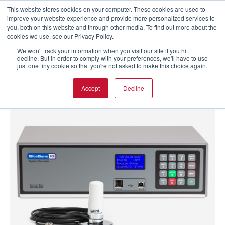
This website stores cookies on your computer. These cookies are used to
improve your website experience and provide more personalized services to
you, both on this website and through other media. To find out more about the
cookies we use, see our Privacy Policy.
We won't track your information when you visit our site if you hit
decline. But in order to comply with your preferences, we'll have to use
just one tiny cookie so that you're not asked to make this choice again.
Accept
Decline