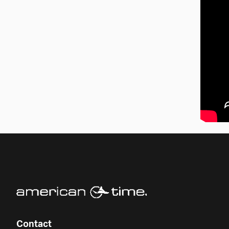
Contact