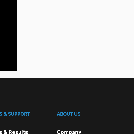
S & SUPPORT
ABOUT US
 & Results
Company