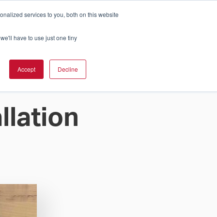
nalized services to you, both on this website
Cart
ch Solution Is Right For You?
InCloud
we'll have to use just one tiny
ESOURCES &
UPPORT
GET A
Accept
Decline
QUOTE >
llation