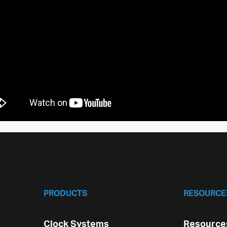
PRODUCTS
RESOURCE
Clock Systems
Resources