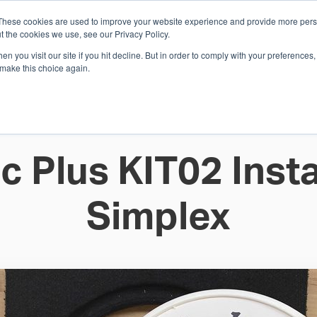
These cookies are used to improve your website experience and provide more perso
Whi
t the cookies we use, see our Privacy Policy.
n you visit our site if you hit decline. But in order to comply with your preferences, 
 make this choice again.
E
SOLUTIONS
INDUSTRIES
SHOP
R
S
H
c Plus KIT02 Insta
Simplex