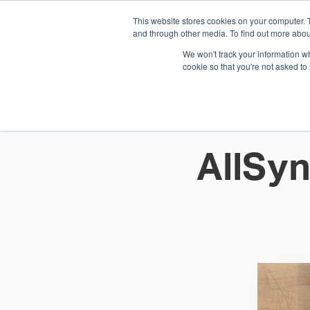
This website stores cookies on your computer. 
1.800.328.8996
and through other media. To find out more abou
We won't track your information whe
cookie so that you're not asked to
WHO WE AR
GET IN TOUC
AllSyn