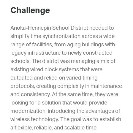
Challenge
Anoka-Hennepin School District needed to
simplify time synchronization across a wide
range of facilities, from aging buildings with
legacy infrastructure to newly constructed
schools. The district was managing a mix of
existing wired clock systems that were
outdated and relied on varied timing
protocols, creating complexity in maintenance
and consistency. At the same time, they were
looking for a solution that would provide
modernization, introducing the advantages of
wireless technology. The goal was to establish
a flexible, reliable, and scalable time