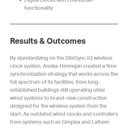
Digital clocks with countdown
functionality
Results & Outcomes
By standardizing on the SiteSync IQ wireless
clock system, Anoka-Hennepin created a time
synchronization strategy that works across the
full spectrum of its facilities, from long-
established buildings still operating older
wired systems to brand-new construction
designed for the wireless system from the
start. As outdated wired clocks and controllers
from systems such as Simplex and Lathem