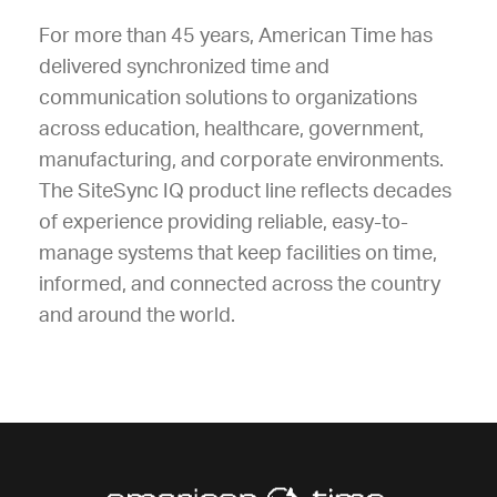
For more than 45 years, American Time has
delivered synchronized time and
communication solutions to organizations
across education, healthcare, government,
manufacturing, and corporate environments.
The SiteSync IQ product line reflects decades
of experience providing reliable, easy-to-
manage systems that keep facilities on time,
informed, and connected across the country
and around the world.