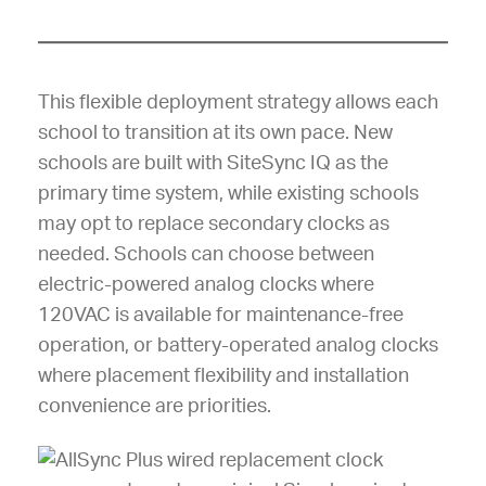
This flexible deployment strategy allows each
school to transition at its own pace. New
schools are built with SiteSync IQ as the
primary time system, while existing schools
may opt to replace secondary clocks as
needed. Schools can choose between
electric-powered analog clocks where
120VAC is available for maintenance-free
operation, or battery-operated analog clocks
where placement flexibility and installation
convenience are priorities.