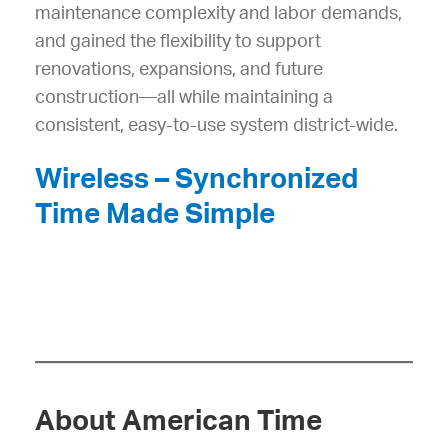
maintenance complexity and labor demands,
and gained the flexibility to support
renovations, expansions, and future
construction—all while maintaining a
consistent, easy-to-use system district-wide.
Wireless – Synchronized
Time Made Simple
About American Time