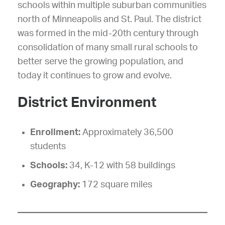
schools within multiple suburban communities
north of Minneapolis and St. Paul. The district
was formed in the mid-20th century through
consolidation of many small rural schools to
better serve the growing population, and
today it continues to grow and evolve.
District Environment
Enrollment:
Approximately 36,500
students
Schools:
34, K-12 with 58 buildings
Geography:
172 square miles