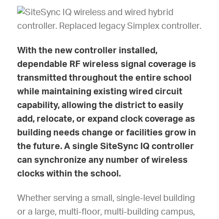
With the new controller installed,
dependable RF wireless signal coverage is
transmitted throughout the entire school
while maintaining existing wired circuit
capability, allowing the district to easily
add, relocate, or expand clock coverage as
building needs change or facilities grow in
the future. A single SiteSync IQ controller
can synchronize any number of wireless
clocks within the school.
Whether serving a small, single-level building
or a large, multi-floor, multi-building campus,