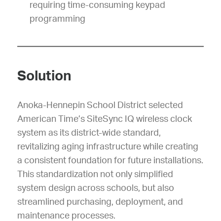
requiring time-consuming keypad
programming
Solution
Anoka-Hennepin School District selected
American Time’s SiteSync IQ wireless clock
system as its district-wide standard,
revitalizing aging infrastructure while creating
a consistent foundation for future installations.
This standardization not only simplified
system design across schools, but also
streamlined purchasing, deployment, and
maintenance processes.