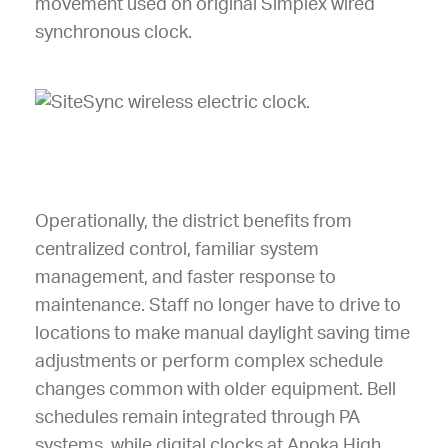
Operationally, the district benefits from
centralized control, familiar system
management, and faster response to
maintenance. Staff no longer have to drive to
locations to make manual daylight saving time
adjustments or perform complex schedule
changes common with older equipment. Bell
schedules remain integrated through PA
systems, while digital clocks at Anoka High