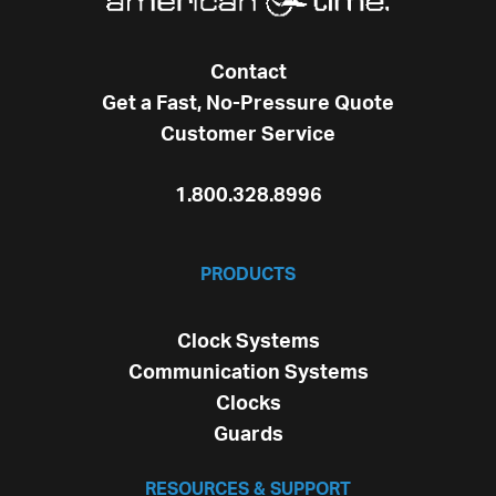
Contact
Get a Fast, No-Pressure Quote
Customer Service
1.800.328.8996
PRODUCTS
Clock Systems
Communication Systems
Clocks
Guards
RESOURCES & SUPPORT