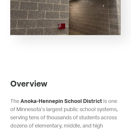
Overview
The
Anoka-Hennepin School District
is one
of Minnesota’s largest public school systems,
serving tens of thousands of students across
dozens of elementary, middle, and high