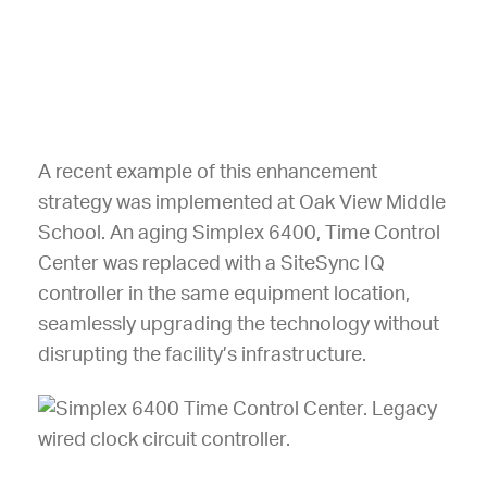
A recent example of this enhancement
strategy was implemented at Oak View Middle
School. An aging Simplex 6400, Time Control
Center was replaced with a SiteSync IQ
controller in the same equipment location,
seamlessly upgrading the technology without
disrupting the facility’s infrastructure.