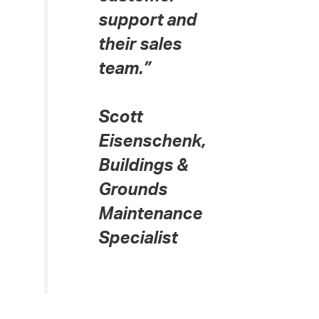
support and
their sales
team.”
Scott
Eisenschenk,
Buildings &
Grounds
Maintenance
Specialist