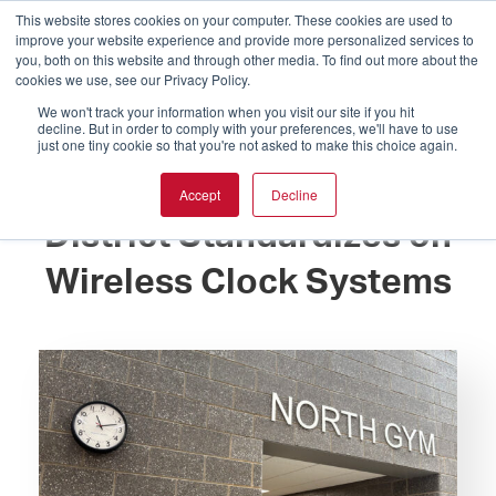
This website stores cookies on your computer. These cookies are used to
improve your website experience and provide more personalized services to
you, both on this website and through other media. To find out more about the
cookies we use, see our Privacy Policy.
We won't track your information when you visit our site if you hit
decline. But in order to comply with your preferences, we'll have to use
just one tiny cookie so that you're not asked to make this choice again.
Expansive School
Accept
Decline
District Standardizes on
Wireless Clock Systems