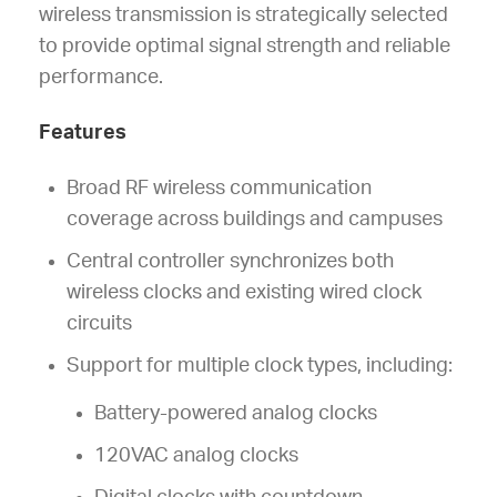
wireless transmission is strategically selected
to provide optimal signal strength and reliable
performance.
Features
Broad RF wireless communication
coverage across buildings and campuses
Central controller synchronizes both
wireless clocks and existing wired clock
circuits
Support for multiple clock types, including:
Battery-powered analog clocks
120VAC analog clocks