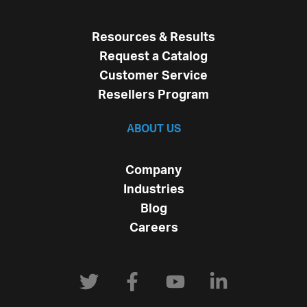
Resources & Results
Request a Catalog
Customer Service
Resellers Program
ABOUT US
Company
Industries
Blog
Careers