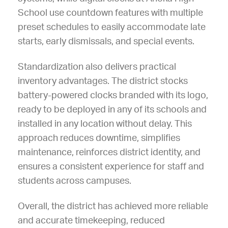
School use countdown features with multiple
preset schedules to easily accommodate late
starts, early dismissals, and special events.
Standardization also delivers practical
inventory advantages. The district stocks
battery-powered clocks branded with its logo,
ready to be deployed in any of its schools and
installed in any location without delay. This
approach reduces downtime, simplifies
maintenance, reinforces district identity, and
ensures a consistent experience for staff and
students across campuses.
Overall, the district has achieved more reliable
and accurate timekeeping, reduced