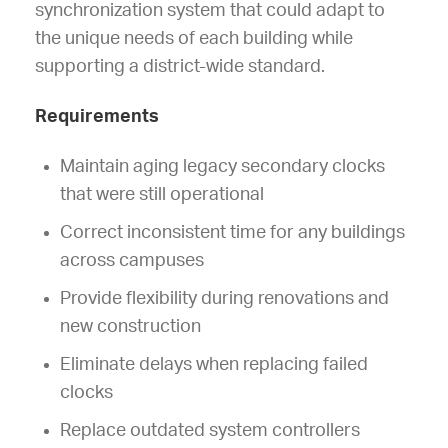
synchronization system that could adapt to
the unique needs of each building while
supporting a district-wide standard.
Requirements
Maintain aging legacy secondary clocks
that were still operational
Correct inconsistent time for any buildings
across campuses
Provide flexibility during renovations and
new construction
Eliminate delays when replacing failed
clocks
Replace outdated system controllers