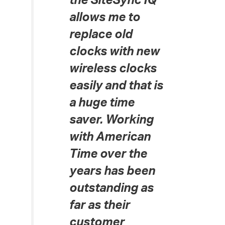
the SiteSync IQ
allows me to
replace old
clocks with new
wireless clocks
easily and that is
a huge time
saver. Working
with American
Time over the
years has been
outstanding as
far as their
customer