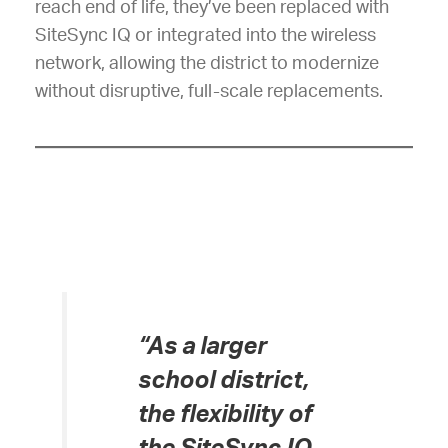
reach end of life, they’ve been replaced with
SiteSync IQ or integrated into the wireless
network, allowing the district to modernize
without disruptive, full-scale replacements.
“As a larger
school district,
the flexibility of