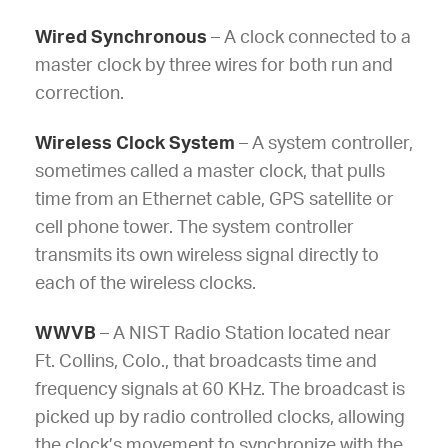
Wired Synchronous
– A clock connected to a
master clock by three wires for both run and
correction.
Wireless Clock System
– A system controller,
sometimes called a master clock, that pulls
time from an Ethernet cable, GPS satellite or
cell phone tower. The system controller
transmits its own wireless signal directly to
each of the wireless clocks.
WWVB
– A NIST Radio Station located near
Ft. Collins, Colo., that broadcasts time and
frequency signals at 60 KHz. The broadcast is
picked up by radio controlled clocks, allowing
the clock’s movement to synchronize with the