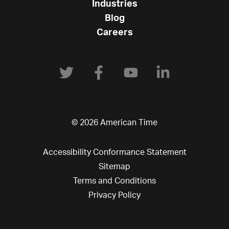
Industries
Blog
Careers
© 2026 American Time
Accessibility Conformance Statement
Sitemap
Terms and Conditions
Privacy Policy