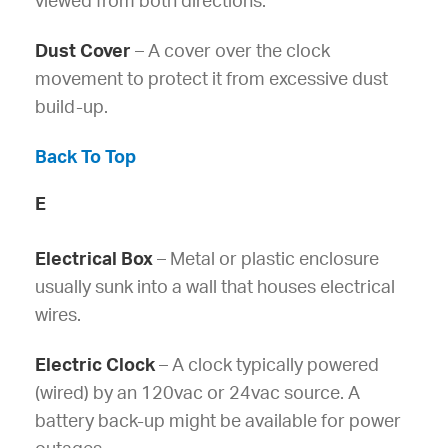
viewed from both directions.
Dust Cover
– A cover over the clock
movement to protect it from excessive dust
build-up.
Back To Top
E
Electrical Box
– Metal or plastic enclosure
usually sunk into a wall that houses electrical
wires.
Electric Clock
– A clock typically powered
(wired) by an 120vac or 24vac source. A
battery back-up might be available for power