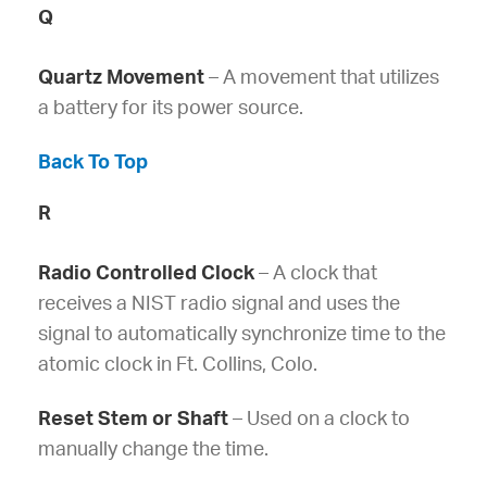
Q
Quartz Movement
– A movement that utilizes
a battery for its power source.
Back To Top
R
Radio Controlled Clock
– A clock that
receives a NIST radio signal and uses the
signal to automatically synchronize time to the
atomic clock in Ft. Collins, Colo.
Reset Stem or Shaft
– Used on a clock to
manually change the time.