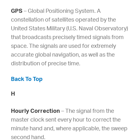
GPS
– Global Positioning System. A
constellation of satellites operated by the
United States Military (U.S. Naval Observatory)
that broadcasts precisely timed signals from
space. The signals are used for extremely
accurate global navigation, as well as the
distribution of precise time.
Back To Top
H
Hourly Correction
– The signal from the
master clock sent every hour to correct the
minute hand and, where applicable, the sweep
second hand.