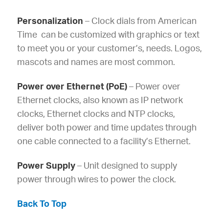
Personalization
– Clock dials from American
Time can be customized with graphics or text
to meet you or your customer’s, needs. Logos,
mascots and names are most common.
Power over Ethernet (PoE)
– Power over
Ethernet clocks, also known as IP network
clocks, Ethernet clocks and NTP clocks,
deliver both power and time updates through
one cable connected to a facility’s Ethernet.
Power Supply
– Unit designed to supply
power through wires to power the clock.
Back To Top