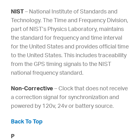
NIST
– National Institute of Standards and
Technology. The Time and Frequency Division,
part of NIST’s Physics Laboratory, maintains
the standard for frequency and time interval
for the United States and provides official time
to the United States. This includes traceability
from the GPS timing signals to the NIST
national frequency standard.
Non-Corrective
– Clock that does not receive
a correction signal for synchronization and
powered by 120v, 24v or battery source.
Back To Top
P