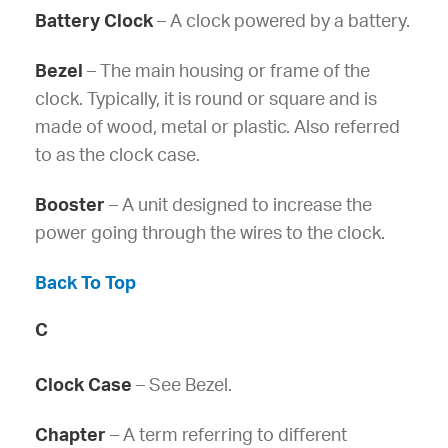
Battery Clock
– A clock powered by a battery.
Bezel
– The main housing or frame of the
clock. Typically, it is round or square and is
made of wood, metal or plastic. Also referred
to as the clock case.
Booster
– A unit designed to increase the
power going through the wires to the clock.
Back To Top
C
Clock Case
– See Bezel.
Chapter
– A term referring to different