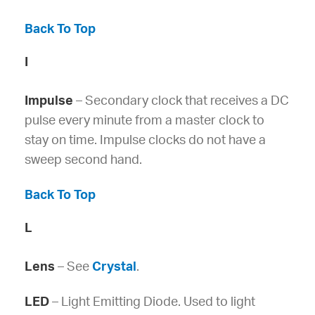
Back To Top
I
Impulse
– Secondary clock that receives a DC
pulse every minute from a master clock to
stay on time. Impulse clocks do not have a
sweep second hand.
Back To Top
L
Lens
– See
Crystal
.
LED
– Light Emitting Diode. Used to light