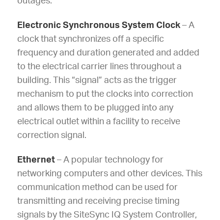
outages.
Electronic Synchronous System Clock
– A
clock that synchronizes off a specific
frequency and duration generated and added
to the electrical carrier lines throughout a
building. This “signal” acts as the trigger
mechanism to put the clocks into correction
and allows them to be plugged into any
electrical outlet within a facility to receive
correction signal.
Ethernet
– A popular technology for
networking computers and other devices. This
communication method can be used for
transmitting and receiving precise timing
signals by the SiteSync IQ System Controller,