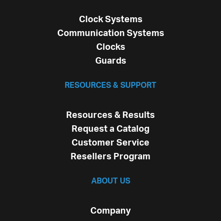
Clock Systems
Communication Systems
Clocks
Guards
RESOURCES & SUPPORT
Resources & Results
Request a Catalog
Customer Service
Resellers Program
ABOUT US
Company