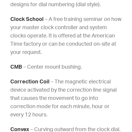
designs for dial numbering (dial style).
Clock School
– A free training seminar on how
your master clock controller and system
clocks operate. It is offered at the American
Time factory or can be conducted on-site at
your request.
CMB
– Center mount bushing.
Correction Coil
– The magnetic electrical
device activated by the correction line signal
that causes the movement to go into
correction mode for each minute, hour or
every 12 hours.
Convex
– Curving outward from the clock dial.