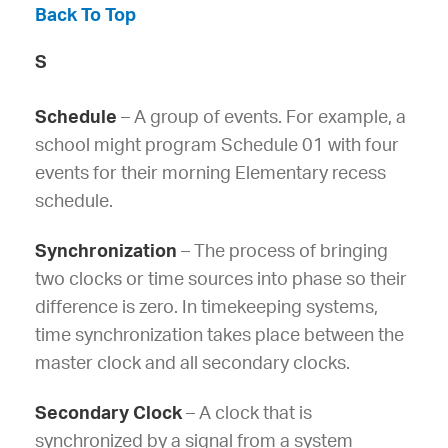
Back To Top
S
Schedule
– A group of events. For example, a
school might program Schedule 01 with four
events for their morning Elementary recess
schedule.
Synchronization
– The process of bringing
two clocks or time sources into phase so their
difference is zero. In timekeeping systems,
time synchronization takes place between the
master clock and all secondary clocks.
Secondary Clock
– A clock that is
synchronized by a signal from a system