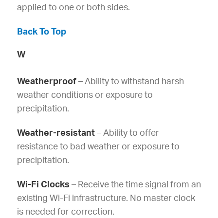
applied to one or both sides.
Back To Top
W
Weatherproof
– Ability to withstand harsh
weather conditions or exposure to
precipitation.
Weather-resistant
– Ability to offer
resistance to bad weather or exposure to
precipitation.
Wi-Fi Clocks
– Receive the time signal from an
existing Wi-Fi infrastructure. No master clock
is needed for correction.