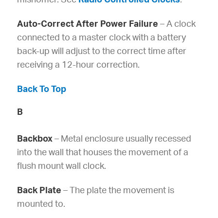
Auto-Correct After Power Failure
– A clock
connected to a master clock with a battery
back-up will adjust to the correct time after
receiving a 12-hour correction.
Back To Top
B
Backbox
– Metal enclosure usually recessed
into the wall that houses the movement of a
flush mount wall clock.
Back Plate
– The plate the movement is
mounted to.