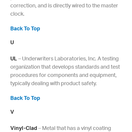
correction, and is directly wired to the master
clock.
Back To Top
U
UL
– Underwriters Laboratories, Inc. A testing
organization that develops standards and test
procedures for components and equipment,
typically dealing with product safety.
Back To Top
V
Vinyl-Clad
– Metal that has a vinyl coating