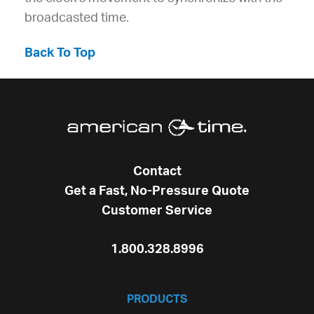
broadcasted time.
Back To Top
Contact
Get a Fast, No-Pressure Quote
Customer Service
1.800.328.8996
PRODUCTS