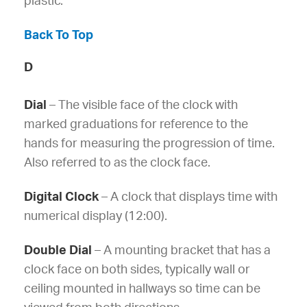
plastic.
Back To Top
D
Dial
– The visible face of the clock with
marked graduations for reference to the
hands for measuring the progression of time.
Also referred to as the clock face.
Digital Clock
– A clock that displays time with
numerical display (12:00).
Double Dial
– A mounting bracket that has a
clock face on both sides, typically wall or
ceiling mounted in hallways so time can be