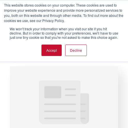
This website stores cookies on your computer. These cookies are used to
improve your website experience and provide more personalized services to
you, both on this website and through other media. To find out more about the
cookies we use, see our Privacy Policy.
We won't track your information when you visit our site if you hit
decline. But in order to comply with your preferences, we'll have to use
just one tiny cookie so that you're not asked to make this choice again.
Glossary of Terms
Accept
Decline