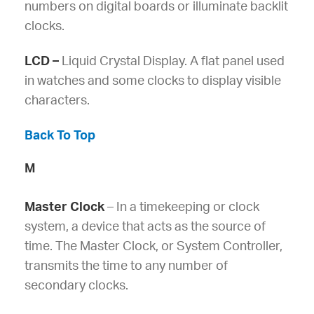
numbers on digital boards or illuminate backlit
clocks.
LCD –
Liquid Crystal Display. A flat panel used
in watches and some clocks to display visible
characters.
Back To Top
M
Master Clock
– In a timekeeping or clock
system, a device that acts as the source of
time. The Master Clock, or System Controller,
transmits the time to any number of
secondary clocks.