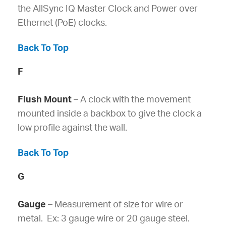
the AllSync IQ Master Clock and Power over
Ethernet (PoE) clocks.
Back To Top
F
Flush Mount
– A clock with the movement
mounted inside a backbox to give the clock a
low profile against the wall.
Back To Top
G
Gauge
– Measurement of size for wire or
metal. Ex: 3 gauge wire or 20 gauge steel.