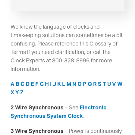
We know the language of clocks and
timekeeping solutions can sometimes be a bit
confusing. Please reference this Glossary of
Terms if you need clarification, or call the
Clock Experts at 800-328-8996 for more
information.
A
B
C
D
E
F
G
H
I
J
K
L
M
N
O
P
Q
R
S
T
U
V
W
X
Y
Z
2 Wire Synchronous
– See
Electronic
Synchronous System Clock
.
3 Wire Synchronous
– Power is continuously