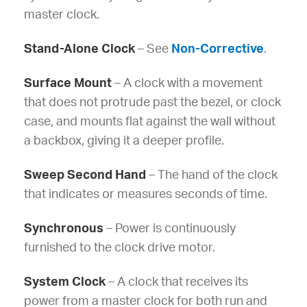
master clock.
Stand-Alone Clock
– See
Non-Corrective
.
Surface Mount
– A clock with a movement
that does not protrude past the bezel, or clock
case, and mounts flat against the wall without
a backbox, giving it a deeper profile.
Sweep Second Hand
– The hand of the clock
that indicates or measures seconds of time.
Synchronous
– Power is continuously
furnished to the clock drive motor.
System Clock
– A clock that receives its
power from a master clock for both run and