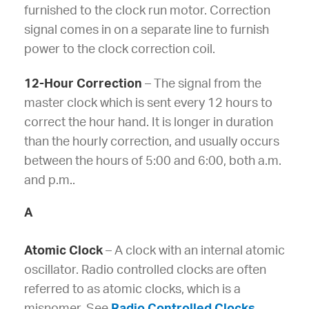
furnished to the clock run motor. Correction
signal comes in on a separate line to furnish
power to the clock correction coil.
12-Hour Correction
– The signal from the
master clock which is sent every 12 hours to
correct the hour hand. It is longer in duration
than the hourly correction, and usually occurs
between the hours of 5:00 and 6:00, both a.m.
and p.m..
A
Atomic Clock
– A clock with an internal atomic
oscillator. Radio controlled clocks are often
referred to as atomic clocks, which is a
misnomer. See
Radio Controlled Clocks
.