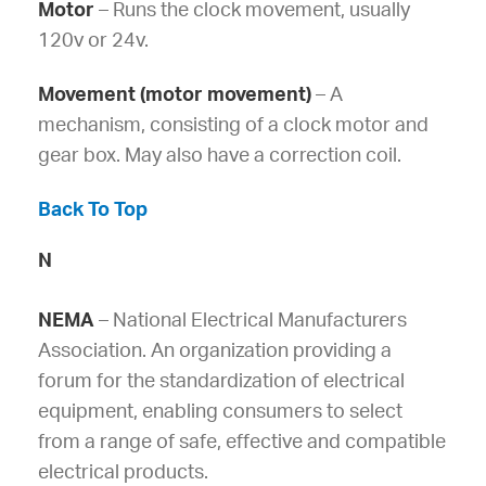
Motor
– Runs the clock movement, usually
120v or 24v.
Movement (motor movement)
– A
mechanism, consisting of a clock motor and
gear box. May also have a correction coil.
Back To Top
N
NEMA
– National Electrical Manufacturers
Association. An organization providing a
forum for the standardization of electrical
equipment, enabling consumers to select
from a range of safe, effective and compatible
electrical products.