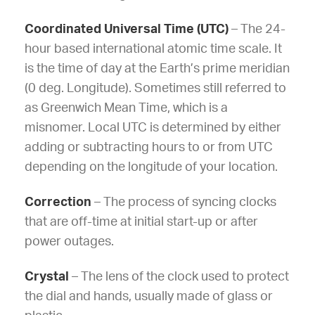
Coordinated Universal Time (UTC)
– The 24-
hour based international atomic time scale. It
is the time of day at the Earth’s prime meridian
(0 deg. Longitude). Sometimes still referred to
as Greenwich Mean Time, which is a
misnomer. Local UTC is determined by either
adding or subtracting hours to or from UTC
depending on the longitude of your location.
Correction
–
The process of syncing clocks
that are off-time at initial start-up or after
power outages.
Crystal
– The lens of the clock used to protect
the dial and hands, usually made of glass or