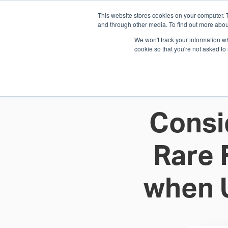
This website stores cookies on your computer. 
1.800.328.8996
and through other media. To find out more abou
We won't track your information whe
cookie so that you're not asked to
WHO WE AR
GET IN TOUC
Consi
Rare 
when 