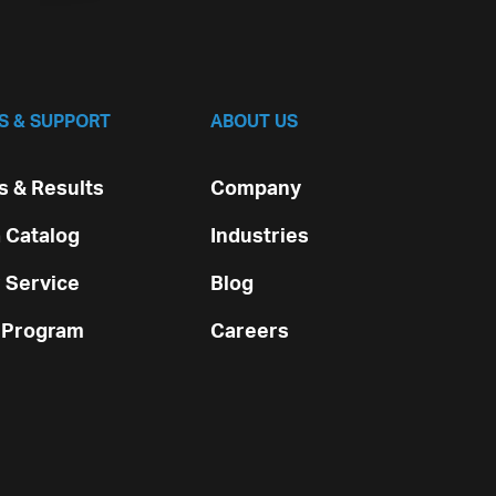
S & SUPPORT
ABOUT US
 & Results
Company
 Catalog
Industries
 Service
Blog
 Program
Careers