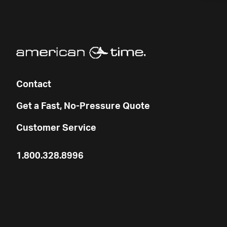
Contact
Get a Fast, No-Pressure Quote
Customer Service
1.800.328.8996