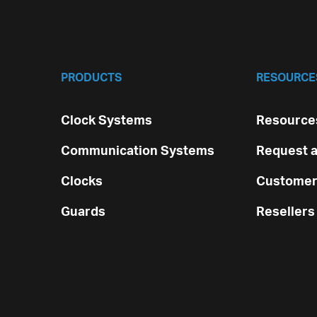
PRODUCTS
RESOURCE
Clock Systems
Resources
Communication Systems
Request a
Clocks
Customer
Guards
Resellers