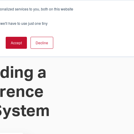
nalized services to you, both on this website
Cart
ch Solution Is Right For You?
InCloud
we'll have to use just one tiny
ESOURCES &
UPPORT
GET A
Accept
Decline
QUOTE >
ding a
erence
System