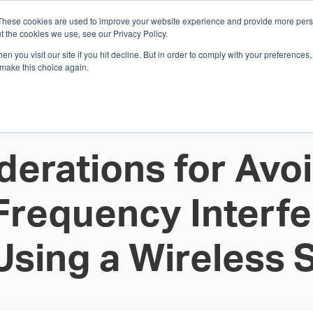
These cookies are used to improve your website experience and provide more perso
Whi
t the cookies we use, see our Privacy Policy.
n you visit our site if you hit decline. But in order to comply with your preferences, 
 make this choice again.
E
SOLUTIONS
INDUSTRIES
SHOP
R
S
H
derations for Avoi
Frequency Interf
Using a Wireless 