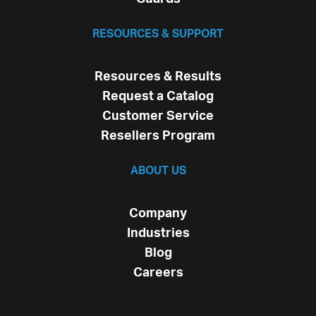
RESOURCES & SUPPORT
Resources & Results
Request a Catalog
Customer Service
Resellers Program
ABOUT US
Company
Industries
Blog
Careers