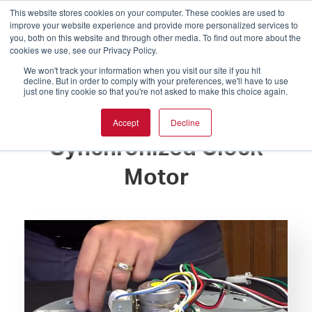
This website stores cookies on your computer. These cookies are used to
improve your website experience and provide more personalized services to
you, both on this website and through other media. To find out more about the
cookies we use, see our Privacy Policy.
We won't track your information when you visit our site if you hit
decline. But in order to comply with your preferences, we'll have to use
just one tiny cookie so that you're not asked to make this choice again.
How to Replace
Accept
Decline
Synchronized Clock
Motor