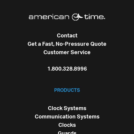
Contact
Get a Fast, No-Pressure Quote
Customer Service
1.800.328.8996
PRODUCTS
Clock Systems
Communication Systems
Clocks
Guards