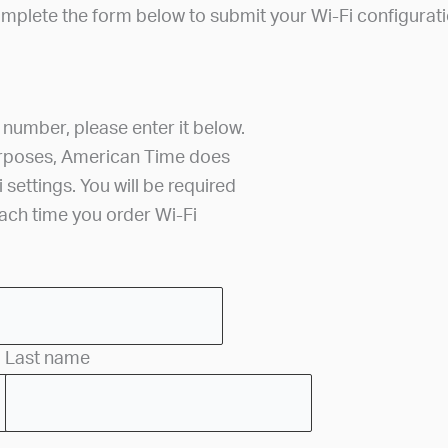
mplete the form below to submit your Wi-Fi configurati
r number, please enter it below.
urposes, American Time does
i settings. You will be required
each time you order Wi-Fi
Last name