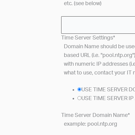
etc. (see below)
Time Server Settings
*
Domain Name should be used 
based URL (i.e. "pool.ntp.org"
with numeric IP addresses (i.e
what to use, contact your IT
USE TIME SERVER 
USE TIME SERVER I
Time Server Domain Name
*
example: pool.ntp.org