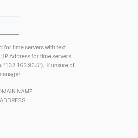
for time servers with text-
); IP Address for time servers
. "132.163.96.5"). If unsure of
 manager.
DOMAIN NAME
P ADDRESS