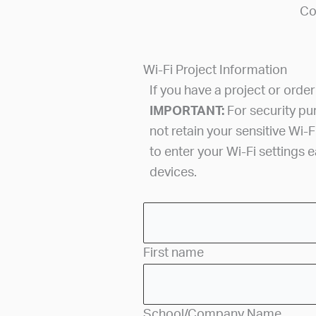
Co
Wi-Fi Project Information
If you have a project or orde
IMPORTANT:
For security p
not retain your sensitive Wi-F
to enter your Wi-Fi settings 
devices.
First name
School/Company Name