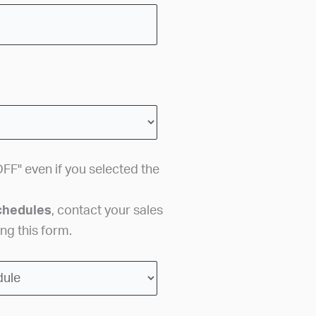
FF" even if you selected the
chedules
, contact your sales
ng this form.