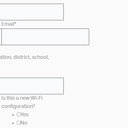
Email
*
ion, district, school,
Is this a new Wi-Fi
configuration?
Yes
No