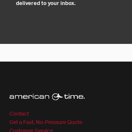
delivered to your inbox.
Contact
Get a Fast, No-Pressure Quote
Customer Service