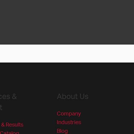
ces &
About Us
t
Company
Industries
 & Results
Blog
 Catalog