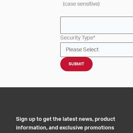
(case sensitive)
Security Type
*
Sign up to get the latest news, product
information, and exclusive promotions