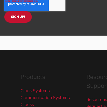
Products
Resour
Suppor
Clock Systems
Communication Systems
Resources
Clocks
Request a