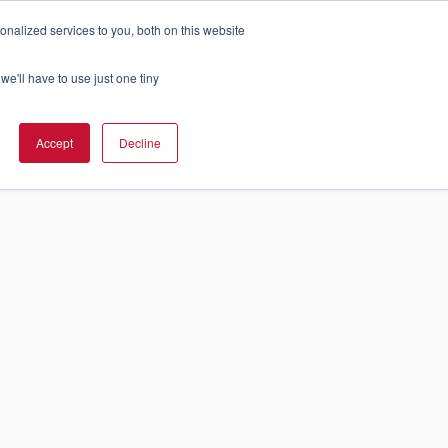
nalized services to you, both on this website
Cart
olution Is Right For You?
InCloud
we'll have to use just one tiny
GET A
Accept
Decline
QUOTE >