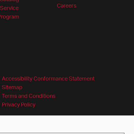
Careers
Service
 Program
Accessibility Conformance Statement
Sitemap
Terms and Conditions
Privacy Policy