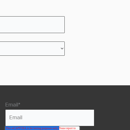
Email
*