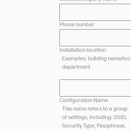
Phone number
Installation location
Examples: building name/locat
department
Configuration Name
This name refers to a group
of settings, including: SSID,
Security Type, Passphrase,