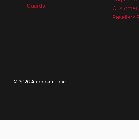
Guards
Customer 
Resellers
© 2026 American Time