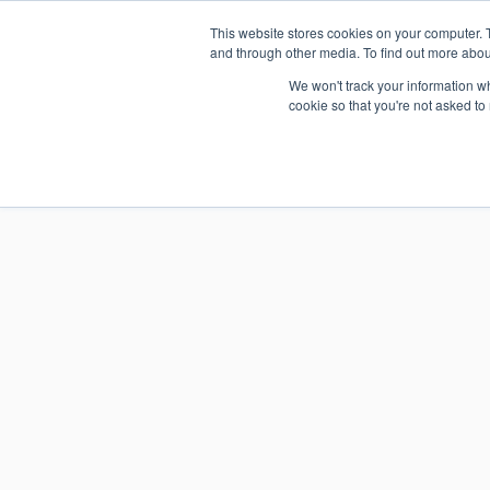
Skip
This website stores cookies on your computer. 
1.800.328.8996
to
and through other media. To find out more abou
content
We won't track your information whe
cookie so that you're not asked to
WHO WE 
RESOURCE