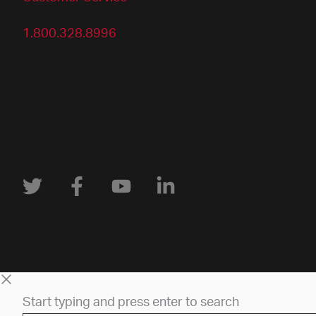
1.800.328.8996
Start typing and press enter to search