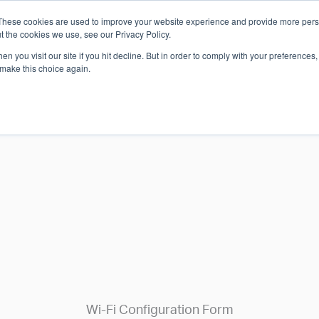
These cookies are used to improve your website experience and provide more perso
Which S
t the cookies we use, see our Privacy Policy.
n you visit our site if you hit decline. But in order to comply with your preferences, 
 make this choice again.
ARE
SOLUTIONS
INDUSTRIES
SHOP
S & SUPPORT
GET IN TOUCH
Wi-Fi Configuration Form