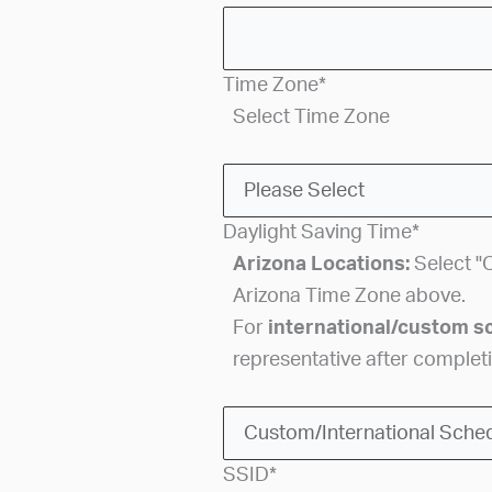
Time Zone
*
Select Time Zone
Daylight Saving Time
*
Arizona Locations:
Select "O
Arizona Time Zone above.
For
international/custom s
representative after completi
SSID
*