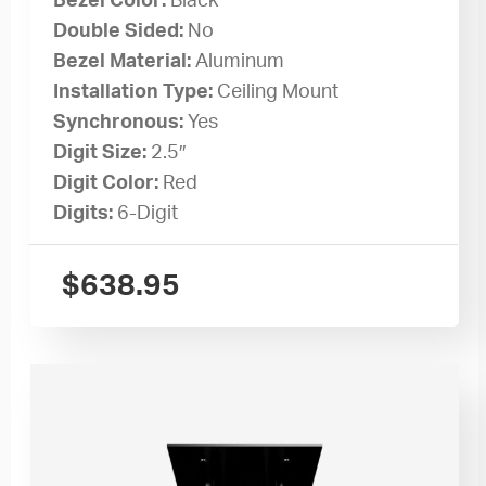
Bezel Color:
Black
Double Sided:
No
Bezel Material:
Aluminum
Installation Type:
Ceiling Mount
Synchronous:
Yes
Digit Size:
2.5″
Digit Color:
Red
Digits:
6-Digit
$
638.95