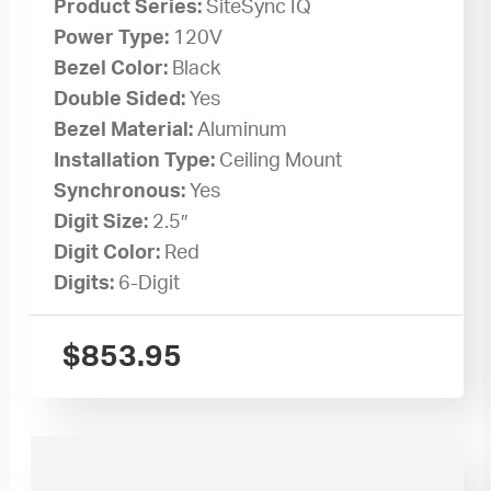
Product Series:
SiteSync IQ
Power Type:
120V
Bezel Color:
Black
Double Sided:
Yes
Bezel Material:
Aluminum
Installation Type:
Ceiling Mount
Synchronous:
Yes
Digit Size:
2.5″
Digit Color:
Red
Digits:
6-Digit
$
853.95