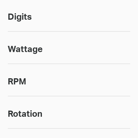
Digits
Wattage
RPM
Rotation