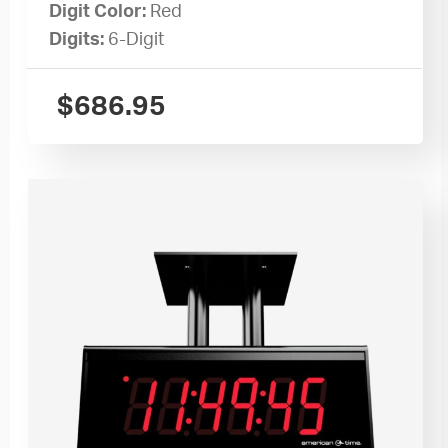
Digit Color:
Red
Digits:
6-Digit
$
686.95