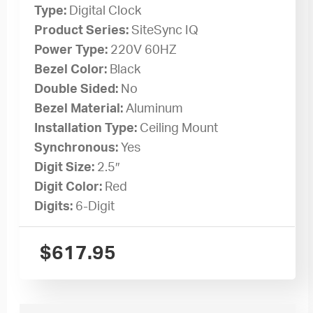
Type:
Digital Clock
Product Series:
SiteSync IQ
Power Type:
220V 60HZ
Bezel Color:
Black
Double Sided:
No
Bezel Material:
Aluminum
Installation Type:
Ceiling Mount
Synchronous:
Yes
Digit Size:
2.5″
Digit Color:
Red
Digits:
6-Digit
$
617.95