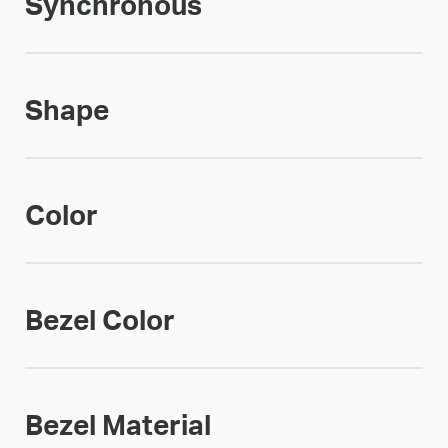
Synchronous
Shape
Color
Bezel Color
Bezel Material