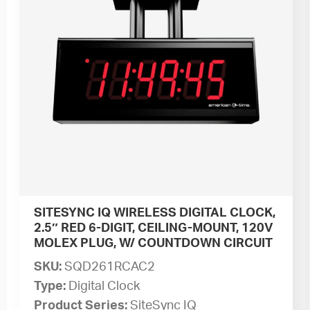
SITESYNC IQ WIRELESS DIGITAL CLOCK,
2.5″ RED 6-DIGIT, CEILING-MOUNT, 120V
MOLEX PLUG, W/ COUNTDOWN CIRCUIT
SKU:
SQD261RCAC2
Type:
Digital Clock
Product Series:
SiteSync IQ