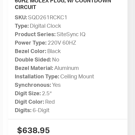
60HZ MOLEX PLUG, W/ COUNTDOWN
CIRCUIT
SKU:
SQD261RCKC1
Type:
Digital Clock
Product Series:
SiteSync IQ
Power Type:
220V 60HZ
Bezel Color:
Black
Double Sided:
No
Bezel Material:
Aluminum
Installation Type:
Ceiling Mount
Synchronous:
Yes
Digit Size:
2.5″
Digit Color:
Red
Digits:
6-Digit
$
638.95