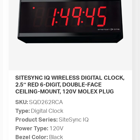
SITESYNC IQ WIRELESS DIGITAL CLOCK,
2.5″ RED 6-DIGIT, DOUBLE-FACE
CEILING-MOUNT, 120V MOLEX PLUG
SKU:
SQD262RCA
Type:
Digital Clock
Product Series:
SiteSync IQ
Power Type:
120V
Bezel Color:
Black