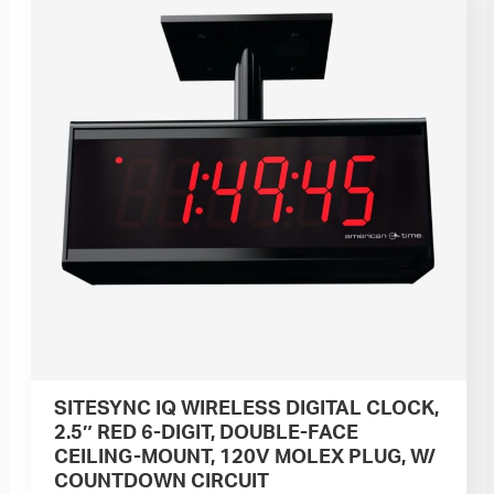
SITESYNC IQ WIRELESS DIGITAL CLOCK,
2.5″ RED 6-DIGIT, DOUBLE-FACE
CEILING-MOUNT, 120V MOLEX PLUG, W/
COUNTDOWN CIRCUIT