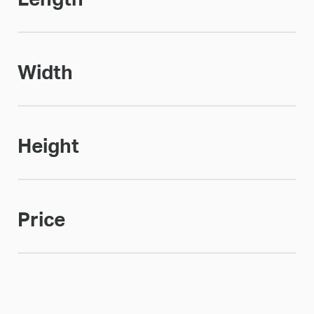
Width
Height
Price