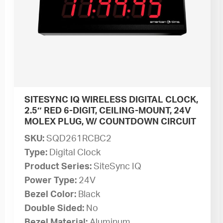
SITESYNC IQ WIRELESS DIGITAL CLOCK,
2.5″ RED 6-DIGIT, CEILING-MOUNT, 24V
MOLEX PLUG, W/ COUNTDOWN CIRCUIT
SKU:
SQD261RCBC2
Type:
Digital Clock
Product Series:
SiteSync IQ
Power Type:
24V
Bezel Color:
Black
Double Sided:
No
Bezel Material:
Aluminum