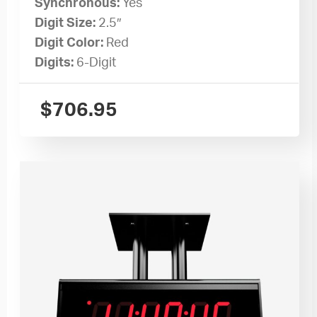
Synchronous:
Yes
Digit Size:
2.5″
Digit Color:
Red
Digits:
6-Digit
$
706.95