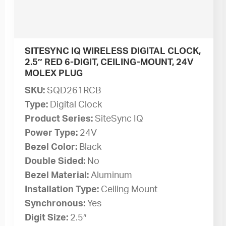
SITESYNC IQ WIRELESS DIGITAL CLOCK,
2.5″ RED 6-DIGIT, CEILING-MOUNT, 24V
MOLEX PLUG
SKU:
SQD261RCB
Type:
Digital Clock
Product Series:
SiteSync IQ
Power Type:
24V
Bezel Color:
Black
Double Sided:
No
Bezel Material:
Aluminum
Installation Type:
Ceiling Mount
Synchronous:
Yes
Digit Size:
2.5″