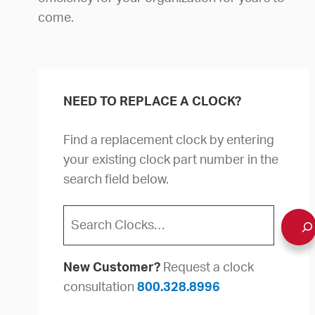
come.
NEED TO REPLACE A CLOCK?
Find a replacement clock by entering
your existing clock part number in the
search field below.
Search
New Customer?
Request a clock
consultation
800.328.8996