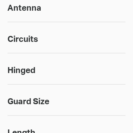
Antenna
Circuits
Hinged
Guard Size
Length