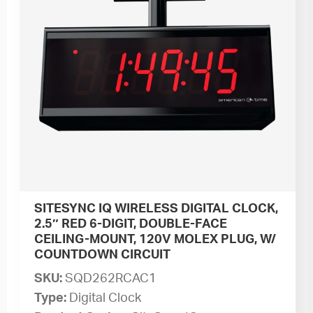
SITESYNC IQ WIRELESS DIGITAL CLOCK,
2.5″ RED 6-DIGIT, DOUBLE-FACE
CEILING-MOUNT, 120V MOLEX PLUG, W/
COUNTDOWN CIRCUIT
SKU:
SQD262RCAC1
Type:
Digital Clock