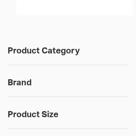
Product Category
Brand
Product Size