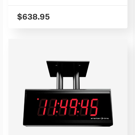
$
638.95