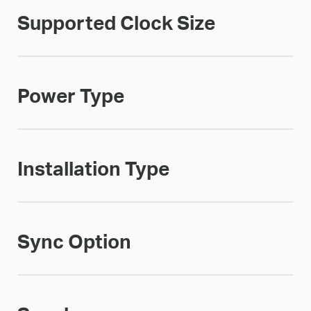
Supported Clock Size
Power Type
Installation Type
Sync Option