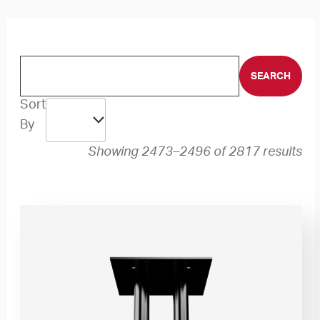
Sort
By
Showing 2473–2496 of 2817 results