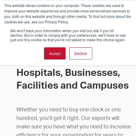
This website stores cookies on your computer. These cookies are used to
improve your website experience and provide more personalized services to
you, both on this website and through other media. To find out more about the
cookies we use, see our Privacy Policy.
We won't track your information when you visit our site if you hit
decline. But in order to comply with your preferences, we'll have to use
just one tiny cookie so that you're not asked to make this choice again.
Accept
Decline
Buy Clocks for Schools,
Hospitals, Businesses,
Facilities and Campuses
Whether you need to buy one clock or one
hundred, you’ll get it right. Our experts will
make sure you have what you need to increase
efficiency for your organization for years to