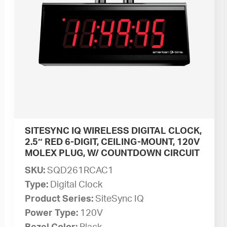
SITESYNC IQ WIRELESS DIGITAL CLOCK,
2.5″ RED 6-DIGIT, CEILING-MOUNT, 120V
MOLEX PLUG, W/ COUNTDOWN CIRCUIT
SKU:
SQD261RCAC1
Type:
Digital Clock
Product Series:
SiteSync IQ
Power Type:
120V