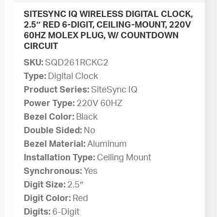
SITESYNC IQ WIRELESS DIGITAL CLOCK,
2.5″ RED 6-DIGIT, CEILING-MOUNT, 220V
60HZ MOLEX PLUG, W/ COUNTDOWN
CIRCUIT
SKU:
SQD261RCKC2
Type:
Digital Clock
Product Series:
SiteSync IQ
Power Type:
220V 60HZ
Bezel Color:
Black
Double Sided:
No
Bezel Material:
Aluminum
Installation Type:
Ceiling Mount
Synchronous:
Yes
Digit Size:
2.5″
Digit Color:
Red
Digits:
6-Digit