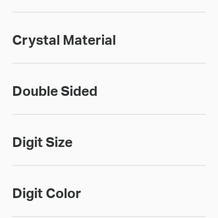
Crystal Material
Double Sided
Digit Size
Digit Color