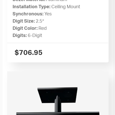
Installation Type:
Ceiling Mount
Synchronous:
Yes
Digit Size:
2.5″
Digit Color:
Red
Digits:
6-Digit
$
706.95