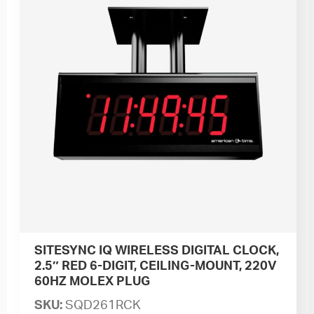
SITESYNC IQ WIRELESS DIGITAL CLOCK,
2.5″ RED 6-DIGIT, CEILING-MOUNT, 220V
60HZ MOLEX PLUG
SKU:
SQD261RCK