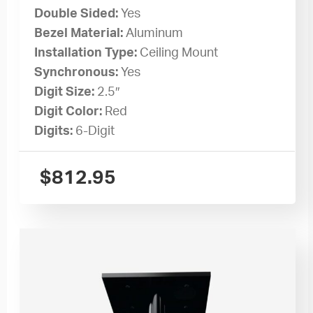
Double Sided:
Yes
Bezel Material:
Aluminum
Installation Type:
Ceiling Mount
Synchronous:
Yes
Digit Size:
2.5″
Digit Color:
Red
Digits:
6-Digit
$
812.95