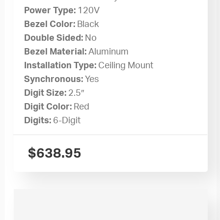
Power Type:
120V
Bezel Color:
Black
Double Sided:
No
Bezel Material:
Aluminum
Installation Type:
Ceiling Mount
Synchronous:
Yes
Digit Size:
2.5″
Digit Color:
Red
Digits:
6-Digit
$
638.95