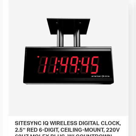
SITESYNC IQ WIRELESS DIGITAL CLOCK,
2.5″ RED 6-DIGIT, CEILING-MOUNT, 220V