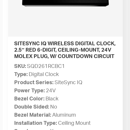
SITESYNC IQ WIRELESS DIGITAL CLOCK,
2.5″ RED 6-DIGIT, CEILING-MOUNT, 24V
MOLEX PLUG, W/ COUNTDOWN CIRCUIT
SKU:
SQD261RCBC1
Type:
Digital Clock
Product Series:
SiteSync IQ
Power Type:
24V
Bezel Color:
Black
Double Sided:
No
Bezel Material:
Aluminum
Installation Type:
Ceiling Mount