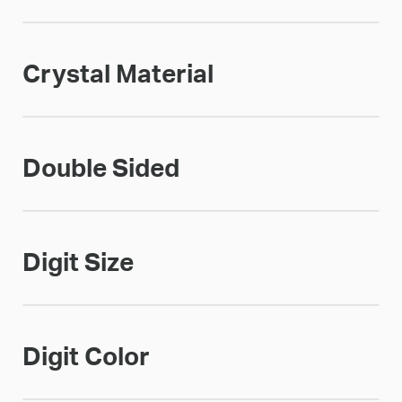
Crystal Material
Double Sided
Digit Size
Digit Color