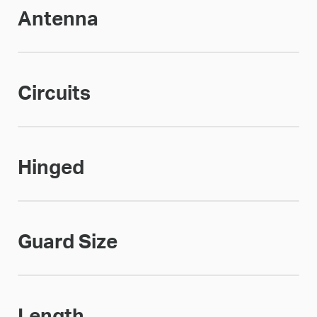
Antenna
Circuits
Hinged
Guard Size
Length