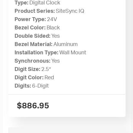
Type:
Digital Clock
Product Series:
SiteSync IQ
Power Type:
24V
Bezel Color:
Black
Double Sided:
Yes
Bezel Material:
Aluminum
Installation Type:
Wall Mount
Synchronous:
Yes
Digit Size:
2.5″
Digit Color:
Red
Digits:
6-Digit
$
886.95