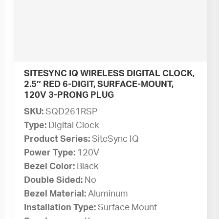
SITESYNC IQ WIRELESS DIGITAL CLOCK,
2.5″ RED 6-DIGIT, SURFACE-MOUNT,
120V 3-PRONG PLUG
SKU:
SQD261RSP
Type:
Digital Clock
Product Series:
SiteSync IQ
Power Type:
120V
Bezel Color:
Black
Double Sided:
No
Bezel Material:
Aluminum
Installation Type:
Surface Mount