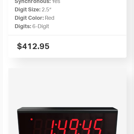
Synchronous:
Yes
Digit Size:
2.5″
Digit Color:
Red
Digits:
6-Digit
$
412.95