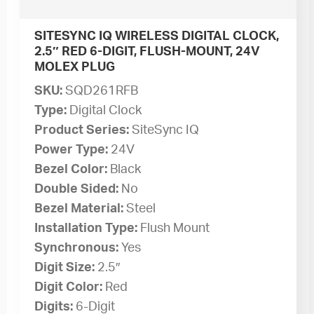
SITESYNC IQ WIRELESS DIGITAL CLOCK,
2.5″ RED 6-DIGIT, FLUSH-MOUNT, 24V
MOLEX PLUG
SKU:
SQD261RFB
Type:
Digital Clock
Product Series:
SiteSync IQ
Power Type:
24V
Bezel Color:
Black
Double Sided:
No
Bezel Material:
Steel
Installation Type:
Flush Mount
Synchronous:
Yes
Digit Size:
2.5″
Digit Color:
Red
Digits:
6-Digit