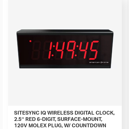
SITESYNC IQ WIRELESS DIGITAL CLOCK,
2.5″ RED 6-DIGIT, SURFACE-MOUNT,
120V MOLEX PLUG, W/ COUNTDOWN