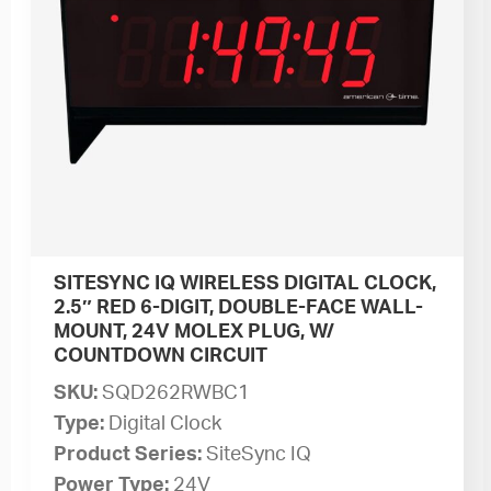
SITESYNC IQ WIRELESS DIGITAL CLOCK,
2.5″ RED 6-DIGIT, DOUBLE-FACE WALL-
MOUNT, 24V MOLEX PLUG, W/
COUNTDOWN CIRCUIT
SKU:
SQD262RWBC1
Type:
Digital Clock
Product Series:
SiteSync IQ
Power Type:
24V