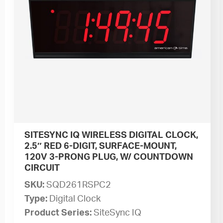
SITESYNC IQ WIRELESS DIGITAL CLOCK,
2.5″ RED 6-DIGIT, SURFACE-MOUNT,
120V 3-PRONG PLUG, W/ COUNTDOWN
CIRCUIT
SKU:
SQD261RSPC2
Type:
Digital Clock
Product Series:
SiteSync IQ