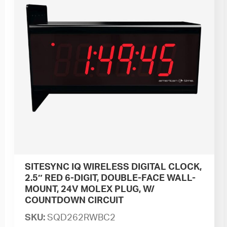
SITESYNC IQ WIRELESS DIGITAL CLOCK,
2.5″ RED 6-DIGIT, DOUBLE-FACE WALL-
MOUNT, 24V MOLEX PLUG, W/
COUNTDOWN CIRCUIT
SKU:
SQD262RWBC2