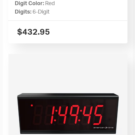
Digit Color:
Red
Digits:
6-Digit
$
432.95