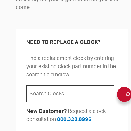
come.
NEED TO REPLACE A CLOCK?
Find a replacement clock by entering
your existing clock part number in the
search field below.
Search
New Customer?
Request a clock
consultation
800.328.8996