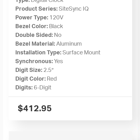
Type:
Digital Clock
Product Series:
SiteSync IQ
Power Type:
120V
Bezel Color:
Black
Double Sided:
No
Bezel Material:
Aluminum
Installation Type:
Surface Mount
Synchronous:
Yes
Digit Size:
2.5″
Digit Color:
Red
Digits:
6-Digit
$
412.95