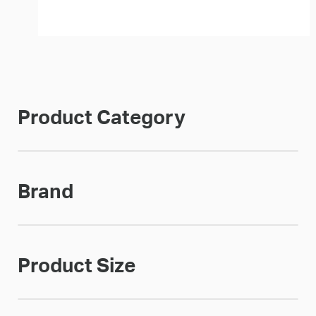
Product Category
Brand
Product Size