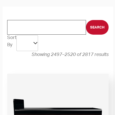
Sort
By
Showing 2497–2520 of 2817 results