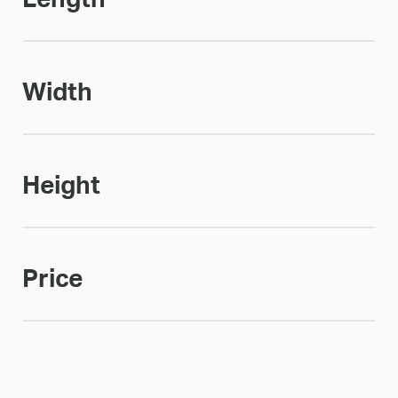
Width
Height
Price