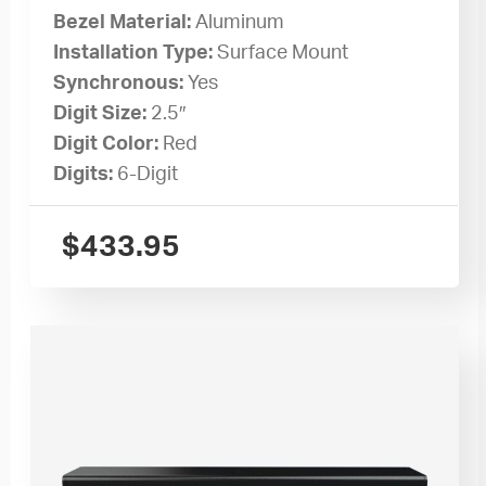
Bezel Material:
Aluminum
Installation Type:
Surface Mount
Synchronous:
Yes
Digit Size:
2.5″
Digit Color:
Red
Digits:
6-Digit
$
433.95