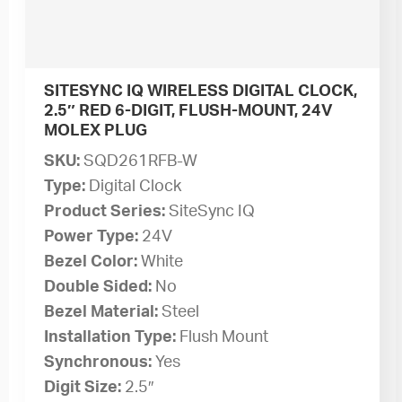
SITESYNC IQ WIRELESS DIGITAL CLOCK,
2.5″ RED 6-DIGIT, FLUSH-MOUNT, 24V
MOLEX PLUG
SKU:
SQD261RFB-W
Type:
Digital Clock
Product Series:
SiteSync IQ
Power Type:
24V
Bezel Color:
White
Double Sided:
No
Bezel Material:
Steel
Installation Type:
Flush Mount
Synchronous:
Yes
Digit Size:
2.5″