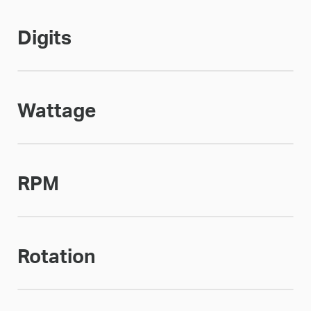
Digits
Wattage
RPM
Rotation