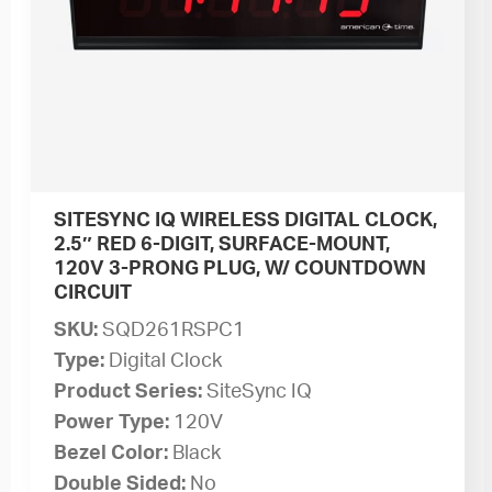
SITESYNC IQ WIRELESS DIGITAL CLOCK,
2.5″ RED 6-DIGIT, SURFACE-MOUNT,
120V 3-PRONG PLUG, W/ COUNTDOWN
CIRCUIT
SKU:
SQD261RSPC1
Type:
Digital Clock
Product Series:
SiteSync IQ
Power Type:
120V
Bezel Color:
Black
Double Sided:
No