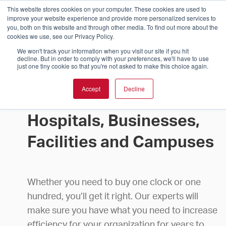
This website stores cookies on your computer. These cookies are used to
improve your website experience and provide more personalized services to
you, both on this website and through other media. To find out more about the
cookies we use, see our Privacy Policy.
We won't track your information when you visit our site if you hit
decline. But in order to comply with your preferences, we'll have to use
just one tiny cookie so that you're not asked to make this choice again.
Accept
Decline
Buy Clocks for Schools,
Hospitals, Businesses,
Facilities and Campuses
Whether you need to buy one clock or one
hundred, you’ll get it right. Our experts will
make sure you have what you need to increase
efficiency for your organization for years to