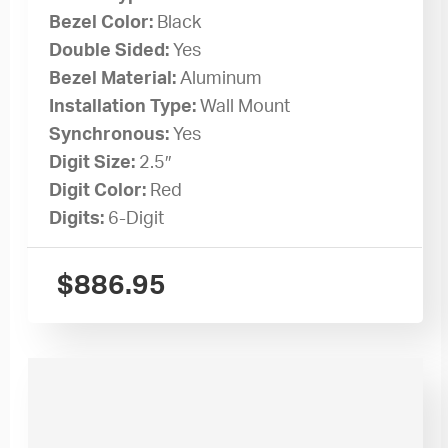
Bezel Color:
Black
Double Sided:
Yes
Bezel Material:
Aluminum
Installation Type:
Wall Mount
Synchronous:
Yes
Digit Size:
2.5″
Digit Color:
Red
Digits:
6-Digit
$
886.95