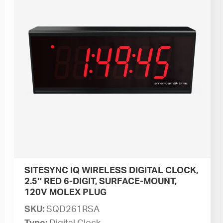
SITESYNC IQ WIRELESS DIGITAL CLOCK,
2.5″ RED 6-DIGIT, SURFACE-MOUNT,
120V MOLEX PLUG
SKU:
SQD261RSA