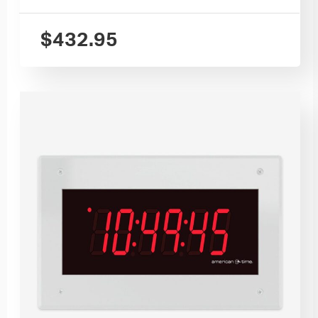
$
432.95