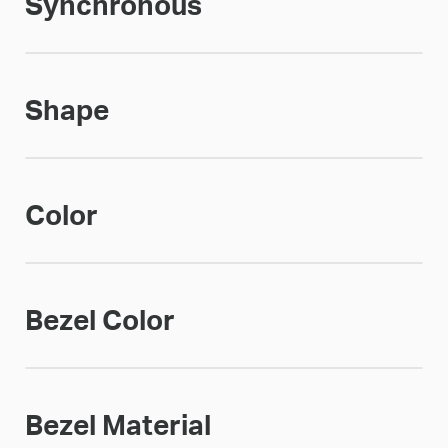
Synchronous
Shape
Color
Bezel Color
Bezel Material