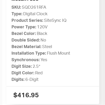
SKU:
SQD261RFA
Type:
Digital Clock
Product Series:
SiteSync IQ
Power Type:
120V
Bezel Color:
Black
Double Sided:
No
Bezel Material:
Steel
Installation Type:
Flush Mount
Synchronous:
Yes
Digit Size:
2.5″
Digit Color:
Red
Digits:
6-Digit
$
416.95