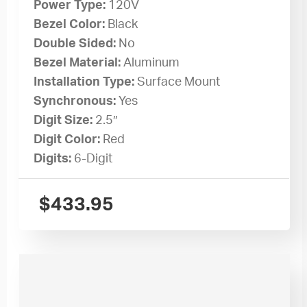
Power Type:
120V
Bezel Color:
Black
Double Sided:
No
Bezel Material:
Aluminum
Installation Type:
Surface Mount
Synchronous:
Yes
Digit Size:
2.5″
Digit Color:
Red
Digits:
6-Digit
$
433.95