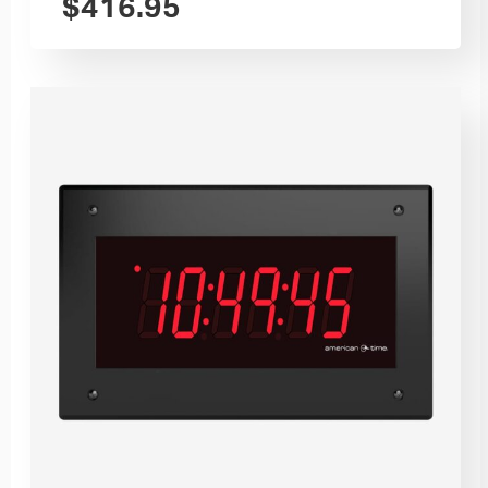
$
416.95