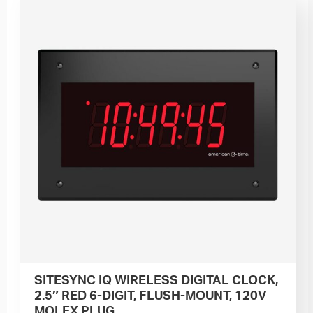
SITESYNC IQ WIRELESS DIGITAL CLOCK,
2.5″ RED 6-DIGIT, FLUSH-MOUNT, 120V
MOLEX PLUG