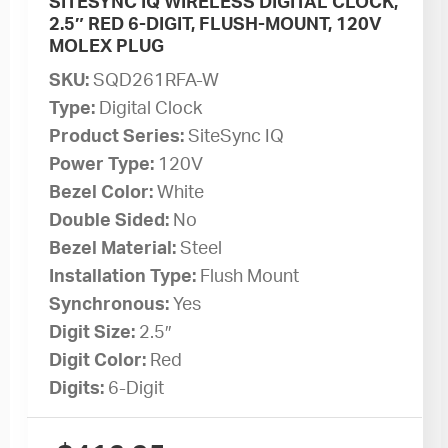
SITESYNC IQ WIRELESS DIGITAL CLOCK,
2.5″ RED 6-DIGIT, FLUSH-MOUNT, 120V
MOLEX PLUG
SKU:
SQD261RFA-W
Type:
Digital Clock
Product Series:
SiteSync IQ
Power Type:
120V
Bezel Color:
White
Double Sided:
No
Bezel Material:
Steel
Installation Type:
Flush Mount
Synchronous:
Yes
Digit Size:
2.5″
Digit Color:
Red
Digits:
6-Digit