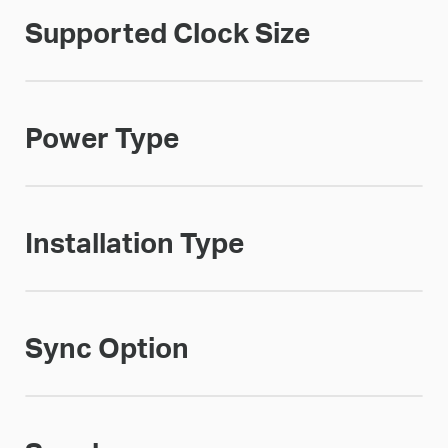
Supported Clock Size
Power Type
Installation Type
Sync Option