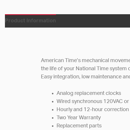
Product Information
American Time’s mechanical movement
the life of your National Time system o
Easy integration, low maintenance and
Analog replacement clocks
Wired synchronous 120VAC or
Hourly and 12-hour correction
Two Year Warranty
Replacement parts