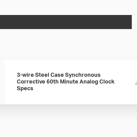
3-wire Steel Case Synchronous
Corrective 60th Minute Analog Clock
Specs