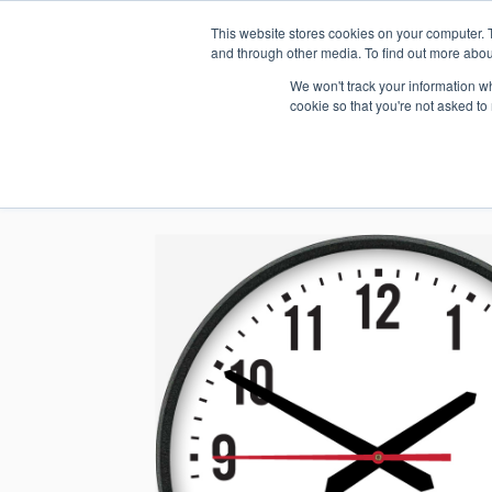
This website stores cookies on your computer. 
1.800.328.8996
and through other media. To find out more abou
We won't track your information whe
cookie so that you're not asked to
WHO WE AR
GET IN TOUC