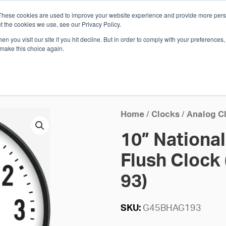
These cookies are used to improve your website experience and provide more perso
Whi
t the cookies we use, see our Privacy Policy.
n you visit our site if you hit decline. But in order to comply with your preferences, 
 make this choice again.
E
SOLUTIONS
INDUSTRIES
SHOP
R
S
H
Home
/
Clocks
/
Analog C
10” Nationa
Flush Clock 
93)
SKU:
G45BHAG193