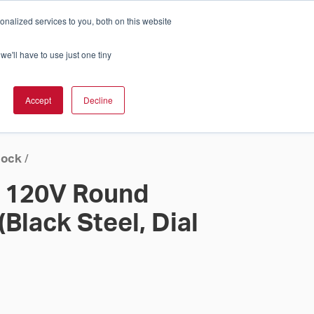
nalized services to you, both on this website
Cart
ch Solution Is Right For You?
InCloud
we'll have to use just one tiny
ESOURCES &
UPPORT
GET A
Accept
Decline
QUOTE >
lock
/
l 120V Round
(Black Steel, Dial