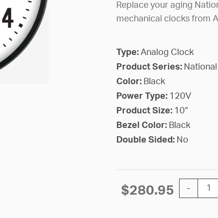
Replace your aging Nation
mechanical clocks from 
Type:
Analog Clock
Product Series:
National
Color:
Black
Power Type:
120V
Product Size:
10”
Bezel Color:
Black
Double Sided:
No
10'' Natio
$
280.95
-