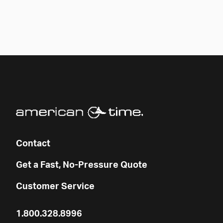
Contact
Get a Fast, No-Pressure Quote
Customer Service
1.800.328.8996