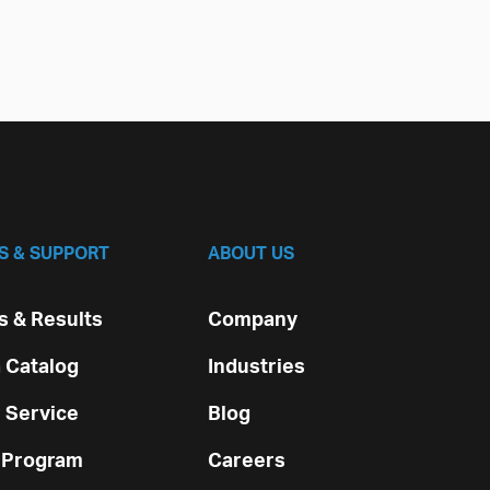
S & SUPPORT
ABOUT US
 & Results
Company
 Catalog
Industries
 Service
Blog
 Program
Careers