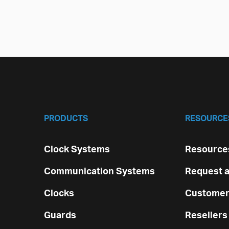
PRODUCTS
RESOURCE
Clock Systems
Resources
Communication Systems
Request a
Clocks
Customer
Guards
Resellers