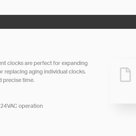
 clocks are perfect for expanding
r replacing aging individual clocks.
 precise time.
 24VAC operation