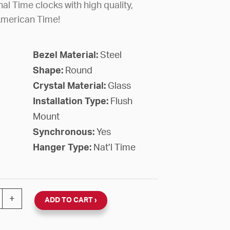
al Time clocks with high quality,
American Time!
Bezel Material:
Steel
Shape:
Round
Crystal Material:
Glass
Installation Type:
Flush
Mount
Synchronous:
Yes
Hanger Type:
Nat’l Time
nal 120V Round Flush Clock (Black Steel, Dial 93) quanti
+
ADD TO CART