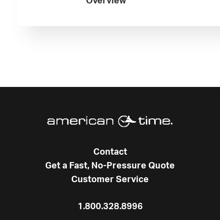
Overview
Contact
Get a Fast, No-Pressure Quote
Customer Service
1.800.328.8996