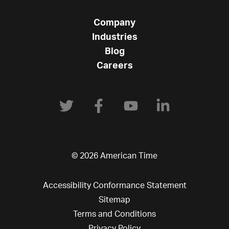
Company
Industries
Blog
Careers
© 2026 American Time
Accessibility Conformance Statement
Sitemap
Terms and Conditions
Privacy Policy