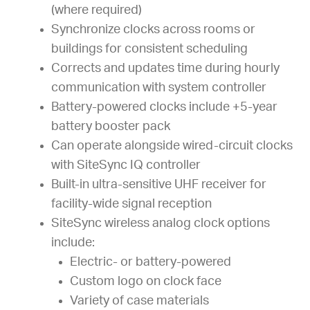
(where required)
Synchronize clocks across rooms or
buildings for consistent scheduling
Corrects and updates time during hourly
communication with system controller
Battery-powered clocks include +5-year
battery booster pack
Can operate alongside wired-circuit clocks
with SiteSync IQ controller
Built-in ultra-sensitive UHF receiver for
facility-wide signal reception
SiteSync wireless analog clock options
include:
Electric- or battery-powered
Custom logo on clock face
Variety of case materials