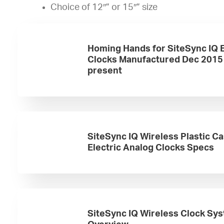
Choice of 12″” or 15″” size
Homing Hands for SiteSync IQ E
Clocks Manufactured Dec 2015
present
SiteSync IQ Wireless Plastic C
Electric Analog Clocks Specs
SiteSync IQ Wireless Clock Sy