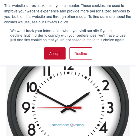
This website stores cookies on your computer. These cookies are used to
improve your website experience and provide more personalized services to
you, both on this website and through other media. To find out more about the
cookies we use, see our Privacy Policy.
We won't track your information when you visit our site if you hit
decline. But in order to comply with your preferences, we'll have to use
just one tiny cookie so that you're not asked to make this choice again.
Accept
Decline