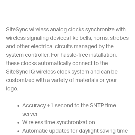
SiteSync wireless analog clocks synchronize with
wireless signaling devices like bells, horns, strobes
and other electrical circuits managed by the
system controller. For hassle-free installation,
these clocks automatically connect to the
SiteSync IQ wireless clock system and can be
customized with a variety of materials or your
logo.
Accuracy ±1 second to the SNTP time
server
Wireless time synchronization
Automatic updates for daylight saving time