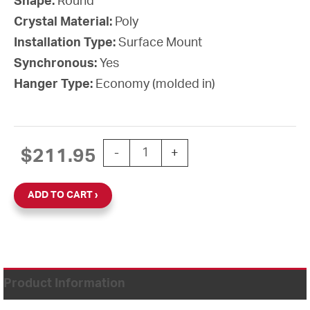
Shape:
Round
Crystal Material:
Poly
Installation Type:
Surface Mount
Synchronous:
Yes
Hanger Type:
Economy (molded in)
10'' SiteSync IQ 24V Round Surface Cl
$
211.95
-
+
ADD TO CART
Product Information