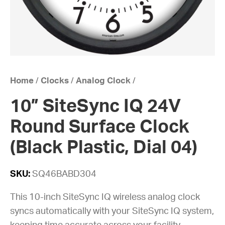
Home
/
Clocks
/
Analog Clock
/
10” SiteSync IQ 24V
Round Surface Clock
(Black Plastic, Dial 04)
SKU:
SQ46BABD304
This 10-inch SiteSync IQ wireless analog clock
syncs automatically with your SiteSync IQ system,