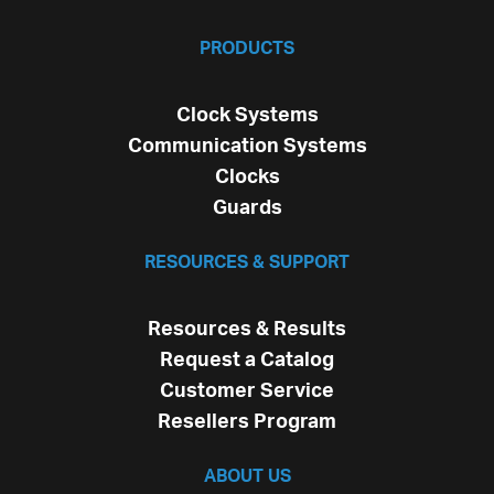
PRODUCTS
Clock Systems
Communication Systems
Clocks
Guards
RESOURCES & SUPPORT
Resources & Results
Request a Catalog
Customer Service
Resellers Program
ABOUT US