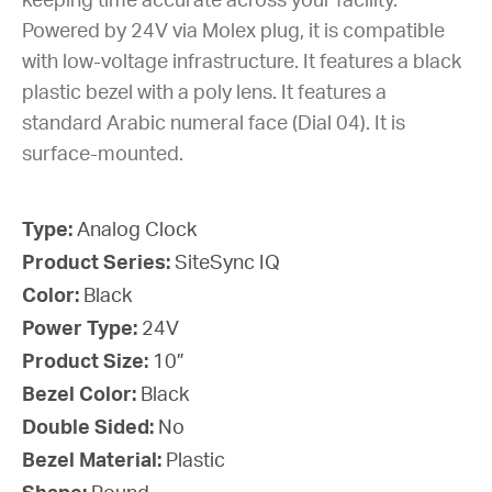
keeping time accurate across your facility.
Powered by 24V via Molex plug, it is compatible
with low-voltage infrastructure. It features a black
plastic bezel with a poly lens. It features a
standard Arabic numeral face (Dial 04). It is
surface-mounted.
Type:
Analog Clock
Product Series:
SiteSync IQ
Color:
Black
Power Type:
24V
Product Size:
10”
Bezel Color:
Black
Double Sided:
No
Bezel Material:
Plastic