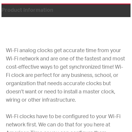
Product Information
Wi-Fi analog clocks get accurate time from your
Wi-Fi network and are one of the fastest and most
cost-effective ways to get synchronized time! Wi-
Fi clock are perfect for any business, school, or
organization that needs accurate clocks but
doesn’t want or need to install a master clock,
wiring or other infrastructure.
Wi-Fi clocks have to be configured to your Wi-Fi
network first. We can do that for you here at