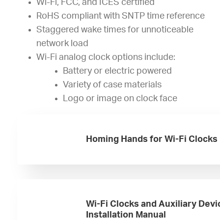
Wi-Fi, FCC, and ICES certified
RoHS compliant with SNTP time reference
Staggered wake times for unnoticeable
network load
Wi-Fi analog clock options include:
Battery or electric powered
Variety of case materials
Logo or image on clock face
Homing Hands for Wi-Fi Clocks
Wi-Fi Clocks and Auxiliary Devi
Installation Manual