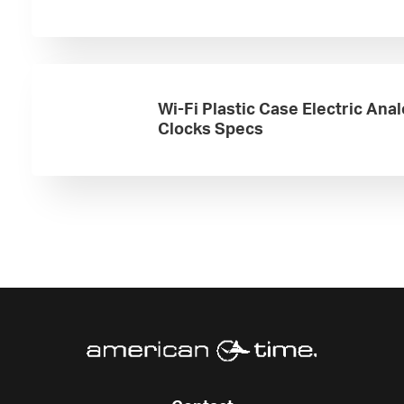
Wi-Fi Plastic Case Electric Ana
Clocks Specs