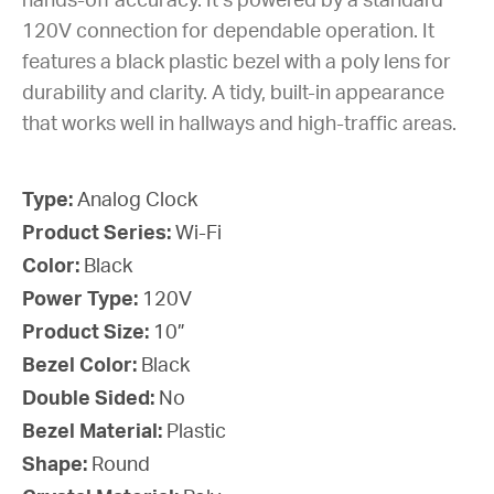
hands-off accuracy. It’s powered by a standard
120V connection for dependable operation. It
features a black plastic bezel with a poly lens for
durability and clarity. A tidy, built-in appearance
that works well in hallways and high-traffic areas.
Type:
Analog Clock
Product Series:
Wi-Fi
Color:
Black
Power Type:
120V
Product Size:
10”
Bezel Color:
Black
Double Sided:
No
Bezel Material:
Plastic
Shape:
Round