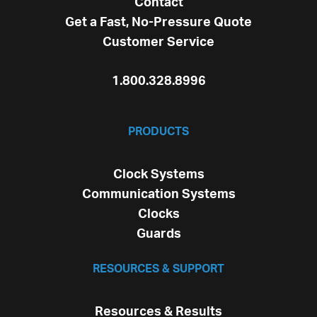
Contact
Get a Fast, No-Pressure Quote
Customer Service
1.800.328.8996
PRODUCTS
Clock Systems
Communication Systems
Clocks
Guards
RESOURCES & SUPPORT
Resources & Results