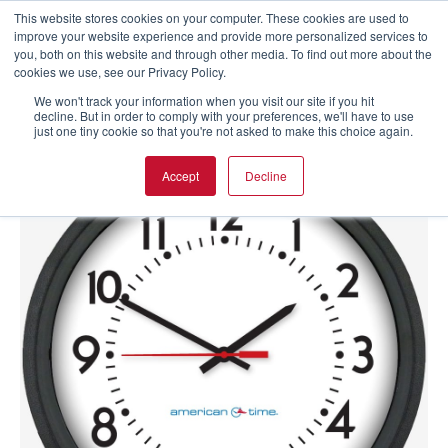
This website stores cookies on your computer. These cookies are used to
improve your website experience and provide more personalized services to
you, both on this website and through other media. To find out more about the
cookies we use, see our Privacy Policy.
We won't track your information when you visit our site if you hit
decline. But in order to comply with your preferences, we'll have to use
just one tiny cookie so that you're not asked to make this choice again.
Accept
Decline