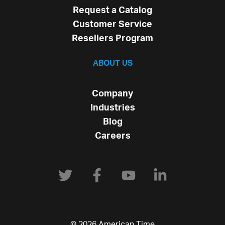
Request a Catalog
Customer Service
Resellers Program
ABOUT US
Company
Industries
Blog
Careers
© 2026 American Time