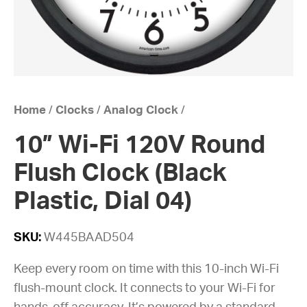
Home
/
Clocks
/
Analog Clock
/
10” Wi-Fi 120V Round
Flush Clock (Black
Plastic, Dial 04)
SKU:
W445BAAD504
Keep every room on time with this 10-inch Wi-Fi
flush-mount clock. It connects to your Wi-Fi for