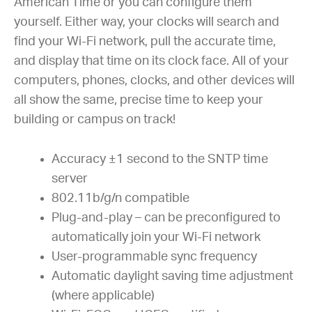
American Time or you can configure them
yourself. Either way, your clocks will search and
find your Wi-Fi network, pull the accurate time,
and display that time on its clock face. All of your
computers, phones, clocks, and other devices will
all show the same, precise time to keep your
building or campus on track!
Accuracy ±1 second to the SNTP time
server
802.11b/g/n compatible
Plug-and-play – can be preconfigured to
automatically join your Wi-Fi network
User-programmable sync frequency
Automatic daylight saving time adjustment
(where applicable)