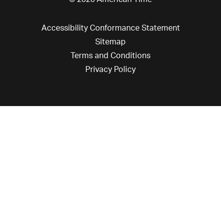
Accessibility Conformance Statement
Sitemap
Terms and Conditions
Privacy Policy