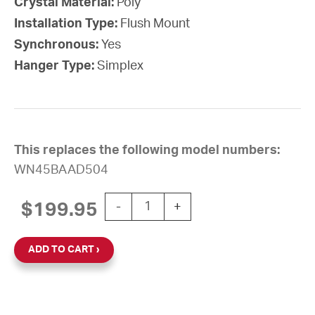
Crystal Material:
Poly
Installation Type:
Flush Mount
Synchronous:
Yes
Hanger Type:
Simplex
This replaces the following model numbers:
WN45BAAD504
10'' Wi-Fi 120V Round Flush Clock (Bla
$
199.95
-
+
ADD TO CART