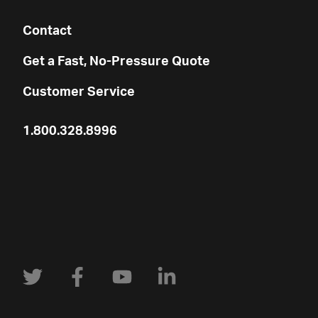
Contact
Get a Fast, No-Pressure Quote
Customer Service
1.800.328.8996