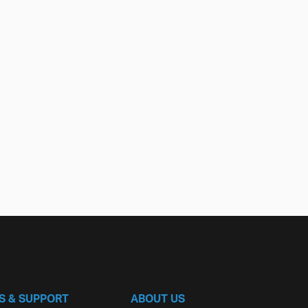
S & SUPPORT
ABOUT US