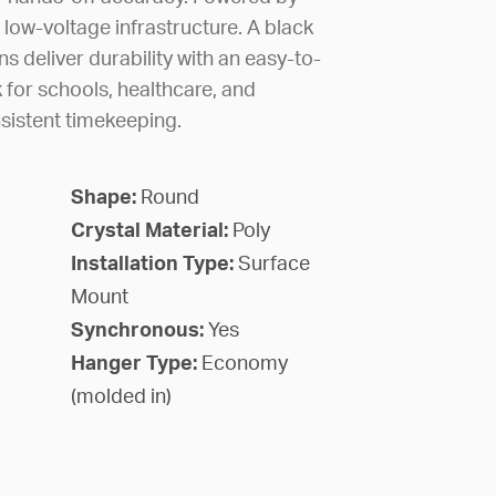
 low-voltage infrastructure. A black
ns deliver durability with an easy-to-
k for schools, healthcare, and
sistent timekeeping.
Shape:
Round
Crystal Material:
Poly
Installation Type:
Surface
Mount
Synchronous:
Yes
Hanger Type:
Economy
(molded in)