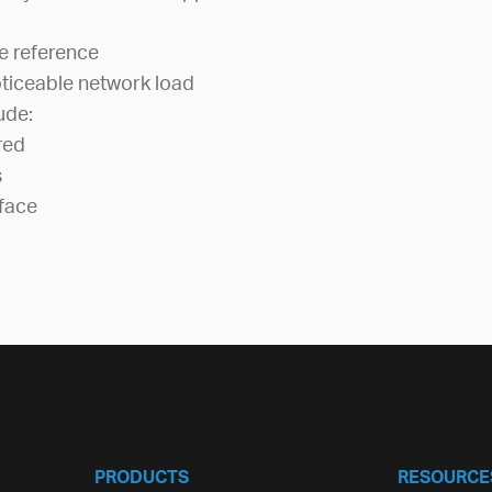
e reference
ticeable network load
ude:
red
s
face
PRODUCTS
RESOURCE