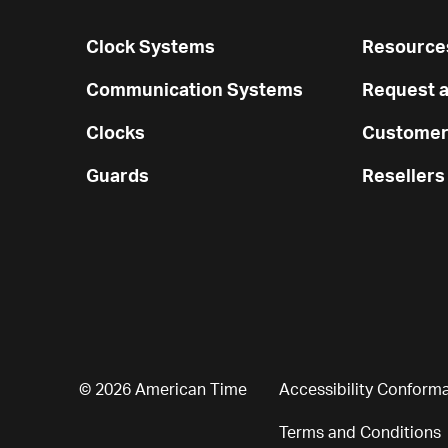
Clock Systems
Resources
Communication Systems
Request a
Clocks
Customer
Guards
Resellers
© 2026 American Time
Accessibility Conform
Terms and Conditions