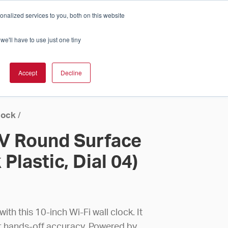
nalized services to you, both on this website
Cart
ch Solution Is Right For You?
InCloud
we'll have to use just one tiny
ESOURCES &
UPPORT
GET A
Accept
Decline
QUOTE >
lock
/
4V Round Surface
Plastic, Dial 04)
th this 10-inch Wi-Fi wall clock. It
or hands-off accuracy. Powered by