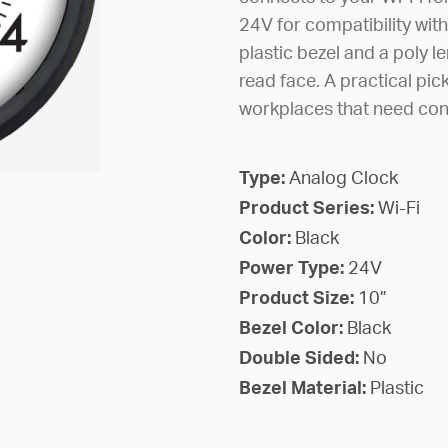
24V for compatibility with
plastic bezel and a poly le
read face. A practical pic
workplaces that need con
Type:
Analog Clock
Product Series:
Wi-Fi
Color:
Black
Power Type:
24V
Product Size:
10”
Bezel Color:
Black
Double Sided:
No
Bezel Material:
Plastic