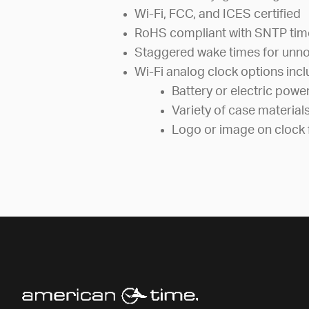
Wi-Fi, FCC, and ICES certified
RoHS compliant with SNTP tim
Staggered wake times for unno
Wi-Fi analog clock options incl
Battery or electric powe
Variety of case material
Logo or image on clock 