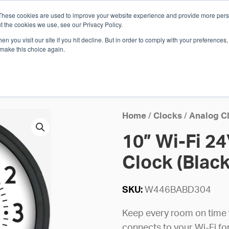
These cookies are used to improve your website experience and provide more perso
Whi
t the cookies we use, see our Privacy Policy.
n you visit our site if you hit decline. But in order to comply with your preferences, 
 make this choice again.
E
SOLUTIONS
INDUSTRIES
SHOP
R
S
H
Home
/
Clocks
/
Analog C
10” Wi-Fi 2
Clock (Black 
SKU:
W446BABD304
Keep every room on time wi
connects to your Wi-Fi f