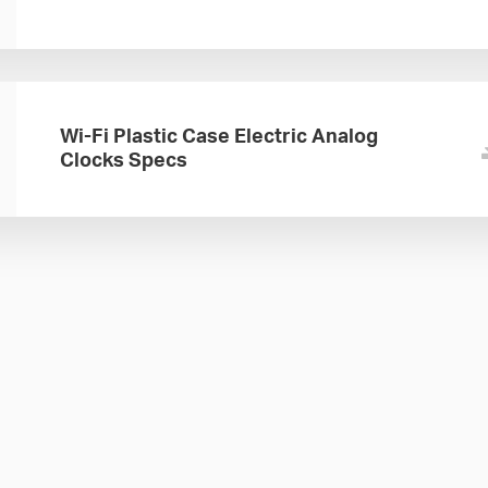
Wi-Fi Plastic Case Electric Analog
Clocks Specs