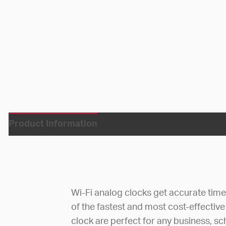
Product Information
Wi-Fi analog clocks get accurate tim
of the fastest and most cost-effective
clock are perfect for any business, sc