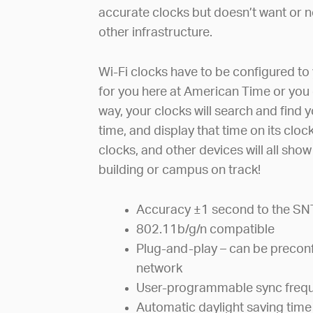
accurate clocks but doesn’t want or ne
other infrastructure.
Wi-Fi clocks have to be configured to 
for you here at American Time or you 
way, your clocks will search and find 
time, and display that time on its clo
clocks, and other devices will all sho
building or campus on track!
Accuracy ±1 second to the SN
802.11b/g/n compatible
Plug-and-play – can be preconf
network
User-programmable sync freq
Automatic daylight saving time