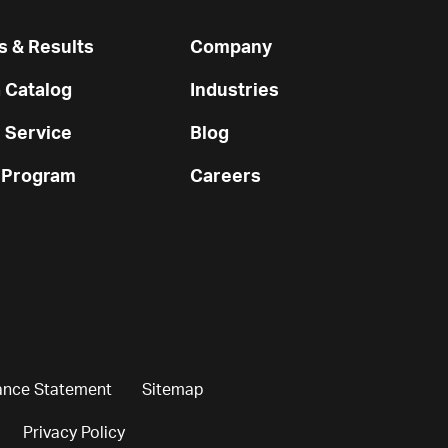
 & Results
Company
 Catalog
Industries
 Service
Blog
 Program
Careers
ance Statement
Sitemap
Privacy Policy