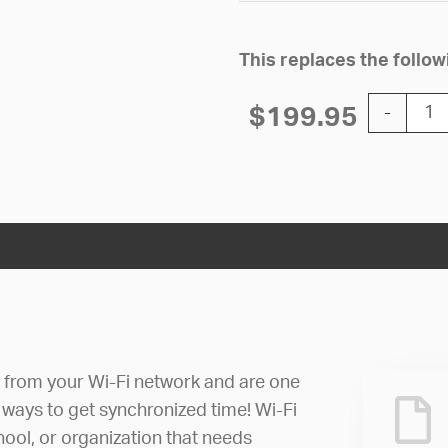
This replaces the foll
10'' Wi-Fi
$
199.95
-
e from your Wi-Fi network and are one
 ways to get synchronized time! Wi-Fi
hool, or organization that needs