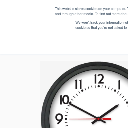
This website stores cookies on your computer. 
1.800.328.8996
and through other media. To find out more abou
We won't track your information whe
cookie so that you're not asked to
WHO WE AR
GET IN TOUC