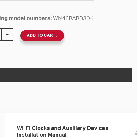
owing model numbers:
WN46BABD304
 24V Round Surface Clock (Black Plastic, Dial 04) quanti
+
ADD TO CART
Wi-Fi Clocks and Auxiliary Devices
Installation Manual