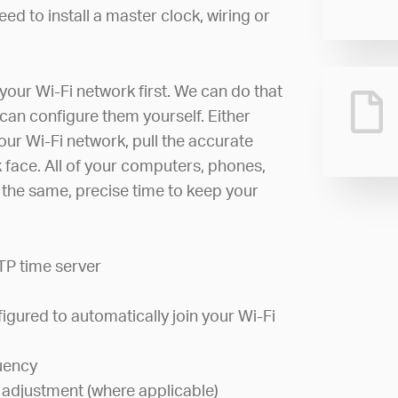
ed to install a master clock, wiring or
your Wi-Fi network first. We can do that
can configure them yourself. Either
your Wi-Fi network, pull the accurate
ck face. All of your computers, phones,
w the same, precise time to keep your
TP time server
igured to automatically join your Wi-Fi
uency
 adjustment (where applicable)