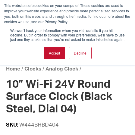
This website stores cookies on your computer. These cookies are used to
improve your website experience and provide more personalized services to
you, both on this website and through other media. To find out more about the
cookies we use, see our Privacy Policy.
We won't track your information when you visit our site if you hit
decline. But in order to comply with your preferences, we'll have to use
just one tiny cookie so that you're not asked to make this choice again.
Accept
Decline
Home
/
Clocks
/
Analog Clock
/
10” Wi-Fi 24V Round
Surface Clock (Black
Steel, Dial 04)
SKU:
W444BHBD404