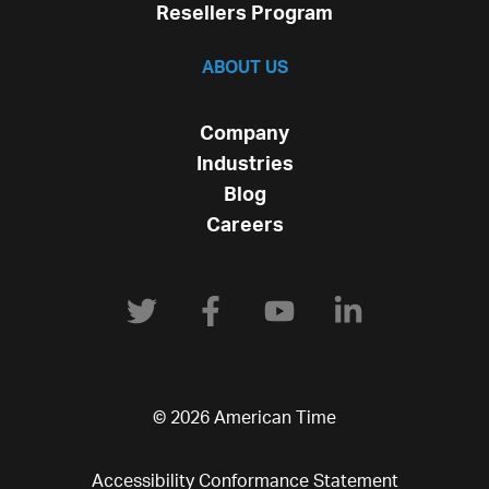
Resellers Program
ABOUT US
Company
Industries
Blog
Careers
© 2026 American Time
Accessibility Conformance Statement