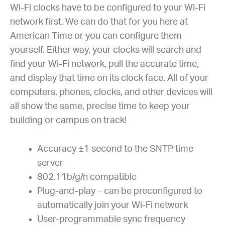
Wi-Fi clocks have to be configured to your Wi-Fi
network first. We can do that for you here at
American Time or you can configure them
yourself. Either way, your clocks will search and
find your Wi-Fi network, pull the accurate time,
and display that time on its clock face. All of your
computers, phones, clocks, and other devices will
all show the same, precise time to keep your
building or campus on track!
Accuracy ±1 second to the SNTP time
server
802.11b/g/n compatible
Plug-and-play – can be preconfigured to
automatically join your Wi-Fi network
User-programmable sync frequency