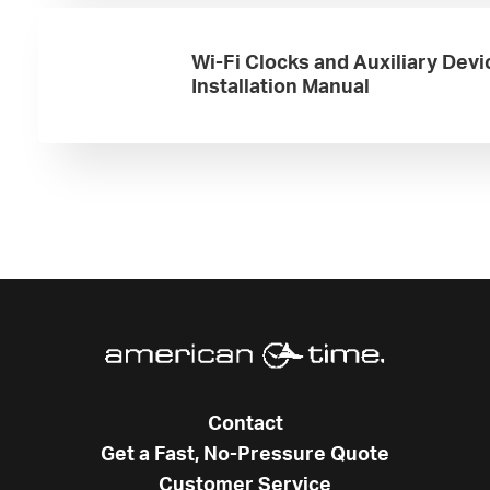
Wi-Fi Clocks and Auxiliary Devi
Installation Manual
Contact
Get a Fast, No-Pressure Quote
Customer Service