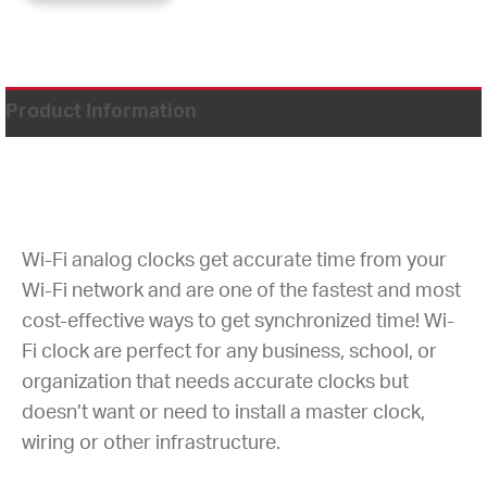
Product Information
Wi-Fi analog clocks get accurate time from your
Wi-Fi network and are one of the fastest and most
cost-effective ways to get synchronized time! Wi-
Fi clock are perfect for any business, school, or
organization that needs accurate clocks but
doesn’t want or need to install a master clock,
wiring or other infrastructure.