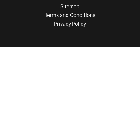
Sitemap
Terms and Conditions
Privacy Policy