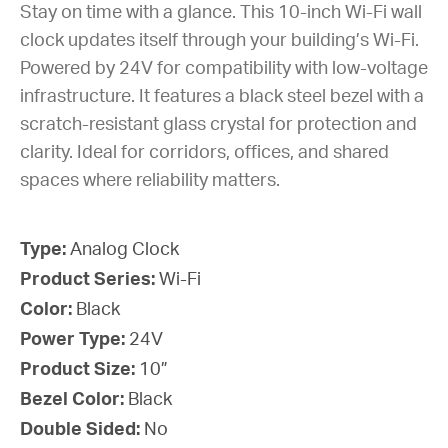
Stay on time with a glance. This 10-inch Wi-Fi wall
clock updates itself through your building’s Wi-Fi.
Powered by 24V for compatibility with low-voltage
infrastructure. It features a black steel bezel with a
scratch-resistant glass crystal for protection and
clarity. Ideal for corridors, offices, and shared
spaces where reliability matters.
Type:
Analog Clock
Product Series:
Wi-Fi
Color:
Black
Power Type:
24V
Product Size:
10”
Bezel Color:
Black
Double Sided:
No