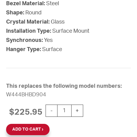
Bezel Material:
Steel
Shape:
Round
Crystal Material:
Glass
Installation Type:
Surface Mount
Synchronous:
Yes
Hanger Type:
Surface
This replaces the following model numbers:
W444BHBD904
10'' Wi-Fi 24V Round Surface Clock (B
$
225.95
-
+
ADD TO CART