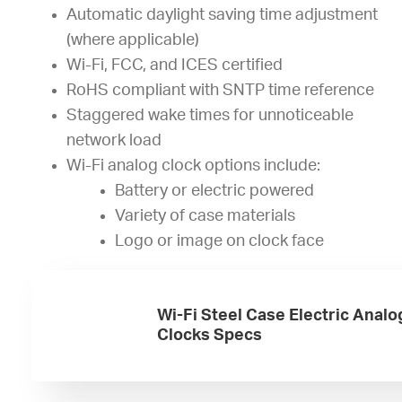
Automatic daylight saving time adjustment
(where applicable)
Wi-Fi, FCC, and ICES certified
RoHS compliant with SNTP time reference
Staggered wake times for unnoticeable
network load
Wi-Fi analog clock options include:
Battery or electric powered
Variety of case materials
Logo or image on clock face
Wi-Fi Steel Case Electric Analo
Clocks Specs