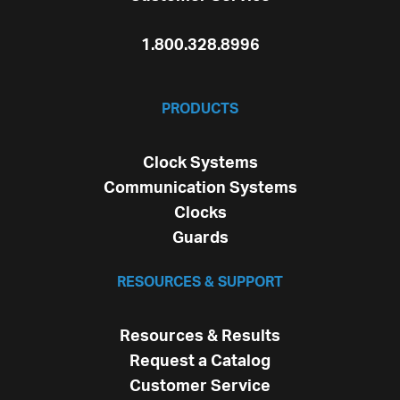
1.800.328.8996
PRODUCTS
Clock Systems
Communication Systems
Clocks
Guards
RESOURCES & SUPPORT
Resources & Results
Request a Catalog
Customer Service