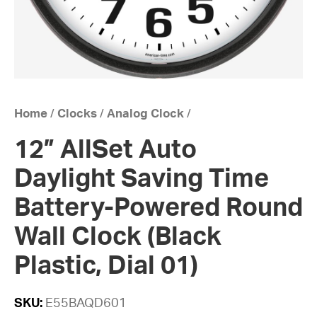
Home
/
Clocks
/
Analog Clock
/
12” AllSet Auto
Daylight Saving Time
Battery-Powered Round
Wall Clock (Black
Plastic, Dial 01)
SKU:
E55BAQD601