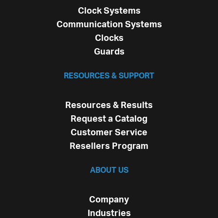
Clock Systems
Communication Systems
Clocks
Guards
RESOURCES & SUPPORT
Resources & Results
Request a Catalog
Customer Service
Resellers Program
ABOUT US
Company
Industries