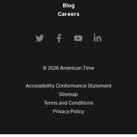
Blog
Careers
© 2026 American Time
Accessibility Conformance Statement
Sitemap
Terms and Conditions
Privacy Policy