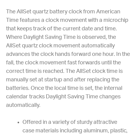
The AllSet quartz battery clock from American
Time features a clock movement with a microchip
that keeps track of the current date and time.
Where Daylight Saving Time is observed, the
AllSet quartz clock movement automatically
advances the clock hands forward one hour. In the
fall, the clock movement fast forwards until the
correct time is reached. The AllSet clock time is
manually set at startup and after replacing the
batteries. Once the local time is set, the internal
calendar tracks Daylight Saving Time changes
automatically.
Offered in a variety of sturdy attractive
case materials including aluminum, plastic,