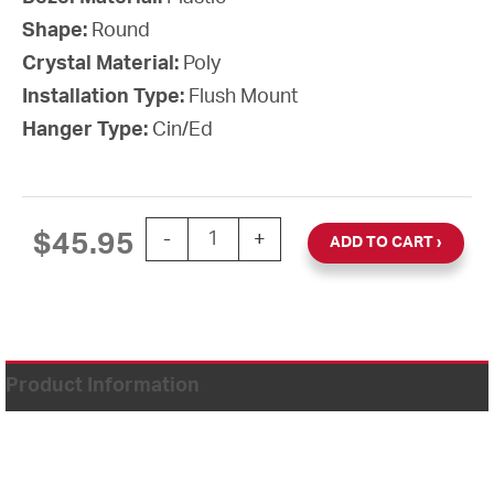
Shape:
Round
Crystal Material:
Poly
Installation Type:
Flush Mount
Hanger Type:
Cin/Ed
12'' AllSet Auto Daylight Saving Time B
$
45.95
-
+
ADD TO CART
Product Information