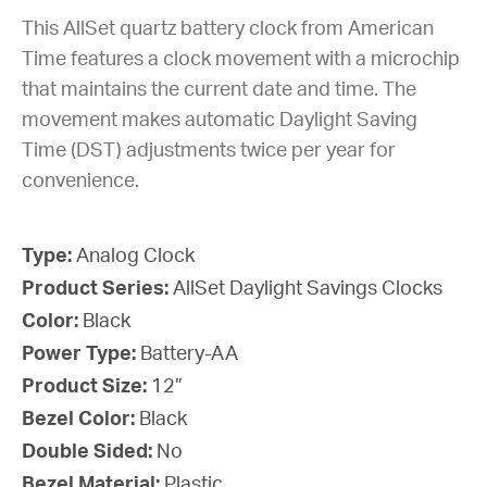
This AllSet quartz battery clock from American
Time features a clock movement with a microchip
that maintains the current date and time. The
movement makes automatic Daylight Saving
Time (DST) adjustments twice per year for
convenience.
Type:
Analog Clock
Product Series:
AllSet Daylight Savings Clocks
Color:
Black
Power Type:
Battery-AA
Product Size:
12”
Bezel Color:
Black
Double Sided:
No
Bezel Material:
Plastic