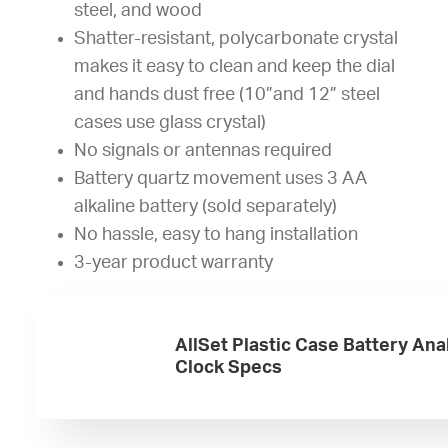
steel, and wood
Shatter-resistant, polycarbonate crystal
makes it easy to clean and keep the dial
and hands dust free (10”and 12” steel
cases use glass crystal)
No signals or antennas required
Battery quartz movement uses 3 AA
alkaline battery (sold separately)
No hassle, easy to hang installation
3-year product warranty
AllSet Plastic Case Battery Ana
Clock Specs