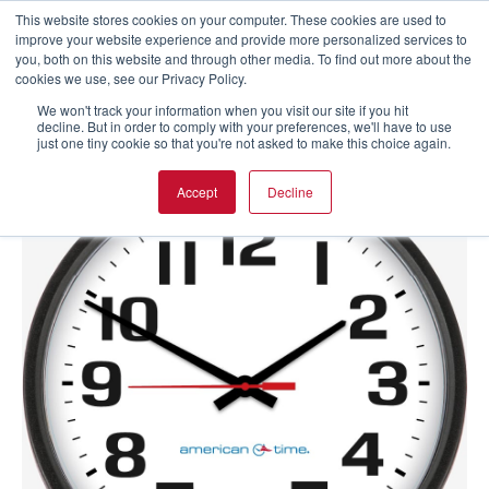
This website stores cookies on your computer. These cookies are used to
improve your website experience and provide more personalized services to
you, both on this website and through other media. To find out more about the
cookies we use, see our Privacy Policy.
We won't track your information when you visit our site if you hit
decline. But in order to comply with your preferences, we'll have to use
just one tiny cookie so that you're not asked to make this choice again.
Accept
Decline