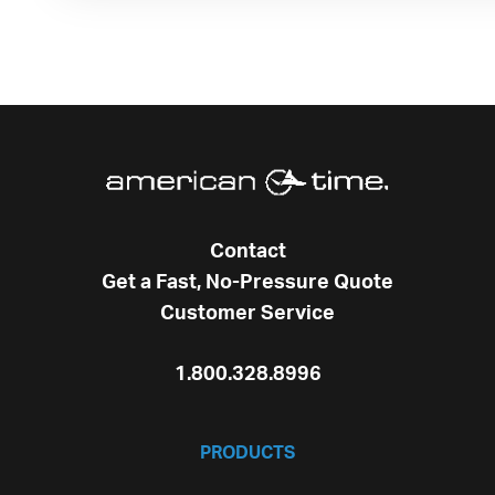
Contact
Get a Fast, No-Pressure Quote
Customer Service
1.800.328.8996
PRODUCTS