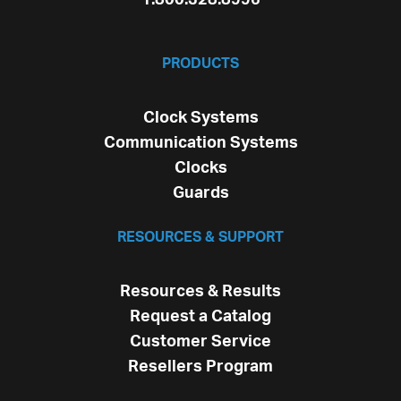
PRODUCTS
Clock Systems
Communication Systems
Clocks
Guards
RESOURCES & SUPPORT
Resources & Results
Request a Catalog
Customer Service
Resellers Program