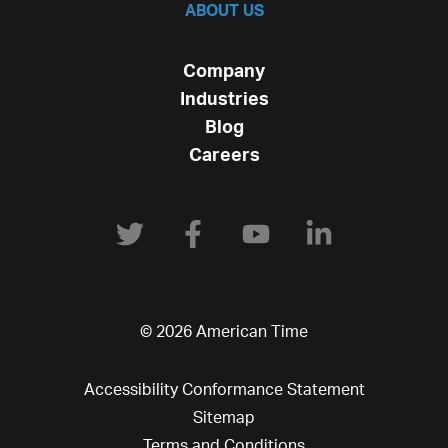
ABOUT US
Company
Industries
Blog
Careers
© 2026 American Time
Accessibility Conformance Statement
Sitemap
Terms and Conditions