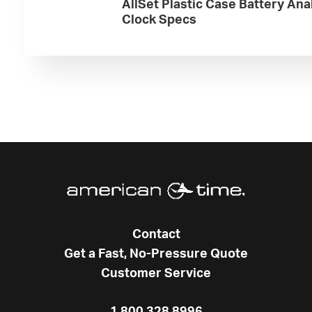
AllSet Plastic Case Battery Ana
Clock Specs
Contact
Get a Fast, No-Pressure Quote
Customer Service
1.800.328.8996