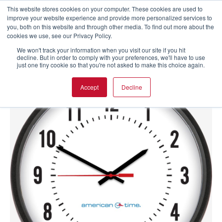
This website stores cookies on your computer. These cookies are used to
improve your website experience and provide more personalized services to
you, both on this website and through other media. To find out more about the
cookies we use, see our Privacy Policy.
We won't track your information when you visit our site if you hit
decline. But in order to comply with your preferences, we'll have to use
just one tiny cookie so that you're not asked to make this choice again.
Accept
Decline