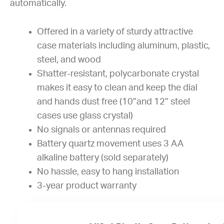
automatically.
Offered in a variety of sturdy attractive
case materials including aluminum, plastic,
steel, and wood
Shatter-resistant, polycarbonate crystal
makes it easy to clean and keep the dial
and hands dust free (10”and 12” steel
cases use glass crystal)
No signals or antennas required
Battery quartz movement uses 3 AA
alkaline battery (sold separately)
No hassle, easy to hang installation
3-year product warranty