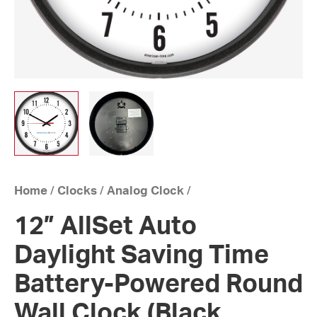
Home
/
Clocks
/
Analog Clock
/
12” AllSet Auto
Daylight Saving Time
Battery-Powered Round
Wall Clock (Black