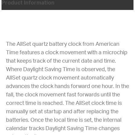
Product Information
The AllSet quartz battery clock from American
Time features a clock movement with a microchip
that keeps track of the current date and time.
Where Daylight Saving Time is observed, the
AllSet quartz clock movement automatically
advances the clock hands forward one hour. In the
fall, the clock movement fast forwards until the
correct time is reached. The AllSet clock time is
manually set at startup and after replacing the
batteries. Once the local time is set, the internal
calendar tracks Daylight Saving Time changes