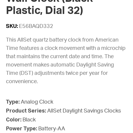
Plastic, Dial 32)
SKU:
E56BAQD332
This AllSet quartz battery clock from American
Time features a clock movement with a microchip
that maintains the current date and time. The
movement makes automatic Daylight Saving
Time (DST) adjustments twice per year for
convenience.
Type:
Analog Clock
Product Series:
AllSet Daylight Savings Clocks
Color:
Black
Power Type:
Battery-AA