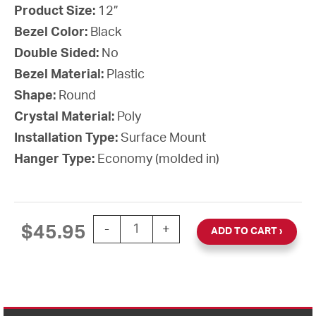
Product Size:
12”
Bezel Color:
Black
Double Sided:
No
Bezel Material:
Plastic
Shape:
Round
Crystal Material:
Poly
Installation Type:
Surface Mount
Hanger Type:
Economy (molded in)
12'' AllSet Auto Daylight Saving Time B
$
45.95
-
+
ADD TO CART