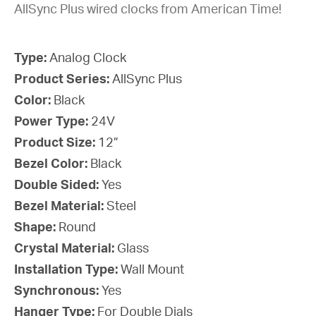
AllSync Plus wired clocks from American Time!
Type:
Analog Clock
Product Series:
AllSync Plus
Color:
Black
Power Type:
24V
Product Size:
12”
Bezel Color:
Black
Double Sided:
Yes
Bezel Material:
Steel
Shape:
Round
Crystal Material:
Glass
Installation Type:
Wall Mount
Synchronous:
Yes
Hanger Type:
For Double Dials