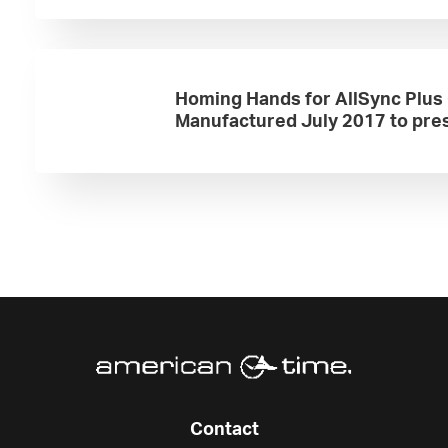
Homing Hands for AllSync Plus
Manufactured July 2017 to pre
Contact