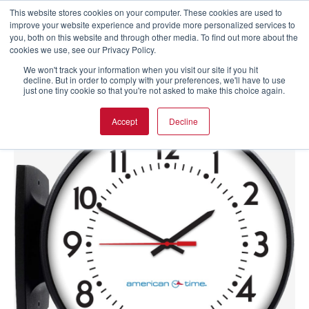
This website stores cookies on your computer. These cookies are used to
improve your website experience and provide more personalized services to
you, both on this website and through other media. To find out more about the
cookies we use, see our Privacy Policy.
We won't track your information when you visit our site if you hit
decline. But in order to comply with your preferences, we'll have to use
just one tiny cookie so that you're not asked to make this choice again.
Accept
Decline