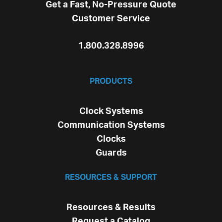
Get a Fast, No-Pressure Quote
Customer Service
1.800.328.8996
PRODUCTS
Clock Systems
Communication Systems
Clocks
Guards
RESOURCES & SUPPORT
Resources & Results
Request a Catalog