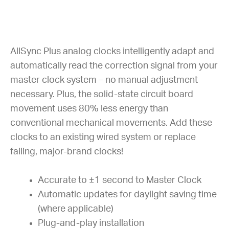
AllSync Plus analog clocks intelligently adapt and
automatically read the correction signal from your
master clock system – no manual adjustment
necessary. Plus, the solid-state circuit board
movement uses 80% less energy than
conventional mechanical movements. Add these
clocks to an existing wired system or replace
failing, major-brand clocks!
Accurate to ±1 second to Master Clock
Automatic updates for daylight saving time
(where applicable)
Plug-and-play installation