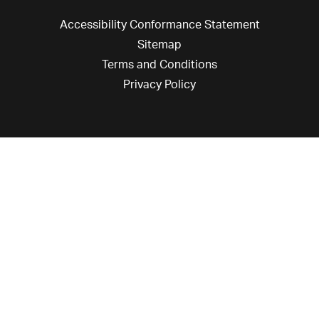
Accessibility Conformance Statement
Sitemap
Terms and Conditions
Privacy Policy