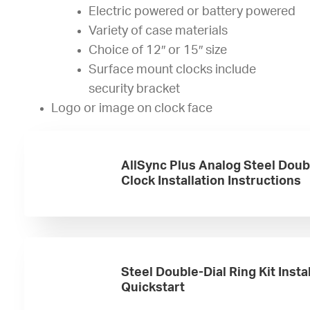
Electric powered or battery powered
Variety of case materials
Choice of 12″ or 15″ size
Surface mount clocks include
security bracket
Logo or image on clock face
AllSync Plus Analog Steel Doub
Clock Installation Instructions
Steel Double-Dial Ring Kit Insta
Quickstart