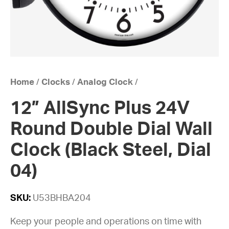
Home
/
Clocks
/
Analog Clock
/
12” AllSync Plus 24V
Round Double Dial Wall
Clock (Black Steel, Dial
04)
SKU:
U53BHBA204
Keep your people and operations on time with