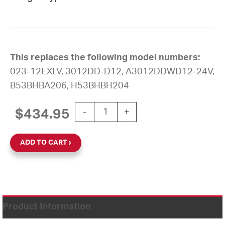
This replaces the following model numbers:
023-12EXLV, 3012DD-D12, A3012DDWD12-24V,
B53BHBA206, H53BHBH204
12'' AllSync Plus 24V Round Double Di
$
434.95
-
+
ADD TO CART
Product Information