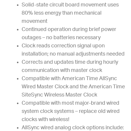
Solid-state circuit board movement uses
80% less energy than mechanical
movement
Continued operation during brief power
outages – no batteries necessary
Clock reads correction signal upon
installation; no manual adjustments needed
Corrects and updates time during hourly
communication with master clock
Compatible with American Time AllSync
Wired Master Clock and the American Time
SiteSync Wireless Master Clock
Compatible with most major-brand wired
system clock systems – replace old wired
clocks with wireless!
AllSync wired analog clock options include: