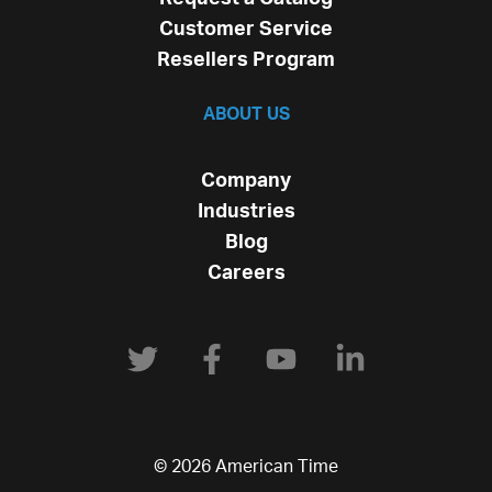
Customer Service
Resellers Program
ABOUT US
Company
Industries
Blog
Careers
© 2026 American Time