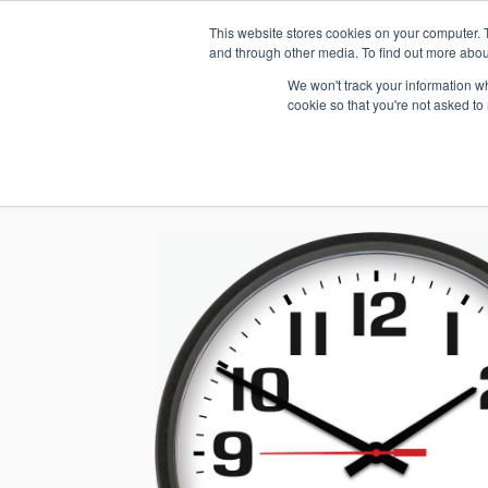
This website stores cookies on your computer. 
1.800.328.8996
and through other media. To find out more abou
We won't track your information whe
cookie so that you're not asked to
WHO WE AR
GET IN TOUC