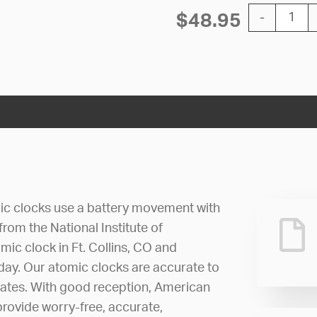
12'' Atomic 
$
48.95
-
ic clocks use a battery movement with
 from the National Institute of
ic clock in Ft. Collins, CO and
 day. Our atomic clocks are accurate to
dates. With good reception, American
rovide worry-free, accurate,