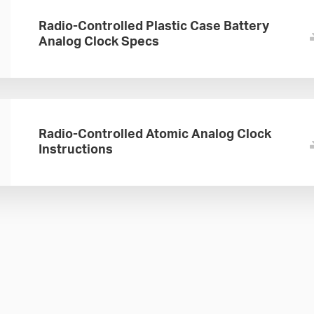
Radio-Controlled Plastic Case Battery
Analog Clock Specs
Radio-Controlled Atomic Analog Clock
Instructions