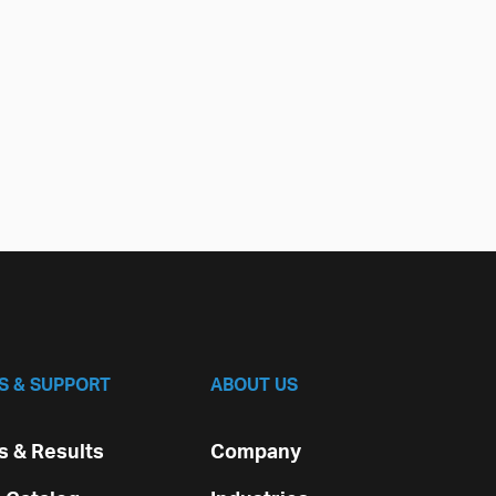
S & SUPPORT
ABOUT US
 & Results
Company