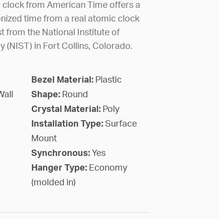
c clock from American Time offers a
nized time from a real atomic clock
 from the National Institute of
(NIST) in Fort Collins, Colorado.
Bezel Material:
Plastic
Wall
Shape:
Round
Crystal Material:
Poly
Installation Type:
Surface
Mount
Synchronous:
Yes
Hanger Type:
Economy
(molded in)