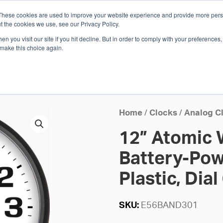
These cookies are used to improve your website experience and provide more perso
Whi
t the cookies we use, see our Privacy Policy.
n you visit our site if you hit decline. But in order to comply with your preferences, 
 make this choice again.
E
SOLUTIONS
INDUSTRIES
SHOP
R
S
H
Home
/
Clocks
/
Analog C
12” Atomic 
Battery-Pow
Plastic, Dial
SKU:
E56BAND301