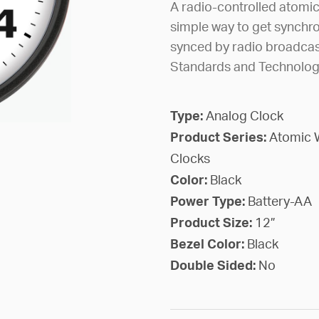
A radio-controlled atomi
simple way to get synchro
synced by radio broadcast
Standards and Technology 
Type:
Analog Clock
Product Series:
Atomic 
Clocks
Color:
Black
Power Type:
Battery-AA
Product Size:
12”
Bezel Color:
Black
Double Sided:
No