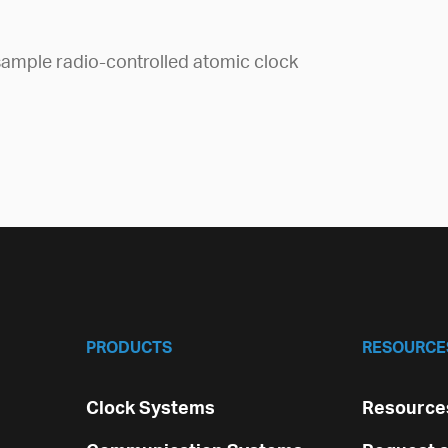
ample radio-controlled atomic clock
PRODUCTS
RESOURCE
Clock Systems
Resources