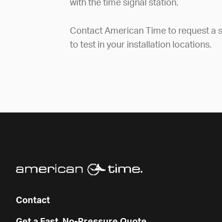
with the time signal station.
Contact American Time to request a s
to test in your installation locations.
Contact