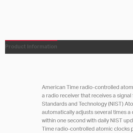
Product Information
American Time radio-controlled atom
a radio receiver that receives a signal
Standards and Technology (NIST) Atom
automatically adjusts several times a
within one second with daily NIST up
Time radio-controlled atomic clocks p