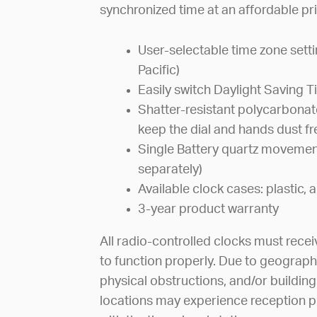
synchronized time at an affordable pri
User-selectable time zone sett
Pacific)
Easily switch Daylight Saving 
Shatter-resistant polycarbonate
keep the dial and hands dust fr
Single Battery quartz movement
separately)
Available clock cases: plastic
3-year product warranty
All radio-controlled clocks must recei
to function properly. Due to geograph
physical obstructions, and/or building
locations may experience reception p