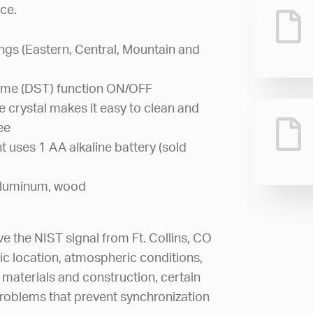
ce.
ings (Eastern, Central, Mountain and
Time (DST) function ON/OFF
 crystal makes it easy to clean and
ee
 uses 1 AA alkaline battery (sold
, aluminum, wood
ve the NIST signal from Ft. Collins, CO
ic location, atmospheric conditions,
 materials and construction, certain
roblems that prevent synchronization