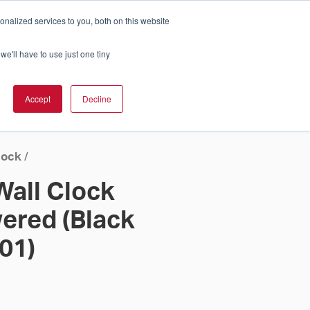
nalized services to you, both on this website
Cart
ch Solution Is Right For You?
InCloud
we'll have to use just one tiny
ESOURCES &
UPPORT
GET A
Accept
Decline
QUOTE >
lock
/
Wall Clock
ered (Black
 01)