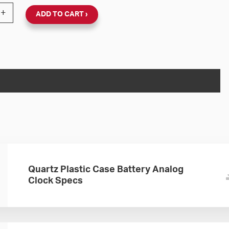
Wall Clock Battery-Powered (Black Plastic, Dial 01) quan
+
ADD TO CART
Quartz Plastic Case Battery Analog
Clock Specs