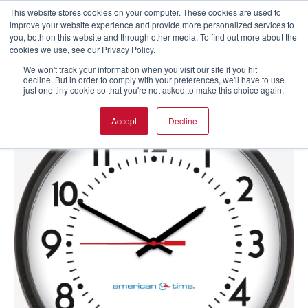
This website stores cookies on your computer. These cookies are used to
improve your website experience and provide more personalized services to
you, both on this website and through other media. To find out more about the
cookies we use, see our Privacy Policy.
We won't track your information when you visit our site if you hit
decline. But in order to comply with your preferences, we'll have to use
just one tiny cookie so that you're not asked to make this choice again.
Accept
Decline