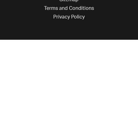
Terms and Conditions
Privacy Policy