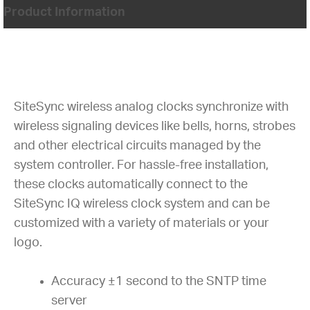
Product Information
SiteSync wireless analog clocks synchronize with
wireless signaling devices like bells, horns, strobes
and other electrical circuits managed by the
system controller. For hassle-free installation,
these clocks automatically connect to the
SiteSync IQ wireless clock system and can be
customized with a variety of materials or your
logo.
Accuracy ±1 second to the SNTP time
server