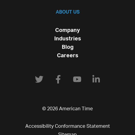
ABOUT US
Company
Industries
Blog
Careers
© 2026 American Time
Accessibility Conformance Statement
Sitemap