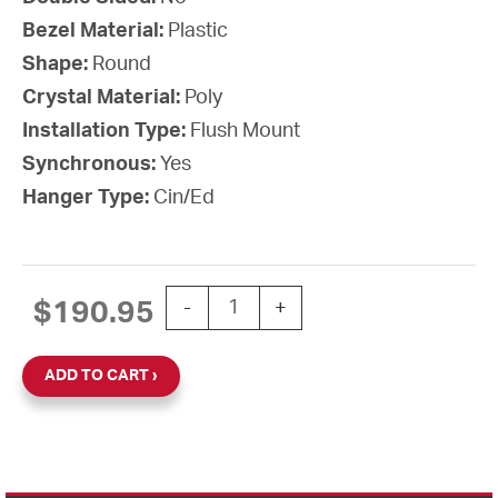
Bezel Material:
Plastic
Shape:
Round
Crystal Material:
Poly
Installation Type:
Flush Mount
Synchronous:
Yes
Hanger Type:
Cin/Ed
12'' SiteSync IQ 120V Round Flush Clo
$
190.95
-
+
ADD TO CART