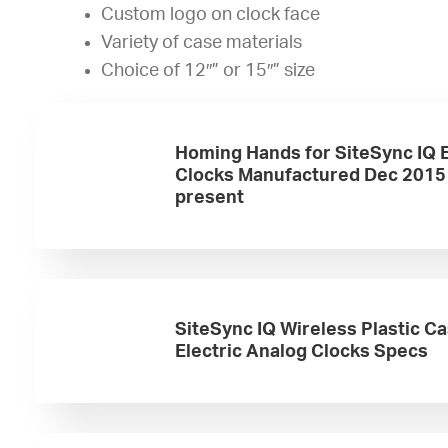
Custom logo on clock face
Variety of case materials
Choice of 12″” or 15″” size
Homing Hands for SiteSync IQ E
Clocks Manufactured Dec 2015
present
SiteSync IQ Wireless Plastic C
Electric Analog Clocks Specs