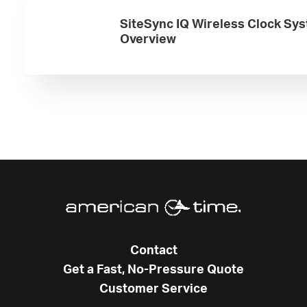
SiteSync IQ Wireless Clock Sy
Overview
Contact
Get a Fast, No-Pressure Quote
Customer Service