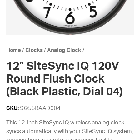
Home
/
Clocks
/
Analog Clock
/
12” SiteSync IQ 120V
Round Flush Clock
(Black Plastic, Dial 04)
SKU:
SQ55BAAD604
This 12-inch SiteSync IQ wireless analog clock
syncs automatically with your SiteSync IQ system,