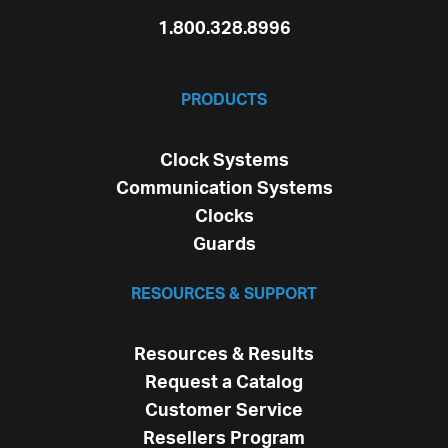
1.800.328.8996
PRODUCTS
Clock Systems
Communication Systems
Clocks
Guards
RESOURCES & SUPPORT
Resources & Results
Request a Catalog
Customer Service
Resellers Program