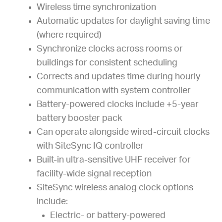
Wireless time synchronization
Automatic updates for daylight saving time
(where required)
Synchronize clocks across rooms or
buildings for consistent scheduling
Corrects and updates time during hourly
communication with system controller
Battery-powered clocks include +5-year
battery booster pack
Can operate alongside wired-circuit clocks
with SiteSync IQ controller
Built-in ultra-sensitive UHF receiver for
facility-wide signal reception
SiteSync wireless analog clock options
include:
Electric- or battery-powered