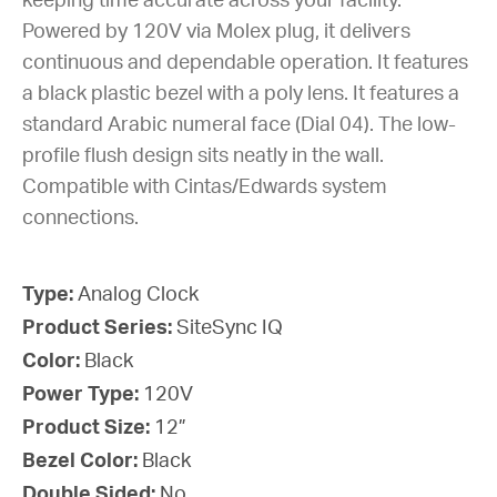
keeping time accurate across your facility.
Powered by 120V via Molex plug, it delivers
continuous and dependable operation. It features
a black plastic bezel with a poly lens. It features a
standard Arabic numeral face (Dial 04). The low-
profile flush design sits neatly in the wall.
Compatible with Cintas/Edwards system
connections.
Type:
Analog Clock
Product Series:
SiteSync IQ
Color:
Black
Power Type:
120V
Product Size:
12”
Bezel Color:
Black
Double Sided:
No