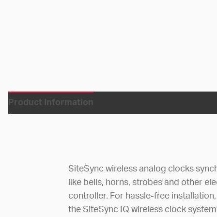
Product Information
SiteSync wireless analog clocks synch
like bells, horns, strobes and other e
controller. For hassle-free installatio
the SiteSync IQ wireless clock system