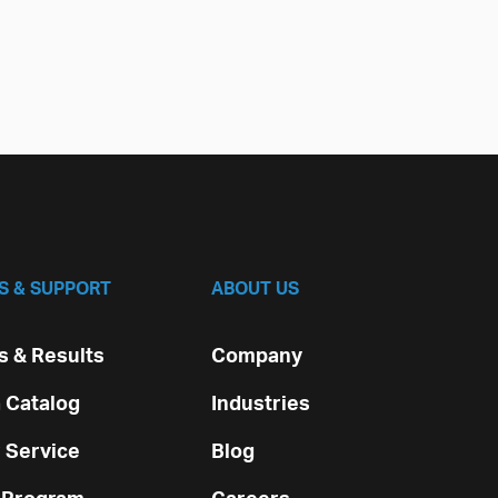
S & SUPPORT
ABOUT US
 & Results
Company
 Catalog
Industries
 Service
Blog