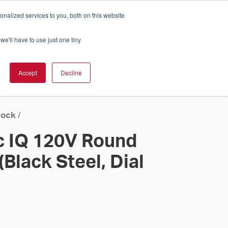
nalized services to you, both on this website
Cart
ch Solution Is Right For You?
InCloud
we'll have to use just one tiny
ESOURCES &
UPPORT
GET A
Accept
Decline
QUOTE >
lock
/
c IQ 120V Round
(Black Steel, Dial