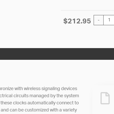
12'' SiteS
$
212.95
-
ronize with wireless signaling devices
lectrical circuits managed by the system
n, these clocks automatically connect to
 and can be customized with a variety