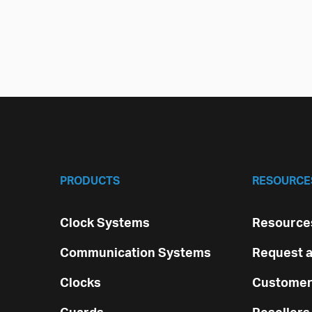
PRODUCTS
RESOURCE
Clock Systems
Resources
Communication Systems
Request a
Clocks
Customer