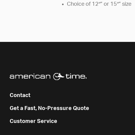
Choice of 12″” or 15″” size
Contact
Get a Fast, No-Pressure Quote
Customer Service