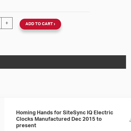
ync IQ 120V Round Flush Clock (Black Steel, Dial 04) qu
+
ADD TO CART
Homing Hands for SiteSync IQ Electric
Clocks Manufactured Dec 2015 to
present