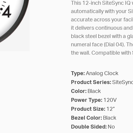
This 12-inch SiteSync IQ 
automatically with your S
accurate across your faci
it delivers continuous and
black steel bezel with a gl
numeral face (Dial 04). The
the wall. Compatible wit
Type:
Analog Clock
Product Series:
SiteSync
Color:
Black
Power Type:
120V
Product Size:
12”
Bezel Color:
Black
Double Sided:
No