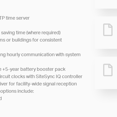
TP time server
 saving time (where required)
s or buildings for consistent
ing hourly communication with system
e +5-year battery booster pack
cuit clocks with SiteSync IQ controller
iver for facility-wide signal reception
options include:
d