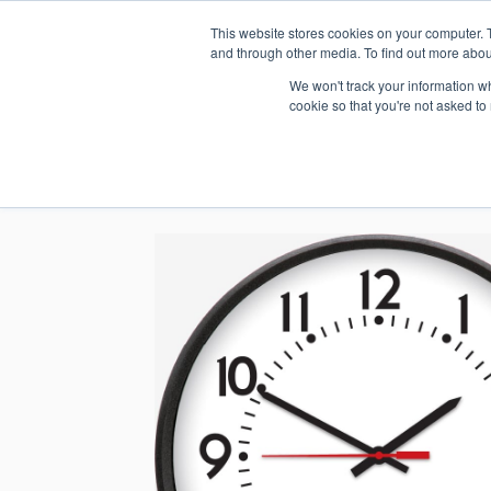
This website stores cookies on your computer. 
1.800.328.8996
and through other media. To find out more abou
We won't track your information whe
cookie so that you're not asked to
WHO WE AR
GET IN TOUC