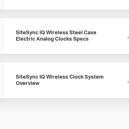
SiteSync IQ Wireless Steel Case
Electric Analog Clocks Specs
SiteSync IQ Wireless Clock System
Overview