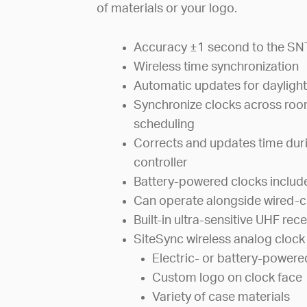
of materials or your logo.
Accuracy ±1 second to the SN
Wireless time synchronization
Automatic updates for daylight
Synchronize clocks across room
scheduling
Corrects and updates time dur
controller
Battery-powered clocks includ
Can operate alongside wired-cir
Built-in ultra-sensitive UHF rece
SiteSync wireless analog clock 
Electric- or battery-powere
Custom logo on clock face
Variety of case materials