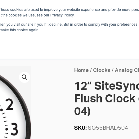
These cookies are used to improve your website experience and provide more perso
Whi
t the cookies we use, see our Privacy Policy.
n you visit our site if you hit decline. But in order to comply with your preferences, 
 make this choice again.
E
SOLUTIONS
INDUSTRIES
SHOP
R
S
H
Home
/
Clocks
/
Analog C
12” SiteSyn
Flush Clock 
04)
SKU:
SQ55BHAD504