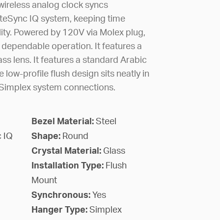
wireless analog clock syncs
iteSync IQ system, keeping time
lity. Powered by 120V via Molex plug,
 dependable operation. It features a
ass lens. It features a standard Arabic
 low-profile flush design sits neatly in
h Simplex system connections.
Bezel Material:
Steel
 IQ
Shape:
Round
Crystal Material:
Glass
Installation Type:
Flush
Mount
Synchronous:
Yes
Hanger Type:
Simplex