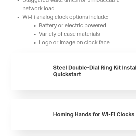
Staggered wake times for unnoticeable
network load
Wi-Fi analog clock options include:
Battery or electric powered
Variety of case materials
Logo or image on clock face
Steel Double-Dial Ring Kit Insta
Quickstart
Homing Hands for Wi-Fi Clocks