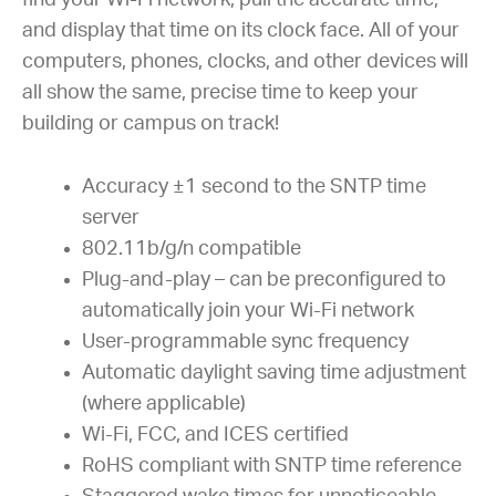
find your Wi-Fi network, pull the accurate time,
and display that time on its clock face. All of your
computers, phones, clocks, and other devices will
all show the same, precise time to keep your
building or campus on track!
Accuracy ±1 second to the SNTP time
server
802.11b/g/n compatible
Plug-and-play – can be preconfigured to
automatically join your Wi-Fi network
User-programmable sync frequency
Automatic daylight saving time adjustment
(where applicable)
Wi-Fi, FCC, and ICES certified
RoHS compliant with SNTP time reference