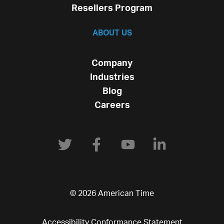
Resellers Program
ABOUT US
Company
Industries
Blog
Careers
© 2026 American Time
Accessibility Conformance Statement