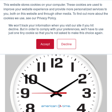
This website stores cookies on your computer. These cookies are used to
improve your website experience and provide more personalized services to
you, both on this website and through other media. To find out more about the
cookies we use, see our Privacy Policy.
We won't track your information when you visit our site if you hit
decline. But in order to comply with your preferences, we'll have to use
just one tiny cookie so that you're not asked to make this choice again.
Accept
Decline