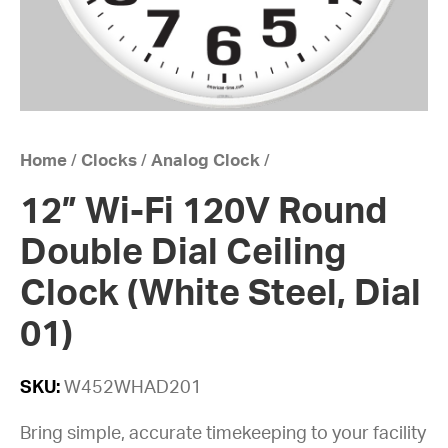
Home
/
Clocks
/
Analog Clock
/
12” Wi-Fi 120V Round
Double Dial Ceiling
Clock (White Steel, Dial
01)
SKU:
W452WHAD201
Bring simple, accurate timekeeping to your facility