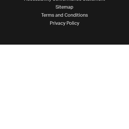
Sitemap
Terms and Conditions
Privacy Policy