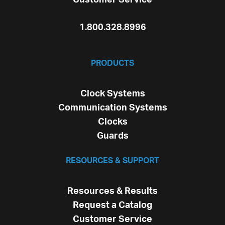
1.800.328.8996
PRODUCTS
Clock Systems
Communication Systems
Clocks
Guards
RESOURCES & SUPPORT
Resources & Results
Request a Catalog
Customer Service