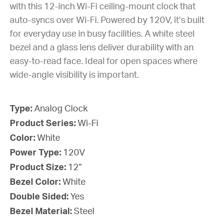
with this 12-inch Wi-Fi ceiling-mount clock that
auto-syncs over Wi-Fi. Powered by 120V, it’s built
for everyday use in busy facilities. A white steel
bezel and a glass lens deliver durability with an
easy-to-read face. Ideal for open spaces where
wide-angle visibility is important.
Type:
Analog Clock
Product Series:
Wi-Fi
Color:
White
Power Type:
120V
Product Size:
12”
Bezel Color:
White
Double Sided:
Yes
Bezel Material:
Steel