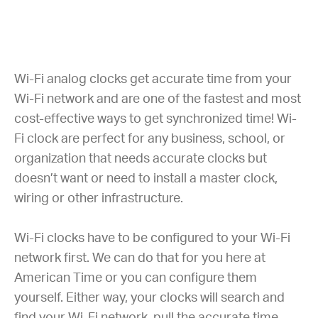
Wi-Fi analog clocks get accurate time from your
Wi-Fi network and are one of the fastest and most
cost-effective ways to get synchronized time! Wi-
Fi clock are perfect for any business, school, or
organization that needs accurate clocks but
doesn’t want or need to install a master clock,
wiring or other infrastructure.
Wi-Fi clocks have to be configured to your Wi-Fi
network first. We can do that for you here at
American Time or you can configure them
yourself. Either way, your clocks will search and