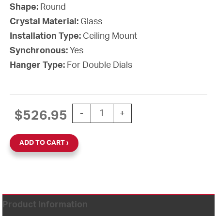
Shape:
Round
Crystal Material:
Glass
Installation Type:
Ceiling Mount
Synchronous:
Yes
Hanger Type:
For Double Dials
12'' Wi-Fi 120V Round Double Dial Cei
$
526.95
-
+
ADD TO CART
Product Information