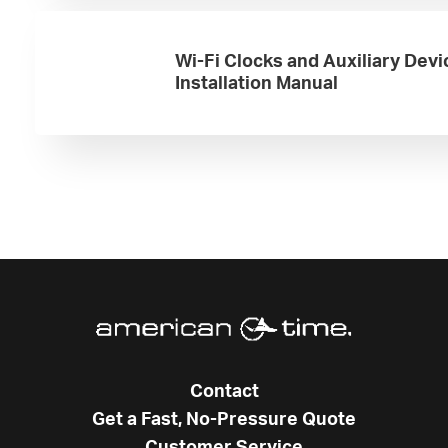
Wi-Fi Clocks and Auxiliary Devi
Installation Manual
Contact
Get a Fast, No-Pressure Quote
Customer Service